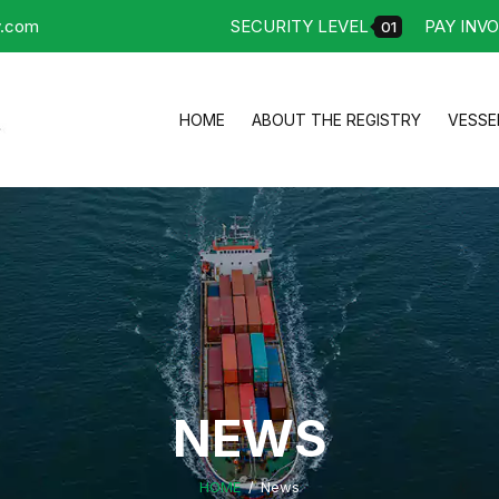
y.com
SECURITY LEVEL
PAY INVO
01
HOME
ABOUT THE REGISTRY
VESSE
NEWS
HOME
News