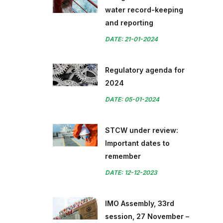
water record-keeping
and reporting
DATE: 21-01-2024
Regulatory agenda for
2024
DATE: 05-01-2024
STCW under review:
Important dates to
remember
DATE: 12-12-2023
IMO Assembly, 33rd
session, 27 November –