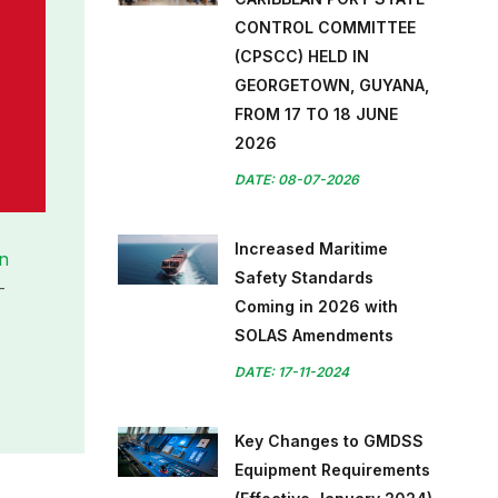
CONTROL COMMITTEE
(CPSCC) HELD IN
GEORGETOWN, GUYANA,
FROM 17 TO 18 JUNE
2026
DATE: 08-07-2026
Increased Maritime
on
Safety Standards
-
Coming in 2026 with
SOLAS Amendments
DATE: 17-11-2024
Key Changes to GMDSS
Equipment Requirements