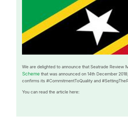
We are delighted to announce that Seatrade Review 
Scheme
that was announced on 14th December 2018, in 
confirms its #CommitmentToQuality and #SettingThe
You can read the article here: