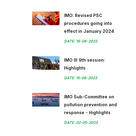
IMO: Revised PSC
procedures going into
effect in January 2024
DATE: 19-08-2023
IMO III 9th session:
Highlights
DATE: 15-08-2023
IMO Sub-Committee on
pollution prevention and
response - Highlights
DATE: 02-05-2023