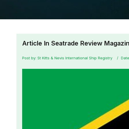
Article In Seatrade Review Magazi
Post by: St Kitts & Nevis International Ship Registry
Date