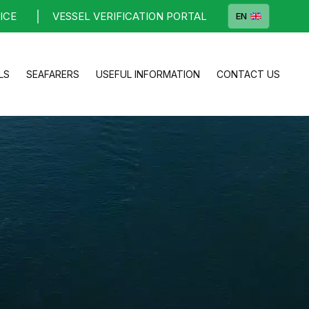
ICE
VESSEL VERIFICATION PORTAL
EN
LS
SEAFARERS
USEFUL INFORMATION
CONTACT US