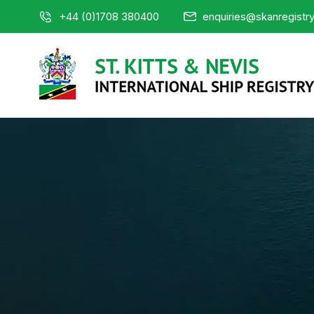
+44 (0)1708 380400
enquiries@skanregistr