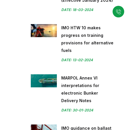
(Effective January 2024)
DATE: 18-03-2024
IMO HTW 10 makes
progress on training
provisions for alternative
fuels
DATE: 13-02-2024
MARPOL Annex VI
interpretations for
electronic Bunker
Delivery Notes
DATE: 30-01-2024
IMO guidance on ballast