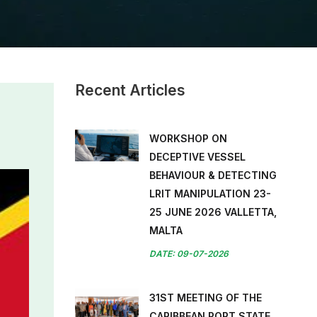
Recent Articles
WORKSHOP ON
DECEPTIVE VESSEL
BEHAVIOUR & DETECTING
LRIT MANIPULATION 23-
25 JUNE 2026 VALLETTA,
MALTA
DATE: 09-07-2026
31ST MEETING OF THE
CARIBBEAN PORT STATE