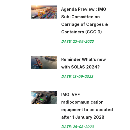
Agenda Preview : IMO
Sub-Committee on
Carriage of Cargoes &
Containers (CCC 9)
DATE: 23-09-2023
Reminder What's new
with SOLAS 2024?
DATE: 13-09-2023
IMO: VHF
radiocommunication
equipment to be updated
after 1 January 2028
DATE: 28-08-2023