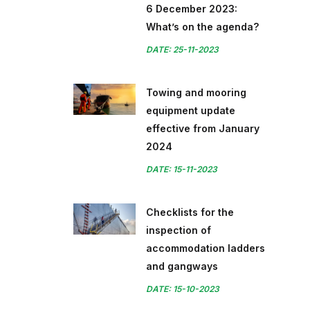
6 December 2023:
What’s on the agenda?
DATE: 25-11-2023
Towing and mooring
equipment update
effective from January
2024
DATE: 15-11-2023
Checklists for the
inspection of
accommodation ladders
and gangways
DATE: 15-10-2023