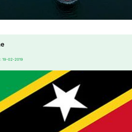
ne
: 19-02-2019