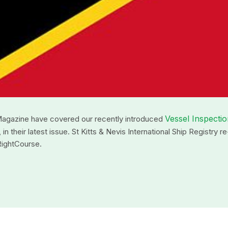
Vessel Inspecti
Magazine have covered our recently introduced
their latest issue. St Kitts & Nevis International Ship Registry re
RightCourse.