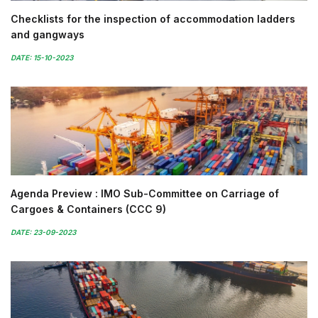
Checklists for the inspection of accommodation ladders
and gangways
DATE: 15-10-2023
Agenda Preview : IMO Sub-Committee on Carriage of
Cargoes & Containers (CCC 9)
DATE: 23-09-2023