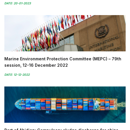
DATE: 20-01-2023
Marine Environment Protection Committee (MEPC) – 79th
session, 12-16 December 2022
DATE: 12-12-2022