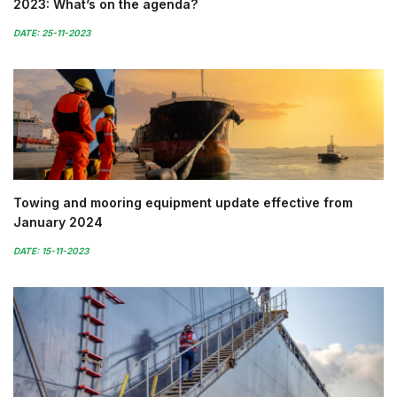
2023: What’s on the agenda?
DATE: 25-11-2023
Towing and mooring equipment update effective from
January 2024
DATE: 15-11-2023