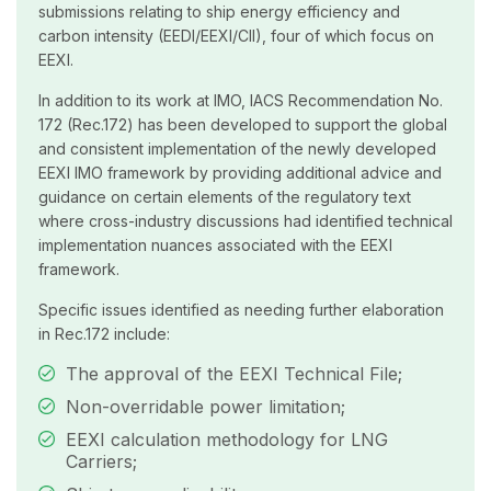
submissions relating to ship energy efficiency and
carbon intensity (EEDI/EEXI/CII), four of which focus on
EEXI.
In addition to its work at IMO, IACS Recommendation No.
172 (Rec.172) has been developed to support the global
and consistent implementation of the newly developed
EEXI IMO framework by providing additional advice and
guidance on certain elements of the regulatory text
where cross-industry discussions had identified technical
implementation nuances associated with the EEXI
framework.
Specific issues identified as needing further elaboration
in Rec.172 include:
The approval of the EEXI Technical File;
Non-overridable power limitation;
EEXI calculation methodology for LNG
Carriers;