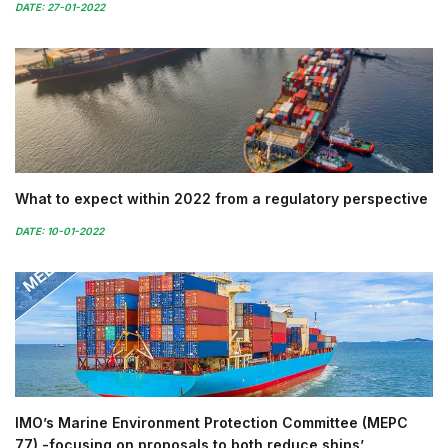
DATE: 27-01-2022
What to expect within 2022 from a regulatory perspective
DATE: 10-01-2022
IMO’s Marine Environment Protection Committee (MEPC
77) -focusing on proposals to both reduce ships’