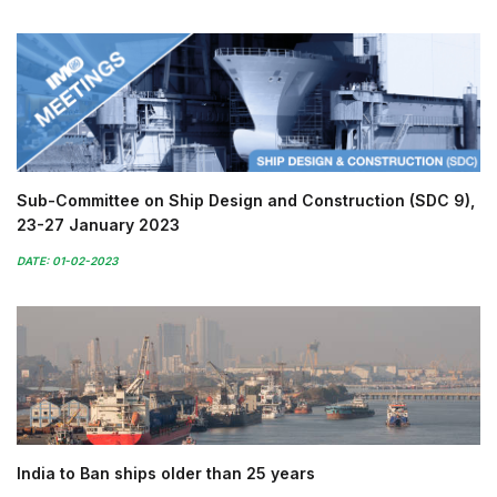
Sub-Committee on Ship Design and Construction (SDC 9),
23-27 January 2023
DATE: 01-02-2023
India to Ban ships older than 25 years