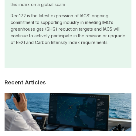
this index on a global scale
Rec.172 is the latest expression of IACS’ ongoing
commitment to supporting industry in meeting IMO’s
greenhouse gas (GHG) reduction targets and IACS will
continue to actively participate in the revision or upgrade
of EEXI and Carbon Intensity Index requirements.
Recent Articles