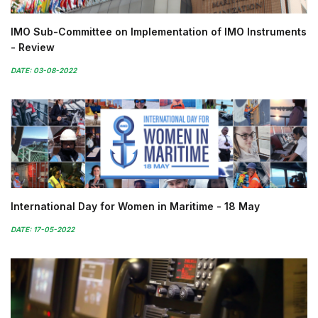
IMO Sub-Committee on Implementation of IMO Instruments
- Review
DATE: 03-08-2022
International Day for Women in Maritime - 18 May
DATE: 17-05-2022