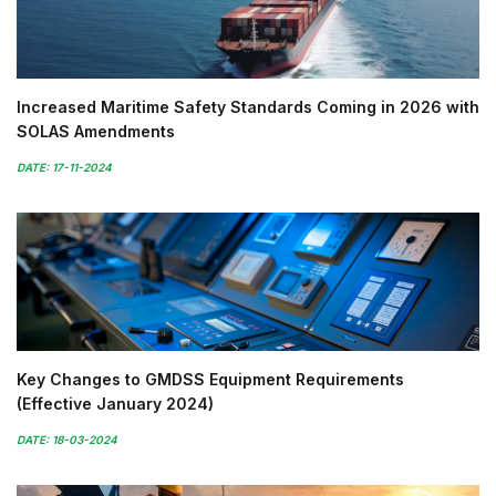
Increased Maritime Safety Standards Coming in 2026 with
SOLAS Amendments
DATE: 17-11-2024
Key Changes to GMDSS Equipment Requirements
(Effective January 2024)
DATE: 18-03-2024