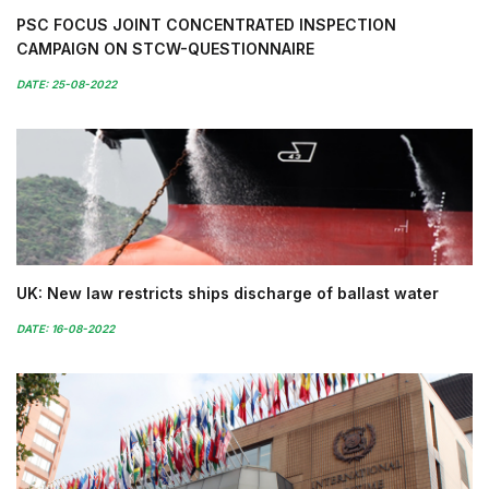
PSC FOCUS JOINT CONCENTRATED INSPECTION
CAMPAIGN ON STCW-QUESTIONNAIRE
DATE: 25-08-2022
UK: New law restricts ships discharge of ballast water
DATE: 16-08-2022