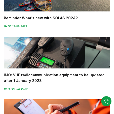
Reminder What's new with SOLAS 2024?
DATE: 13-09-2023
IMO: VHF radiocommunication equipment to be updated
after 1 January 2028
DATE: 28-08-2023