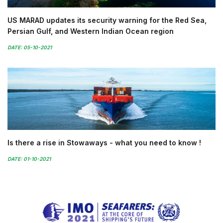
US MARAD updates its security warning for the Red Sea,
Persian Gulf, and Western Indian Ocean region
DATE: 05-10-2021
Is there a rise in Stowaways - what you need to know !
DATE: 01-10-2021