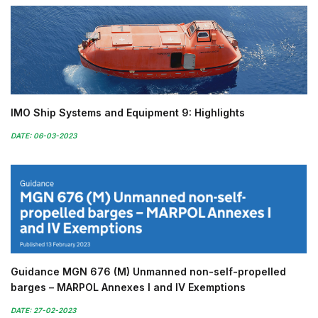
IMO Ship Systems and Equipment 9: Highlights
DATE: 06-03-2023
Guidance MGN 676 (M) Unmanned non-self-propelled
barges – MARPOL Annexes I and IV Exemptions
DATE: 27-02-2023