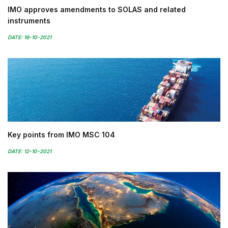
IMO approves amendments to SOLAS and related
instruments
DATE: 16-10-2021
Key points from IMO MSC 104
DATE: 12-10-2021