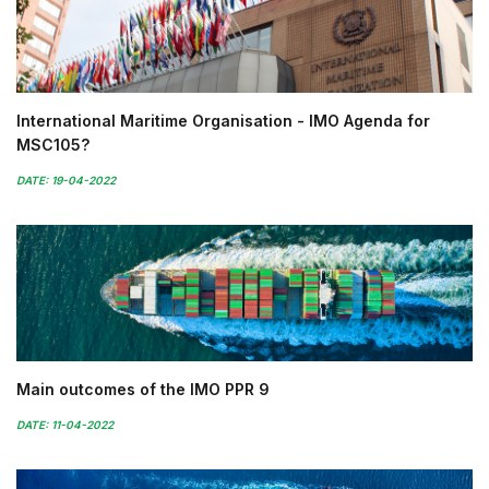
International Maritime Organisation - IMO Agenda for
MSC105?
DATE: 19-04-2022
Main outcomes of the IMO PPR 9
DATE: 11-04-2022