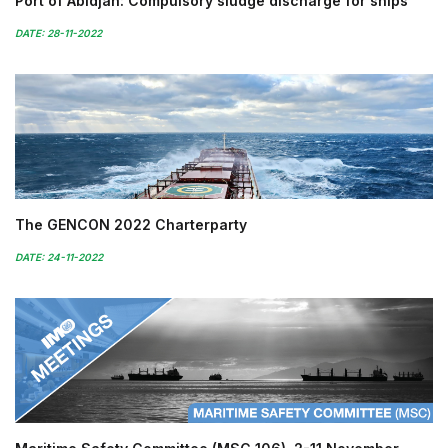
Port of Abidjan: Compulsory sludge discharge for ships
DATE: 28-11-2022
The GENCON 2022 Charterparty
DATE: 24-11-2022