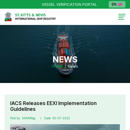
VESSEL VERIFICATION PORTAL
EN
NEWS
HOME
News
IACS Releases EEXI Implementation
Guidelines
Post by: SKANReg
Date: 05-07-2022