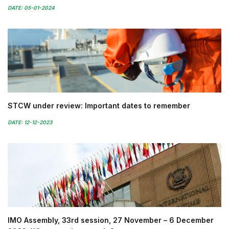
DATE: 05-01-2024
STCW under review: Important dates to remember
DATE: 12-12-2023
IMO Assembly, 33rd session, 27 November – 6 December