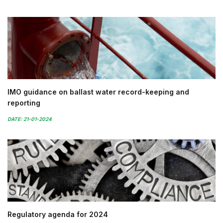
IMO guidance on ballast water record-keeping and
reporting
DATE: 21-01-2024
Regulatory agenda for 2024