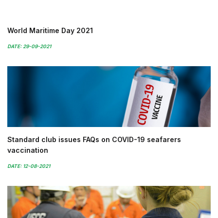
World Maritime Day 2021
DATE: 29-09-2021
Standard club issues FAQs on COVID-19 seafarers
vaccination
DATE: 12-08-2021