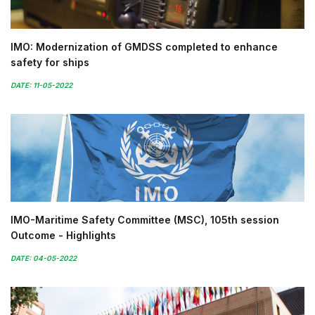
IMO: Modernization of GMDSS completed to enhance
safety for ships
DATE: 11-05-2022
IMO-Maritime Safety Committee (MSC), 105th session
Outcome - Highlights
DATE: 04-05-2022