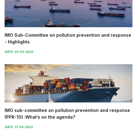
IMO Sub-Committee on pollution prevention and response
- Highlights
DATE: 02-05-2023
IMO sub-committee on pollution prevention and response
(PPR-10) :What’s on the agenda?
DATE: 17-04-2023