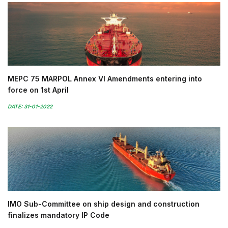
MEPC 75 MARPOL Annex VI Amendments entering into
force on 1st April
DATE: 31-01-2022
IMO Sub-Committee on ship design and construction
finalizes mandatory IP Code