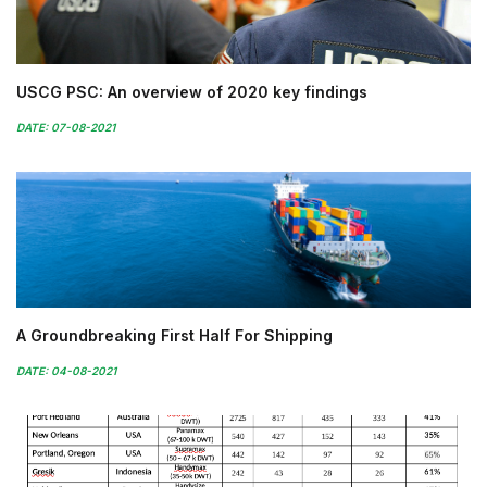
USCG PSC: An overview of 2020 key findings
DATE: 07-08-2021
A Groundbreaking First Half For Shipping
DATE: 04-08-2021