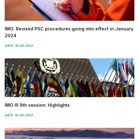
IMO: Revised PSC procedures going into effect in January
2024
DATE: 19-08-2023
IMO III 9th session: Highlights
DATE: 15-08-2023