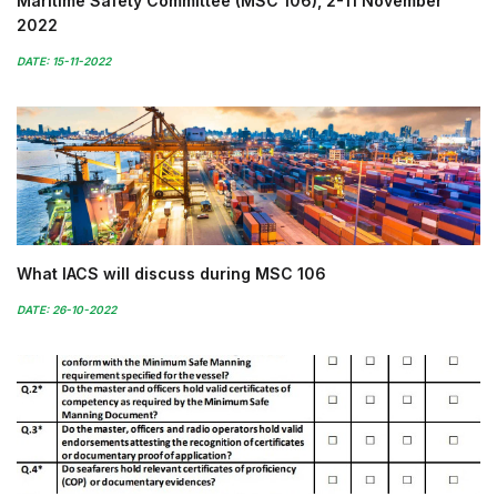
Maritime Safety Committee (MSC 106), 2-11 November
2022
DATE: 15-11-2022
What IACS will discuss during MSC 106
DATE: 26-10-2022