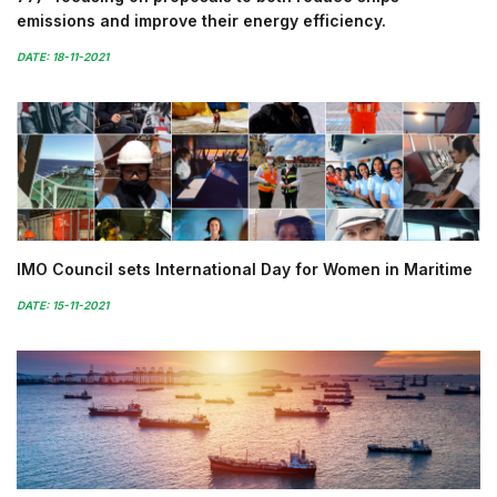
emissions and improve their energy efficiency.
DATE: 18-11-2021
IMO Council sets International Day for Women in Maritime
DATE: 15-11-2021