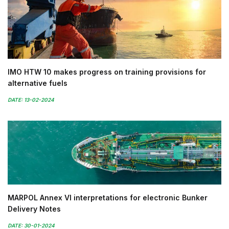
IMO HTW 10 makes progress on training provisions for
alternative fuels
DATE: 13-02-2024
MARPOL Annex VI interpretations for electronic Bunker
Delivery Notes
DATE: 30-01-2024