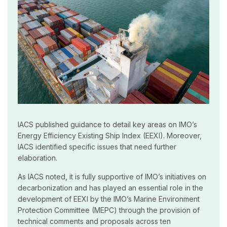
IACS published guidance to detail key areas on IMO’s
Energy Efficiency Existing Ship Index (EEXI). Moreover,
IACS identified specific issues that need further
elaboration.
As IACS noted, it is fully supportive of IMO’s initiatives on
decarbonization and has played an essential role in the
development of EEXI by the IMO’s Marine Environment
Protection Committee (MEPC) through the provision of
technical comments and proposals across ten