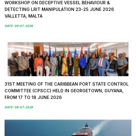
WORKSHOP ON DECEPTIVE VESSEL BEHAVIOUR &
DETECTING LRIT MANIPULATION 23-25 JUNE 2026
VALLETTA, MALTA
DATE: 09-07-2026
31ST MEETING OF THE CARIBBEAN PORT STATE CONTROL
COMMITTEE (CPSCC) HELD IN GEORGETOWN, GUYANA,
FROM 17 TO 18 JUNE 2026
DATE: 08-07-2026