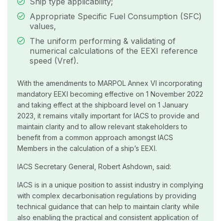
Ship type applicability;
Appropriate Specific Fuel Consumption (SFC)
values,
The uniform performing & validating of
numerical calculations of the EEXI reference
speed (Vref).
With the amendments to MARPOL Annex VI incorporating
mandatory EEXI becoming effective on 1 November 2022
and taking effect at the shipboard level on 1 January
2023, it remains vitally important for IACS to provide and
maintain clarity and to allow relevant stakeholders to
benefit from a common approach amongst IACS
Members in the calculation of a ship’s EEXI.
IACS Secretary General, Robert Ashdown, said:
IACS is in a unique position to assist industry in complying
with complex decarbonisation regulations by providing
technical guidance that can help to maintain clarity while
also enabling the practical and consistent application of