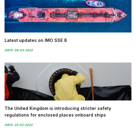
Latest updates on IMO SSE 8
DATE: 09-03-2022
The United Kingdom is introducing stricter safety
regulations for enclosed places onboard ships
DATE: 23-02-2022