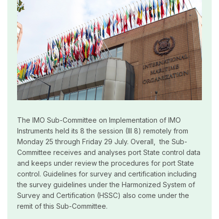
The IMO Sub-Committee on Implementation of IMO
Instruments held its 8 the session (III 8) remotely from
Monday 25 through Friday 29 July. Overall, the Sub-
Committee receives and analyses port State control data
and keeps under review the procedures for port State
control. Guidelines for survey and certification including
the survey guidelines under the Harmonized System of
Survey and Certification (HSSC) also come under the
remit of this Sub-Committee.