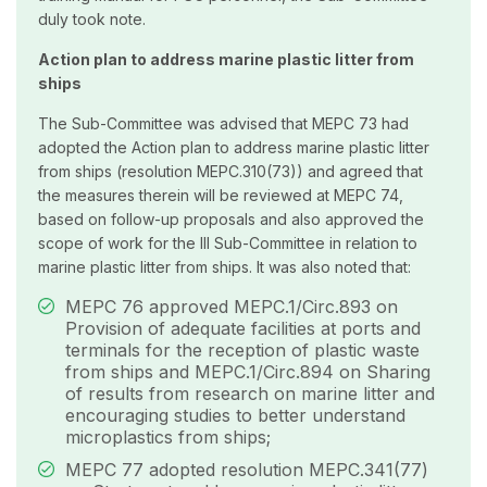
duly took note.
Action plan to address marine plastic litter from
ships
The Sub-Committee was advised that MEPC 73 had
adopted the Action plan to address marine plastic litter
from ships (resolution MEPC.310(73)) and agreed that
the measures therein will be reviewed at MEPC 74,
based on follow-up proposals and also approved the
scope of work for the III Sub-Committee in relation to
marine plastic litter from ships. It was also noted that:
MEPC 76 approved MEPC.1/Circ.893 on
Provision of adequate facilities at ports and
terminals for the reception of plastic waste
from ships and MEPC.1/Circ.894 on Sharing
of results from research on marine litter and
encouraging studies to better understand
microplastics from ships;
MEPC 77 adopted resolution MEPC.341(77)