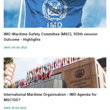
IMO-Maritime Safety Committee (MSC), 105th session
Outcome - Highlights
DATE: 04-05-2022
International Maritime Organisation - IMO Agenda for
MSC105?
DATE: 19-04-2022