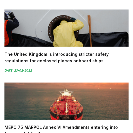
The United Kingdom is introducing stricter safety
regulations for enclosed places onboard ships
DATE: 23-02-2022
MEPC 75 MARPOL Annex VI Amendments entering into