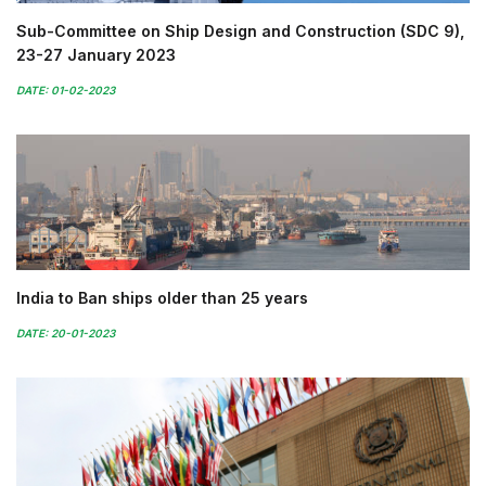
Sub-Committee on Ship Design and Construction (SDC 9),
23-27 January 2023
DATE: 01-02-2023
India to Ban ships older than 25 years
DATE: 20-01-2023