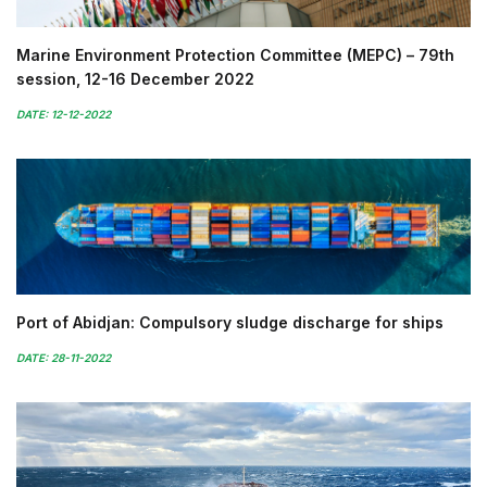
Marine Environment Protection Committee (MEPC) – 79th
session, 12-16 December 2022
DATE: 12-12-2022
Port of Abidjan: Compulsory sludge discharge for ships
DATE: 28-11-2022