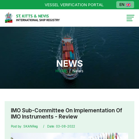
VESSEL VERIFICATION PORTAL
EN
NEWS
HOME
News
IMO Sub-Committee On Implementation Of
IMO Instruments - Review
Post by: SKANReg
Date: 03-08-2022