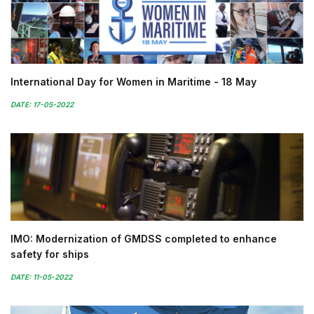
International Day for Women in Maritime - 18 May
DATE: 17-05-2022
IMO: Modernization of GMDSS completed to enhance
safety for ships
DATE: 11-05-2022