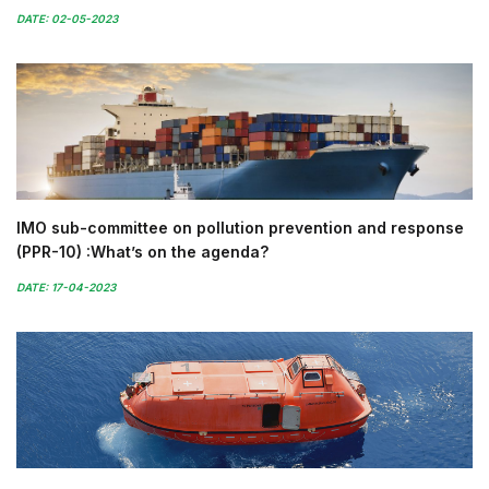
DATE: 02-05-2023
IMO sub-committee on pollution prevention and response
(PPR-10) :What’s on the agenda?
DATE: 17-04-2023