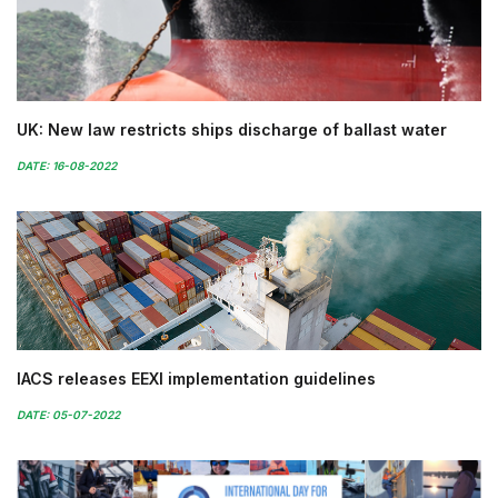
UK: New law restricts ships discharge of ballast water
DATE: 16-08-2022
IACS releases EEXI implementation guidelines
DATE: 05-07-2022