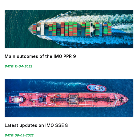
Main outcomes of the IMO PPR 9
DATE: 11-04-2022
Latest updates on IMO SSE 8
DATE: 09-03-2022