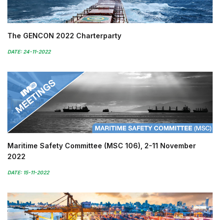
The GENCON 2022 Charterparty
DATE: 24-11-2022
Maritime Safety Committee (MSC 106), 2-11 November
2022
DATE: 15-11-2022