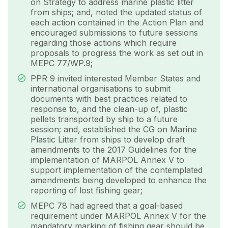
on Strategy to address marine plastic litter
from ships; and, noted the updated status of
each action contained in the Action Plan and
encouraged submissions to future sessions
regarding those actions which require
proposals to progress the work as set out in
MEPC 77/WP.9;
PPR 9 invited interested Member States and
international organisations to submit
documents with best practices related to
response to, and the clean-up of, plastic
pellets transported by ship to a future
session; and, established the CG on Marine
Plastic Litter from ships to develop draft
amendments to the 2017 Guidelines for the
implementation of MARPOL Annex V to
support implementation of the contemplated
amendments being developed to enhance the
reporting of lost fishing gear;
MEPC 78 had agreed that a goal-based
requirement under MARPOL Annex V for the
mandatory marking of fishing gear should be