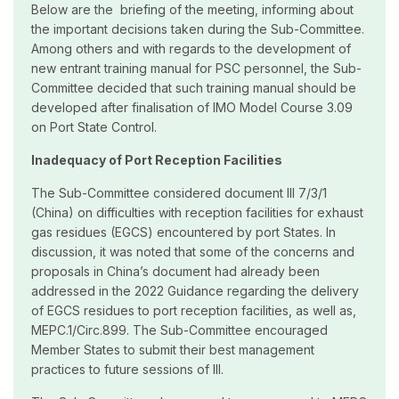
Below are the briefing of the meeting, informing about
the important decisions taken during the Sub-Committee.
Among others and with regards to the development of
new entrant training manual for PSC personnel, the Sub-
Committee decided that such training manual should be
developed after finalisation of IMO Model Course 3.09
on Port State Control.
Inadequacy of Port Reception Facilities
The Sub-Committee considered document III 7/3/1
(China) on difficulties with reception facilities for exhaust
gas residues (EGCS) encountered by port States. In
discussion, it was noted that some of the concerns and
proposals in China’s document had already been
addressed in the 2022 Guidance regarding the delivery
of EGCS residues to port reception facilities, as well as,
MEPC.1/Circ.899. The Sub-Committee encouraged
Member States to submit their best management
practices to future sessions of III.