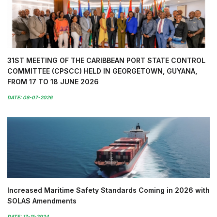
31ST MEETING OF THE CARIBBEAN PORT STATE CONTROL
COMMITTEE (CPSCC) HELD IN GEORGETOWN, GUYANA,
FROM 17 TO 18 JUNE 2026
DATE: 08-07-2026
Increased Maritime Safety Standards Coming in 2026 with
SOLAS Amendments
DATE: 17-11-2024