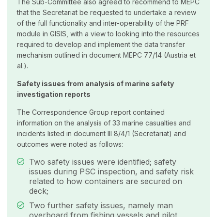
The Sub-Committee also agreed to recommend to MEPC
that the Secretariat be requested to undertake a review
of the full functionality and inter-operability of the PRF
module in GISIS, with a view to looking into the resources
required to develop and implement the data transfer
mechanism outlined in document MEPC 77/14 (Austria et
al.).
Safety issues from analysis of marine safety
investigation reports
The Correspondence Group report contained
information on the analysis of 33 marine casualties and
incidents listed in document III 8/4/1 (Secretariat) and
outcomes were noted as follows:
Two safety issues were identified; safety
issues during PSC inspection, and safety risk
related to how containers are secured on
deck;
Two further safety issues, namely man
overboard from fishing vessels and pilot