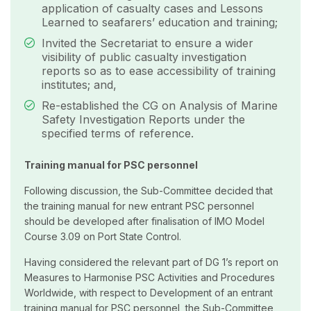
application of casualty cases and Lessons
Learned to seafarers’ education and training;
Invited the Secretariat to ensure a wider
visibility of public casualty investigation
reports so as to ease accessibility of training
institutes; and,
Re-established the CG on Analysis of Marine
Safety Investigation Reports under the
specified terms of reference.
Training manual for PSC personnel
Following discussion, the Sub-Committee decided that
the training manual for new entrant PSC personnel
should be developed after finalisation of IMO Model
Course 3.09 on Port State Control.
Having considered the relevant part of DG 1’s report on
Measures to Harmonise PSC Activities and Procedures
Worldwide, with respect to Development of an entrant
training manual for PSC personnel, the Sub-Committee