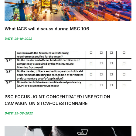
What IACS will discuss during MSC 106
DATE: 26-10-2022
PSC FOCUS JOINT CONCENTRATED INSPECTION
CAMPAIGN ON STCW-QUESTIONNAIRE
DATE: 25-08-2022