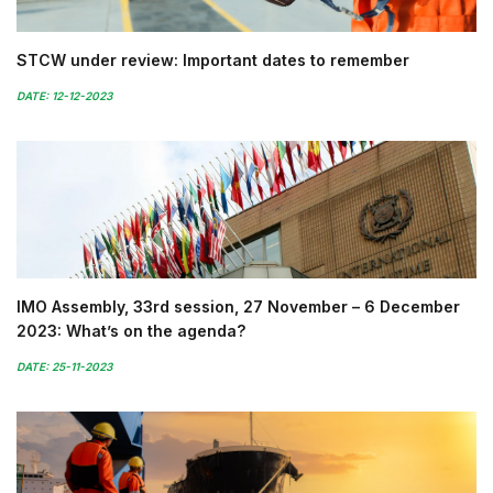
STCW under review: Important dates to remember
DATE: 12-12-2023
IMO Assembly, 33rd session, 27 November – 6 December
2023: What’s on the agenda?
DATE: 25-11-2023