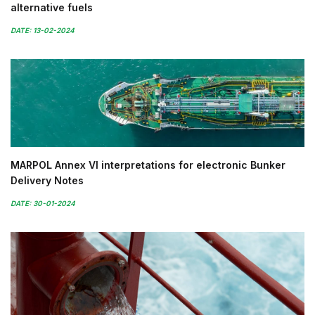
alternative fuels
DATE: 13-02-2024
MARPOL Annex VI interpretations for electronic Bunker
Delivery Notes
DATE: 30-01-2024