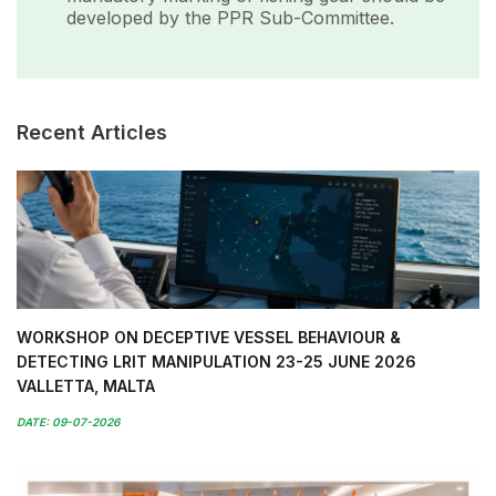
developed by the PPR Sub-Committee.
Recent Articles
WORKSHOP ON DECEPTIVE VESSEL BEHAVIOUR &
DETECTING LRIT MANIPULATION 23-25 JUNE 2026
VALLETTA, MALTA
DATE: 09-07-2026