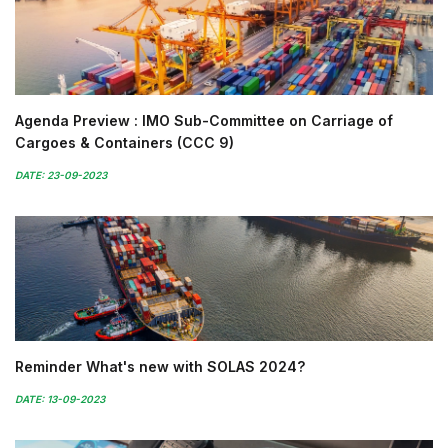
Agenda Preview : IMO Sub-Committee on Carriage of
Cargoes & Containers (CCC 9)
DATE: 23-09-2023
Reminder What's new with SOLAS 2024?
DATE: 13-09-2023