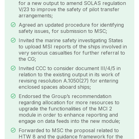
for a new output to amend SOLAS regulation
V/23 to improve the safety of pilot transfer
arrangements;
Agreed an updated procedure for identifying
safety issues, for submission to MSC;
Invited the marine safety investigating States
to upload MSI reports of the ships involved in
very serious casualties for further referral to
the CG;
Invited CCC to consider document III/4/5 in
relation to the existing output in its work of
revising resolution A.1050(27) for entering
enclosed spaces aboard ships;
Endorsed the Group’s recommendation
regarding allocation for more resources to
upgrade the functionalities of the MCI 2
module in order to enhance reporting and
engage on data feeds into the new module;
Forwarded to MSC the proposal related to
HTW 8 and the guidance framework for the