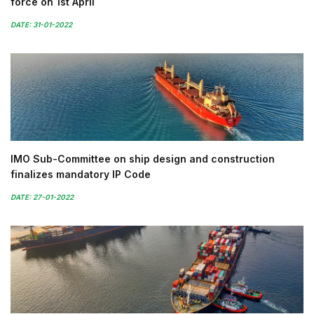
force on 1st April
DATE: 31-01-2022
IMO Sub-Committee on ship design and construction
finalizes mandatory IP Code
DATE: 27-01-2022