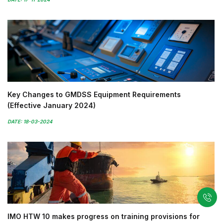
Key Changes to GMDSS Equipment Requirements
(Effective January 2024)
DATE: 18-03-2024
IMO HTW 10 makes progress on training provisions for