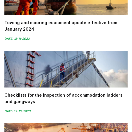
Towing and mooring equipment update effective from
January 2024
DATE: 15-11-2023
Checklists for the inspection of accommodation ladders
and gangways
DATE: 15-10-2023