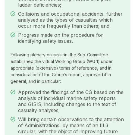
ladder deficiencies;
Collisions and occupational accidents, further
analysed as the types of casualties which
occur more frequently than others; and,
Progress made on the procedure for
identifying safety issues.
Following plenary discussion, the Sub-Committee
established the virtual Working Group (WG 1) under
appropriate (extensive) terms of reference, and in
consideration of the Group’s report, approved it in
general, and in particular:
Approved the findings of the CG based on the
analysis of individual marine safety reports
and GISIS, including changes to the text of
casualty analyses;
Will bring certain observations to the attention
of Administrations, by means of an III.3
circular, with the object of improving future