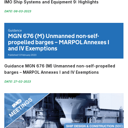
IMO Ship Systems and Equipment 9: Highlights
DATE: 06-03-2023
Guidance MGN 676 (M) Unmanned non-self-propelled
barges – MARPOL Annexes I and IV Exemptions
DATE: 27-02-2023