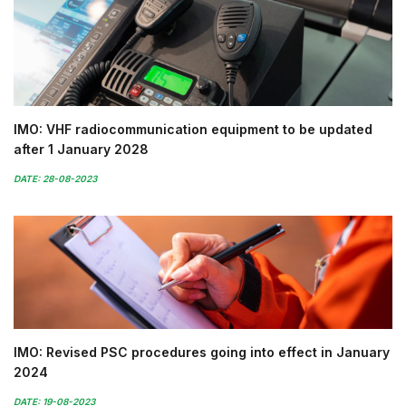
IMO: VHF radiocommunication equipment to be updated
after 1 January 2028
DATE: 28-08-2023
IMO: Revised PSC procedures going into effect in January
2024
DATE: 19-08-2023