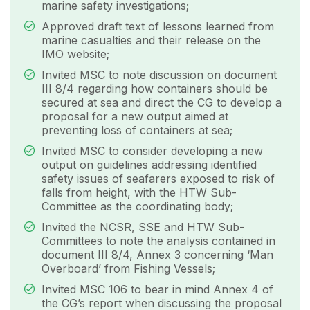
marine safety investigations;
Approved draft text of lessons learned from
marine casualties and their release on the
IMO website;
Invited MSC to note discussion on document
III 8/4 regarding how containers should be
secured at sea and direct the CG to develop a
proposal for a new output aimed at
preventing loss of containers at sea;
Invited MSC to consider developing a new
output on guidelines addressing identified
safety issues of seafarers exposed to risk of
falls from height, with the HTW Sub-
Committee as the coordinating body;
Invited the NCSR, SSE and HTW Sub-
Committees to note the analysis contained in
document III 8/4, Annex 3 concerning ‘Man
Overboard’ from Fishing Vessels;
Invited MSC 106 to bear in mind Annex 4 of
the CG’s report when discussing the proposal