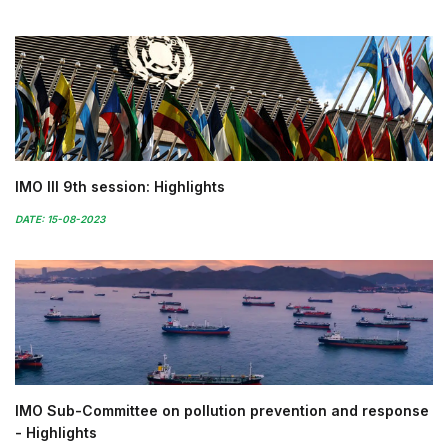
IMO III 9th session: Highlights
DATE: 15-08-2023
IMO Sub-Committee on pollution prevention and response
- Highlights