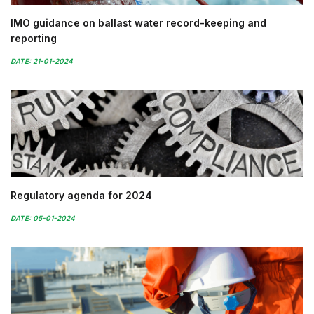
IMO guidance on ballast water record-keeping and
reporting
DATE: 21-01-2024
Regulatory agenda for 2024
DATE: 05-01-2024