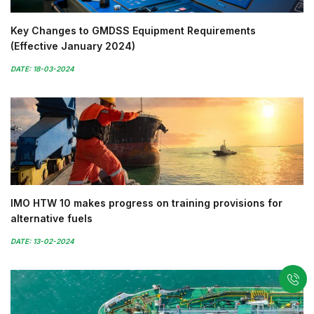
Key Changes to GMDSS Equipment Requirements
(Effective January 2024)
DATE: 18-03-2024
IMO HTW 10 makes progress on training provisions for
alternative fuels
DATE: 13-02-2024