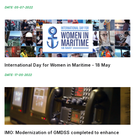
DATE: 05-07-2022
International Day for Women in Maritime - 18 May
DATE: 17-05-2022
IMO: Modernization of GMDSS completed to enhance