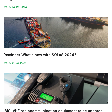
DATE: 23-09-2023
Reminder What's new with SOLAS 2024?
DATE: 13-09-2023
IMO: VHF radiocommunication equipment to be updated