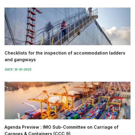
Checklists for the inspection of accommodation ladders
and gangways
DATE: 15-10-2023
Agenda Preview : IMO Sub-Committee on Carriage of
Cargoes & Containers (CCC 9)