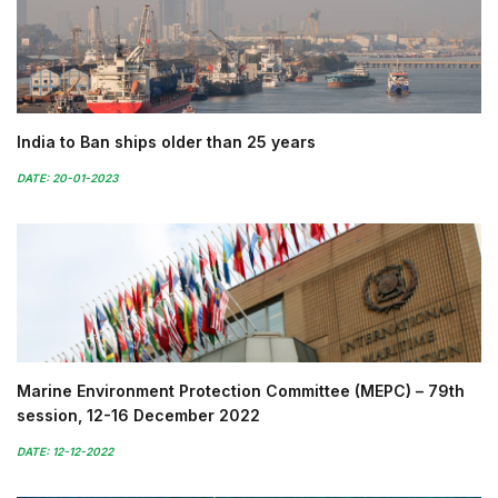
India to Ban ships older than 25 years
DATE: 20-01-2023
Marine Environment Protection Committee (MEPC) – 79th
session, 12-16 December 2022
DATE: 12-12-2022