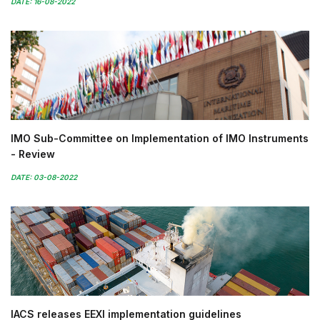
DATE: 16-08-2022
IMO Sub-Committee on Implementation of IMO Instruments
- Review
DATE: 03-08-2022
IACS releases EEXI implementation guidelines