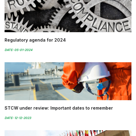
Regulatory agenda for 2024
DATE: 05-01-2024
STCW under review: Important dates to remember
DATE: 12-12-2023