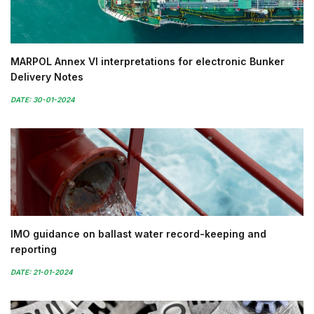
MARPOL Annex VI interpretations for electronic Bunker
Delivery Notes
DATE: 30-01-2024
IMO guidance on ballast water record-keeping and
reporting
DATE: 21-01-2024