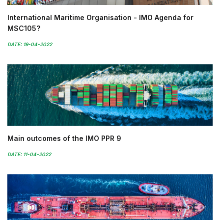
International Maritime Organisation - IMO Agenda for
MSC105?
DATE: 19-04-2022
Main outcomes of the IMO PPR 9
DATE: 11-04-2022