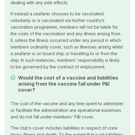
dealing with any side effects.
If instead a seafarer chooses to be vaccinated
voluntarily or is vaccinated via his/her country’s
vaccination programme, members will not be liable for
the costs of the vaccination and any illness arising from
it, unless the illness occurred under any period in which
members ordinarily cover, such as illnesses arising whilst
a seafarer is on board ship or travelling to or from the
ship. In such instances, members’ responsibility is likely
to be governed by the contract of employment.
Would the cost of a vaccine and liabilities
arising from the vaccine fall under P&I
cover?
The cost of the vaccine and any time spent to administer
or facilitate the administration are operational expenses
and do not fall under members’ P&I cover.
The club’s cover includes liabilities in respect of crew
injury, illness and death. To the extent that such liabilities