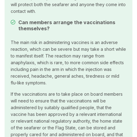
will protect both the seafarer and anyone they come into
contact with.
Can members arrange the vaccinations
themselves?
The main risk in administering vaccines is an adverse
reaction, which can be severe but may take a short while
to manifest itself. The reaction may range from
anaphylaxis, which is rare, to more common side effects
including pain in the arm in which the injection was
received, headache, general aches, tiredness or mild
flu-like symptoms.
If the vaccinations are to take place on board members
will need to ensure that the vaccinations will be
administered by suitably qualified people, that the
vaccine has been approved by a relevant international
or relevant national regulatory authority, the home state
of the seafarer or the Flag State, can be stored and
properly cared for and administered on board, and that