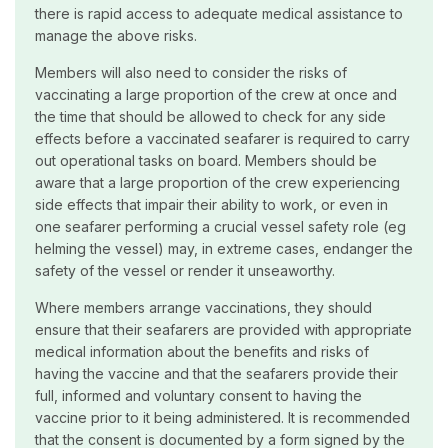
there is rapid access to adequate medical assistance to
manage the above risks.
Members will also need to consider the risks of
vaccinating a large proportion of the crew at once and
the time that should be allowed to check for any side
effects before a vaccinated seafarer is required to carry
out operational tasks on board. Members should be
aware that a large proportion of the crew experiencing
side effects that impair their ability to work, or even in
one seafarer performing a crucial vessel safety role (eg
helming the vessel) may, in extreme cases, endanger the
safety of the vessel or render it unseaworthy.
Where members arrange vaccinations, they should
ensure that their seafarers are provided with appropriate
medical information about the benefits and risks of
having the vaccine and that the seafarers provide their
full, informed and voluntary consent to having the
vaccine prior to it being administered. It is recommended
that the consent is documented by a form signed by the