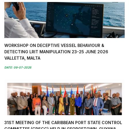
WORKSHOP ON DECEPTIVE VESSEL BEHAVIOUR &
DETECTING LRIT MANIPULATION 23-25 JUNE 2026
VALLETTA, MALTA
DATE: 09-07-2026
31ST MEETING OF THE CARIBBEAN PORT STATE CONTROL
COMMITTEE (CPSCC) HELD IN GEORGETOWN, GUYANA,