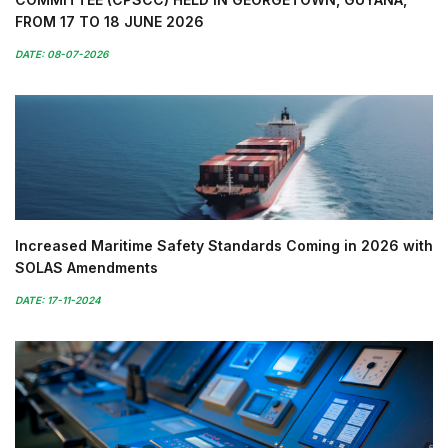
FROM 17 TO 18 JUNE 2026
DATE: 08-07-2026
Increased Maritime Safety Standards Coming in 2026 with
SOLAS Amendments
DATE: 17-11-2024