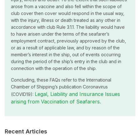
arose from a vaccine and also fell within the scope of
club cover then cover would respond in the usual way,
with the injury, illness or death treated as any other in
accordance with club Rule 3.1.1. The liability would have
to have arisen under the terms of the seafarer’s
employment contract, previously approved by the club,
or as a result of applicable law, and by reason of the
member’s interest in the ship, out of events occurring
during the period of the ship’s entry in the club and in
connection with the operation of the ship.
Concluding, these FAQs refer to the International
Chamber of Shipping’s publication Coronavirus
Legal, Liability and Insurance Issues
(COVID19):
arising from Vaccination of Seafarers.
Recent Articles