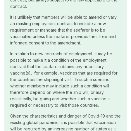
contract.
It is unlikely that members will be able to amend or vary
an existing employment contract to include a new
requirement or mandate that the seafarer is to be
vaccinated unless the seafarer provides their free and
informed consent to the amendment.
In relation to new contracts of employment, it may be
possible to make it a condition of the employment
contract that the seafarer obtains any necessary
vaccine(s), for example, vaccines that are required for
the countries the ship might visit. In such a scenario,
whether members may include such a condition will
therefore depend on where the ship will, or may
realistically, be going and whether such a vaccine is
required or necessary to visit those countries.
Given the characteristics and danger of Covid-19 and the
existing global pandemic, it is possible that vaccination
will be required by an increasing number of states as it