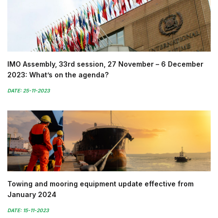
IMO Assembly, 33rd session, 27 November – 6 December
2023: What’s on the agenda?
DATE: 25-11-2023
Towing and mooring equipment update effective from
January 2024
DATE: 15-11-2023