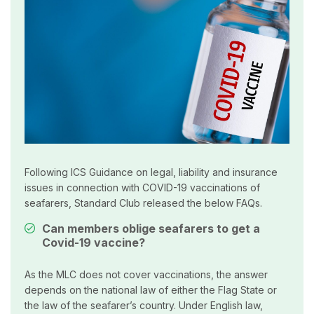
Following ICS Guidance on legal, liability and insurance
issues in connection with COVID-19 vaccinations of
seafarers, Standard Club released the below FAQs.
Can members oblige seafarers to get a
Covid-19 vaccine?
As the MLC does not cover vaccinations, the answer
depends on the national law of either the Flag State or
the law of the seafarer’s country. Under English law,