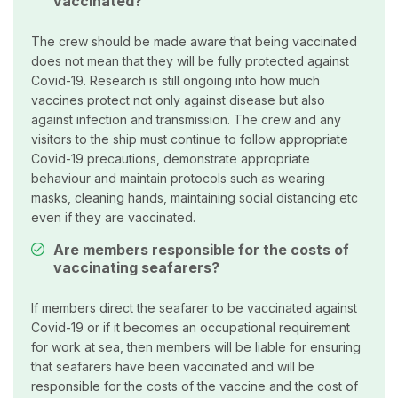
vaccinated?
The crew should be made aware that being vaccinated
does not mean that they will be fully protected against
Covid-19. Research is still ongoing into how much
vaccines protect not only against disease but also
against infection and transmission. The crew and any
visitors to the ship must continue to follow appropriate
Covid-19 precautions, demonstrate appropriate
behaviour and maintain protocols such as wearing
masks, cleaning hands, maintaining social distancing etc
even if they are vaccinated.
Are members responsible for the costs of
vaccinating seafarers?
If members direct the seafarer to be vaccinated against
Covid-19 or if it becomes an occupational requirement
for work at sea, then members will be liable for ensuring
that seafarers have been vaccinated and will be
responsible for the costs of the vaccine and the cost of