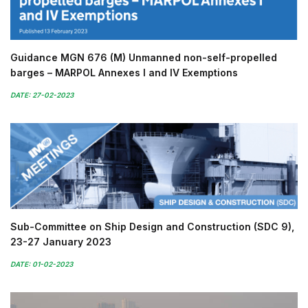
Guidance MGN 676 (M) Unmanned non-self-propelled
barges – MARPOL Annexes I and IV Exemptions
DATE: 27-02-2023
Sub-Committee on Ship Design and Construction (SDC 9),
23-27 January 2023
DATE: 01-02-2023