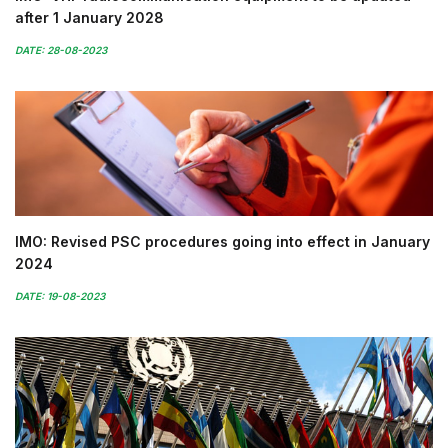
after 1 January 2028
DATE: 28-08-2023
IMO: Revised PSC procedures going into effect in January
2024
DATE: 19-08-2023