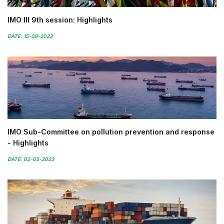
IMO III 9th session: Highlights
DATE: 15-08-2023
IMO Sub-Committee on pollution prevention and response
- Highlights
DATE: 02-05-2023