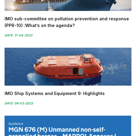
IMO sub-committee on pollution prevention and response
(PPR-10) :What’s on the agenda?
DATE: 17-04-2023
IMO Ship Systems and Equipment 9: Highlights
DATE: 06-03-2023