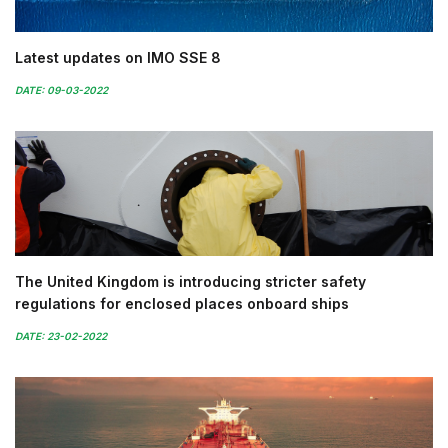
Latest updates on IMO SSE 8
DATE: 09-03-2022
The United Kingdom is introducing stricter safety
regulations for enclosed places onboard ships
DATE: 23-02-2022