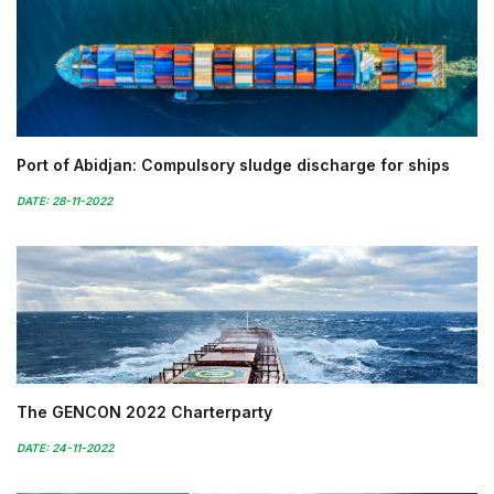
Port of Abidjan: Compulsory sludge discharge for ships
DATE: 28-11-2022
The GENCON 2022 Charterparty
DATE: 24-11-2022