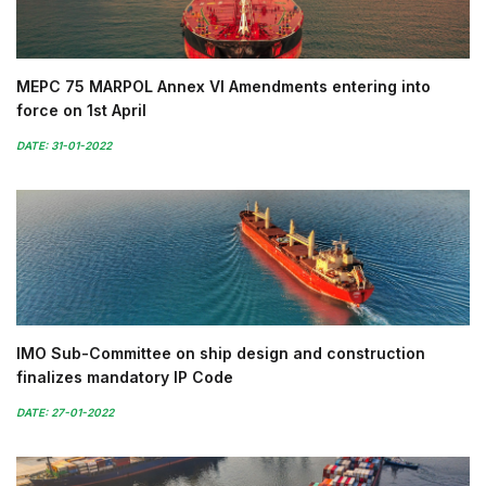
MEPC 75 MARPOL Annex VI Amendments entering into
force on 1st April
DATE: 31-01-2022
IMO Sub-Committee on ship design and construction
finalizes mandatory IP Code
DATE: 27-01-2022