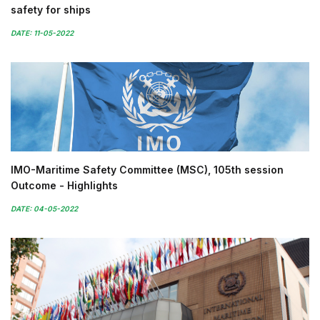
safety for ships
DATE: 11-05-2022
IMO-Maritime Safety Committee (MSC), 105th session
Outcome - Highlights
DATE: 04-05-2022