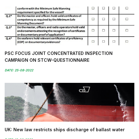
PSC FOCUS JOINT CONCENTRATED INSPECTION
CAMPAIGN ON STCW-QUESTIONNAIRE
DATE: 25-08-2022
UK: New law restricts ships discharge of ballast water