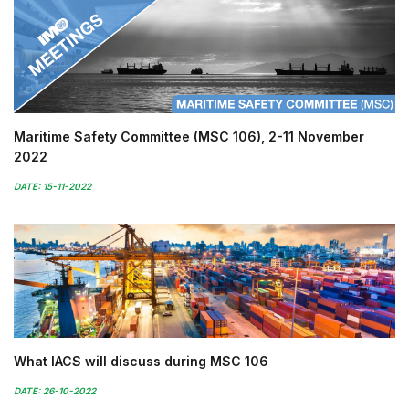
Maritime Safety Committee (MSC 106), 2-11 November
2022
DATE: 15-11-2022
What IACS will discuss during MSC 106
DATE: 26-10-2022