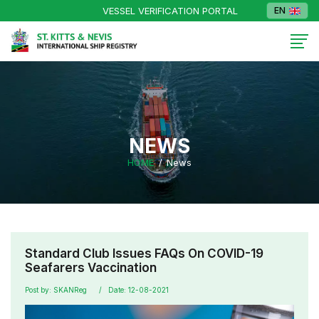
VESSEL VERIFICATION PORTAL
EN
NEWS
HOME
News
Standard Club Issues FAQs On COVID-19
Seafarers Vaccination
Post by: SKANReg
Date: 12-08-2021