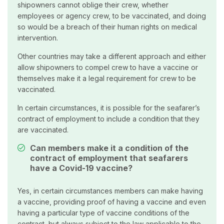
shipowners cannot oblige their crew, whether
employees or agency crew, to be vaccinated, and doing
so would be a breach of their human rights on medical
intervention.
Other countries may take a different approach and either
allow shipowners to compel crew to have a vaccine or
themselves make it a legal requirement for crew to be
vaccinated.
In certain circumstances, it is possible for the seafarer’s
contract of employment to include a condition that they
are vaccinated.
Can members make it a condition of the
contract of employment that seafarers
have a Covid-19 vaccine?
Yes, in certain circumstances members can make having
a vaccine, providing proof of having a vaccine and even
having a particular type of vaccine conditions of the
contract, but always subject to the law applicable to the