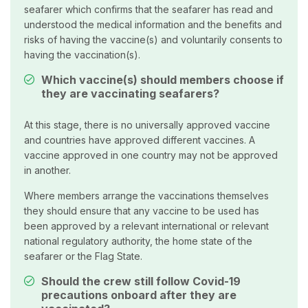
seafarer which confirms that the seafarer has read and
understood the medical information and the benefits and
risks of having the vaccine(s) and voluntarily consents to
having the vaccination(s).
Which vaccine(s) should members choose if
they are vaccinating seafarers?
At this stage, there is no universally approved vaccine
and countries have approved different vaccines. A
vaccine approved in one country may not be approved
in another.
Where members arrange the vaccinations themselves
they should ensure that any vaccine to be used has
been approved by a relevant international or relevant
national regulatory authority, the home state of the
seafarer or the Flag State.
Should the crew still follow Covid-19
precautions onboard after they are