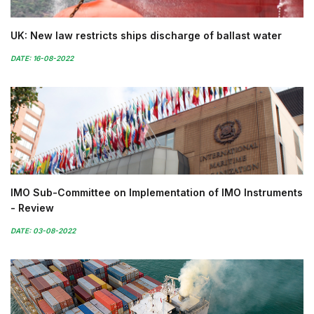
UK: New law restricts ships discharge of ballast water
DATE: 16-08-2022
IMO Sub-Committee on Implementation of IMO Instruments
- Review
DATE: 03-08-2022