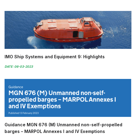
IMO Ship Systems and Equipment 9: Highlights
DATE: 06-03-2023
Guidance MGN 676 (M) Unmanned non-self-propelled
barges – MARPOL Annexes I and IV Exemptions