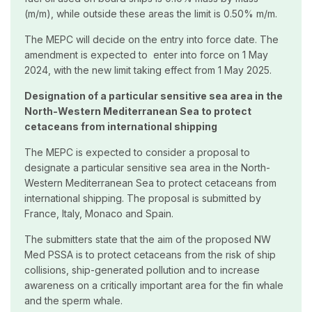
(m/m), while outside these areas the limit is 0.50% m/m.
The MEPC will decide on the entry into force date. The
amendment is expected to enter into force on 1 May
2024, with the new limit taking effect from 1 May 2025.
Designation of a particular sensitive sea area in the
North-Western Mediterranean Sea to protect
cetaceans from international shipping
The MEPC is expected to consider a proposal to
designate a particular sensitive sea area in the North-
Western Mediterranean Sea to protect cetaceans from
international shipping. The proposal is submitted by
France, Italy, Monaco and Spain.
The submitters state that the aim of the proposed NW
Med PSSA is to protect cetaceans from the risk of ship
collisions, ship-generated pollution and to increase
awareness on a critically important area for the fin whale
and the sperm whale.