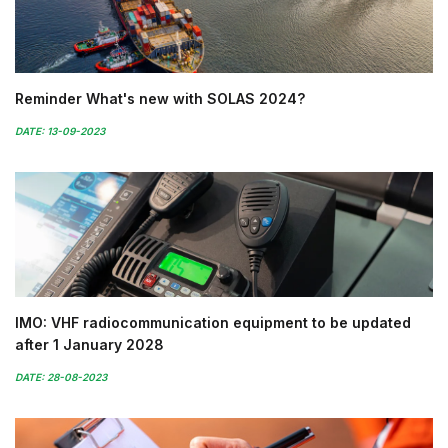
Reminder What's new with SOLAS 2024?
DATE: 13-09-2023
IMO: VHF radiocommunication equipment to be updated
after 1 January 2028
DATE: 28-08-2023