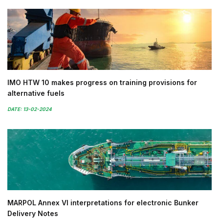
IMO HTW 10 makes progress on training provisions for
alternative fuels
DATE: 13-02-2024
MARPOL Annex VI interpretations for electronic Bunker
Delivery Notes