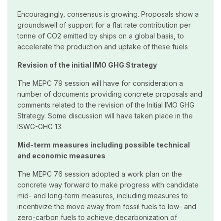
Encouragingly, consensus is growing. Proposals show a
groundswell of support for a flat rate contribution per
tonne of CO2 emitted by ships on a global basis, to
accelerate the production and uptake of these fuels
Revision of the initial IMO GHG Strategy
The MEPC 79 session will have for consideration a
number of documents providing concrete proposals and
comments related to the revision of the Initial IMO GHG
Strategy. Some discussion will have taken place in the
ISWG-GHG 13.
Mid-term measures including possible technical
and economic measures
The MEPC 76 session adopted a work plan on the
concrete way forward to make progress with candidate
mid- and long-term measures, including measures to
incentivize the move away from fossil fuels to low- and
zero-carbon fuels to achieve decarbonization of