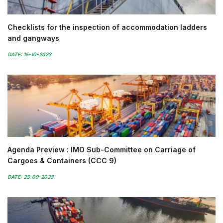
Checklists for the inspection of accommodation ladders
and gangways
DATE: 15-10-2023
Agenda Preview : IMO Sub-Committee on Carriage of
Cargoes & Containers (CCC 9)
DATE: 23-09-2023