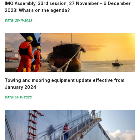
IMO Assembly, 33rd session, 27 November – 6 December
2023: What’s on the agenda?
DATE: 25-11-2023
Towing and mooring equipment update effective from
January 2024
DATE: 15-11-2023