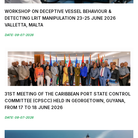
WORKSHOP ON DECEPTIVE VESSEL BEHAVIOUR &
DETECTING LRIT MANIPULATION 23-25 JUNE 2026
VALLETTA, MALTA
DATE: 09-07-2026
31ST MEETING OF THE CARIBBEAN PORT STATE CONTROL
COMMITTEE (CPSCC) HELD IN GEORGETOWN, GUYANA,
FROM 17 TO 18 JUNE 2026
DATE: 08-07-2026