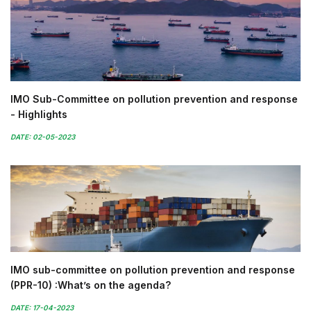
IMO Sub-Committee on pollution prevention and response
- Highlights
DATE: 02-05-2023
IMO sub-committee on pollution prevention and response
(PPR-10) :What’s on the agenda?
DATE: 17-04-2023