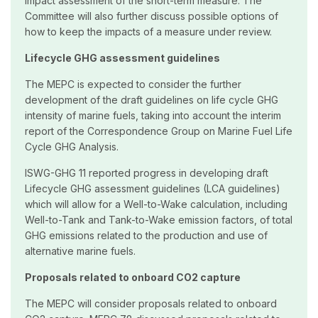
impact assessment of the short-term measure. The
Committee will also further discuss possible options of
how to keep the impacts of a measure under review.
Lifecycle GHG assessment guidelines
The MEPC is expected to consider the further
development of the draft guidelines on life cycle GHG
intensity of marine fuels, taking into account the interim
report of the Correspondence Group on Marine Fuel Life
Cycle GHG Analysis.
ISWG-GHG 11 reported progress in developing draft
Lifecycle GHG assessment guidelines (LCA guidelines)
which will allow for a Well-to-Wake calculation, including
Well-to-Tank and Tank-to-Wake emission factors, of total
GHG emissions related to the production and use of
alternative marine fuels.
Proposals related to onboard CO2 capture
The MEPC will consider proposals related to onboard