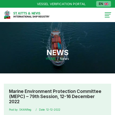
VESSEL VERIFICATION PORTAL
EN
NEWS
HOME
News
Marine Environment Protection Committee
(MEPC) – 79th Session, 12-16 December
2022
Post by: SKANReg
Date: 12-12-2022