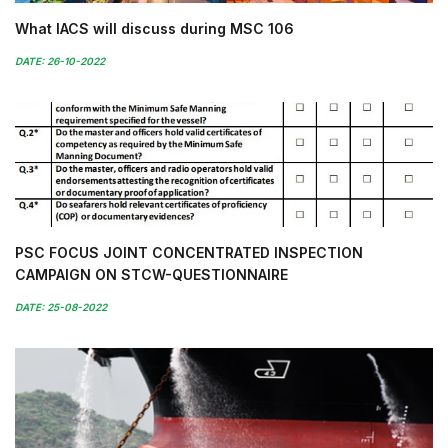
What IACS will discuss during MSC 106
DATE: 26-10-2022
PSC FOCUS JOINT CONCENTRATED INSPECTION
CAMPAIGN ON STCW-QUESTIONNAIRE
DATE: 25-08-2022