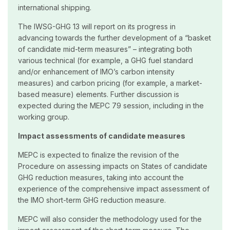
international shipping.
The IWSG-GHG 13 will report on its progress in
advancing towards the further development of a “basket
of candidate mid-term measures” – integrating both
various technical (for example, a GHG fuel standard
and/or enhancement of IMO’s carbon intensity
measures) and carbon pricing (for example, a market-
based measure) elements. Further discussion is
expected during the MEPC 79 session, including in the
working group.
Impact assessments of candidate measures
MEPC is expected to finalize the revision of the
Procedure on assessing impacts on States of candidate
GHG reduction measures, taking into account the
experience of the comprehensive impact assessment of
the IMO short-term GHG reduction measure.
MEPC will also consider the methodology used for the