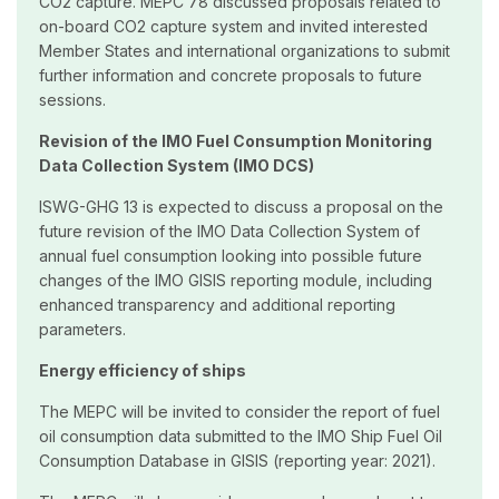
CO2 capture. MEPC 78 discussed proposals related to
on-board CO2 capture system and invited interested
Member States and international organizations to submit
further information and concrete proposals to future
sessions.
Revision of the IMO Fuel Consumption Monitoring
Data Collection System (IMO DCS)
ISWG-GHG 13 is expected to discuss a proposal on the
future revision of the IMO Data Collection System of
annual fuel consumption looking into possible future
changes of the IMO GISIS reporting module, including
enhanced transparency and additional reporting
parameters.
Energy efficiency of ships
The MEPC will be invited to consider the report of fuel
oil consumption data submitted to the IMO Ship Fuel Oil
Consumption Database in GISIS (reporting year: 2021).