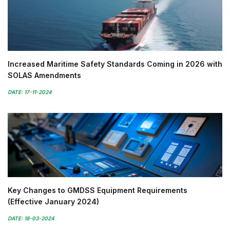
Increased Maritime Safety Standards Coming in 2026 with
SOLAS Amendments
DATE: 17-11-2024
Key Changes to GMDSS Equipment Requirements
(Effective January 2024)
DATE: 18-03-2024