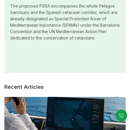
The proposed PSSA encompasses the whole Pelagos
Sanctuary and the Spanish cetacean corridor, which are
already designated as Special Protected Areas of
Mediterranean Importance (SPAMIs) under the Barcelona
Convention and the UN Mediterranean Action Plan
dedicated to the conservation of cetaceans.
Recent Articles