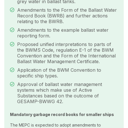
grey water in ballast tanks.
Amendments to the Form of the Ballast Water
Record Book (BWRB) and further actions
relating to the BWRB.
Amendments to the example ballast water
reporting form.
Proposed unified interpretations to parts of
the BWMS Code, regulation E-1 of the BWM
Convention and the Form of the International
Ballast Water Management Certificate.
Application of the BWM Convention to
specific ship types.
Approval of ballast water management
systems which make use of Active
Substances based on the outcome of
GESAMP-BWWG 42.
Mandatory garbage record books for smaller ships
The MEPC is expected to adopt amendments to