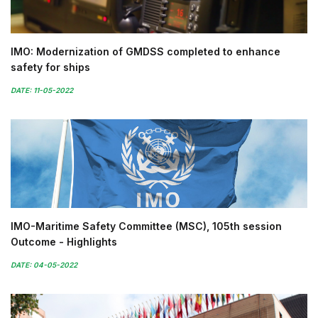
IMO: Modernization of GMDSS completed to enhance
safety for ships
DATE: 11-05-2022
IMO-Maritime Safety Committee (MSC), 105th session
Outcome - Highlights
DATE: 04-05-2022