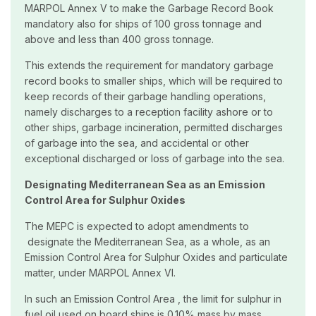
MARPOL Annex V to make the Garbage Record Book
mandatory also for ships of 100 gross tonnage and
above and less than 400 gross tonnage.
This extends the requirement for mandatory garbage
record books to smaller ships, which will be required to
keep records of their garbage handling operations,
namely discharges to a reception facility ashore or to
other ships, garbage incineration, permitted discharges
of garbage into the sea, and accidental or other
exceptional discharged or loss of garbage into the sea.
Designating Mediterranean Sea as an Emission
Control Area for Sulphur Oxides
The MEPC is expected to adopt amendments to
designate the Mediterranean Sea, as a whole, as an
Emission Control Area for Sulphur Oxides and particulate
matter, under MARPOL Annex VI.
In such an Emission Control Area , the limit for sulphur in
fuel oil used on board ships is 0.10% mass by mass