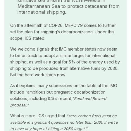
sensitive sea area in the North-Western
Mediterranean Sea to protect cetaceans from
international shipping.
On the aftermath of COP26, MEPC 79 comes to further
set the plan for shipping’s decarbonization. Under this
scope, ICS stated:
We welcome signals that IMO member states now seem
to be on track to adopt a similar target for international
shipping, as well as a goal for 5% of the energy used by
shipping to be produced from alternative fuels by 2030.
But the hard work starts now
As it explains, many submissions on the table at the IMO
include “ambitious but pragmatic decarbonization
solutions, including ICS’s recent
“Fund and Reward
proposal.”
What is more, ICS urged that
“zero-carbon fuels must be
available in significant quantities no later than 2030 if we’re
to have any hope of hitting a 2050 target.”