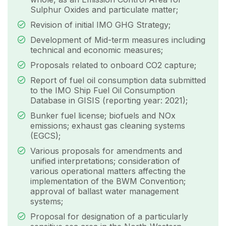
Sulphur Oxides and particulate matter;
Revision of initial IMO GHG Strategy;
Development of Mid-term measures including
technical and economic measures;
Proposals related to onboard CO2 capture;
Report of fuel oil consumption data submitted
to the IMO Ship Fuel Oil Consumption
Database in GISIS (reporting year: 2021);
Bunker fuel license; biofuels and NOx
emissions; exhaust gas cleaning systems
(EGCS);
Various proposals for amendments and
unified interpretations; consideration of
various operational matters affecting the
implementation of the BWM Convention;
approval of ballast water management
systems;
Proposal for designation of a particularly