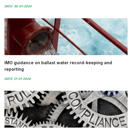
DATE: 30-01-2024
IMO guidance on ballast water record-keeping and
reporting
DATE: 21-01-2024