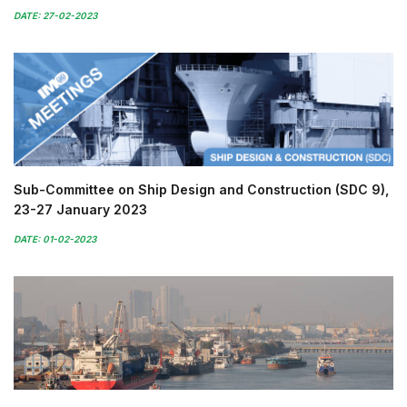
DATE: 27-02-2023
Sub-Committee on Ship Design and Construction (SDC 9),
23-27 January 2023
DATE: 01-02-2023