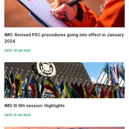
IMO: Revised PSC procedures going into effect in January
2024
DATE: 19-08-2023
IMO III 9th session: Highlights
DATE: 15-08-2023