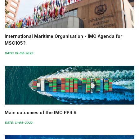
International Maritime Organisation - IMO Agenda for
MSC105?
DATE: 19-04-2022
Main outcomes of the IMO PPR 9
DATE: 11-04-2022