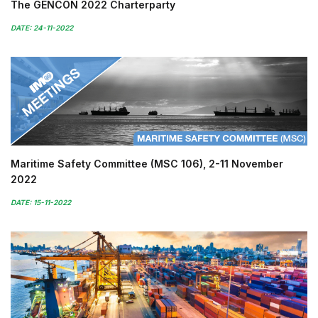
The GENCON 2022 Charterparty
DATE: 24-11-2022
Maritime Safety Committee (MSC 106), 2-11 November
2022
DATE: 15-11-2022