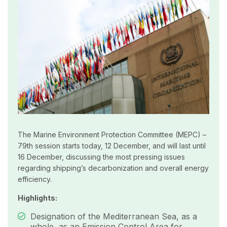
The Marine Environment Protection Committee (MEPC) –
79th session starts today, 12 December, and will last until
16 December, discussing the most pressing issues
regarding shipping’s decarbonization and overall energy
efficiency.
Highlights:
Designation of the Mediterranean Sea, as a
whole, as an Emission Control Area for