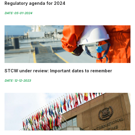
Regulatory agenda for 2024
DATE: 05-01-2024
STCW under review: Important dates to remember
DATE: 12-12-2023