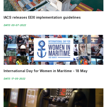
IACS releases EEXI implementation guidelines
DATE: 05-07-2022
International Day for Women in Maritime - 18 May
DATE: 17-05-2022