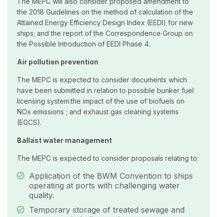
The MEPC will also consider proposed amendment to
the 2018 Guidelines on the method of calculation of the
Attained Energy Efficiency Design Index (EEDI) for new
ships; and the report of the Correspondence Group on
the Possible Introduction of EEDI Phase 4.
Air pollution prevention
The MEPC is expected to consider documents which
have been submitted in relation to possible bunker fuel
licensing system:the impact of the use of biofuels on
NOx emissions ; and exhaust gas cleaning systems
(EGCS).
Ballast water management
The MEPC is expected to consider proposals relating to:
Application of the BWM Convention to ships
operating at ports with challenging water
quality.
Temporary storage of treated sewage and