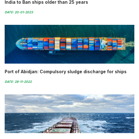
India to Ban ships older than 25 years
DATE: 20-01-2023
Port of Abidjan: Compulsory sludge discharge for ships
DATE: 28-11-2022