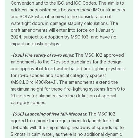
Convention and to the IBC and IGC Codes. The aim is to
address inconsistencies between these IMO instruments
and SOLAS when it comes to the consideration of
watertight doors in damage stability calculations. The
draft amendments will enter into force on 1 January
2024, subject to adoption by MSC 103, and have no
impact on existing ships.
: The MSC 102 approved
-(SSE) Fire safety of ro-ro ships
amendments to the “Revised guidelines for the design
and approval of fixed water-based fire-fighting systems
for ro-ro spaces and special category spaces”
(MSC.1/Circ.1430/Rev.1). The amendments extend the
maximum height for these fire-fighting systems from 9 to
10 metres for alignment with the definition of special
category spaces.
: The MSC 102
-(SSE) Launching of free fall-lifeboats
agreed to remove the requirement to launch free-fall
lifeboats with the ship making headway at speeds up to
5 knots in calm water, as there is no additional dynamic