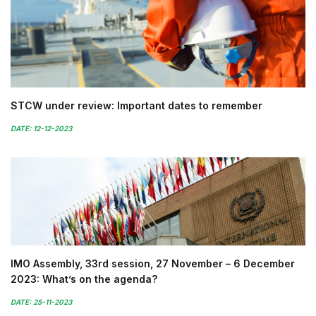
STCW under review: Important dates to remember
DATE: 12-12-2023
IMO Assembly, 33rd session, 27 November – 6 December
2023: What’s on the agenda?
DATE: 25-11-2023