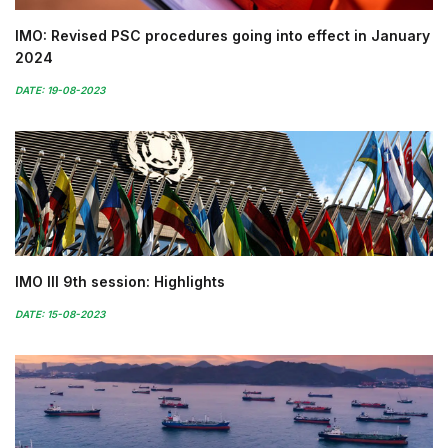
IMO: Revised PSC procedures going into effect in January
2024
DATE: 19-08-2023
IMO III 9th session: Highlights
DATE: 15-08-2023