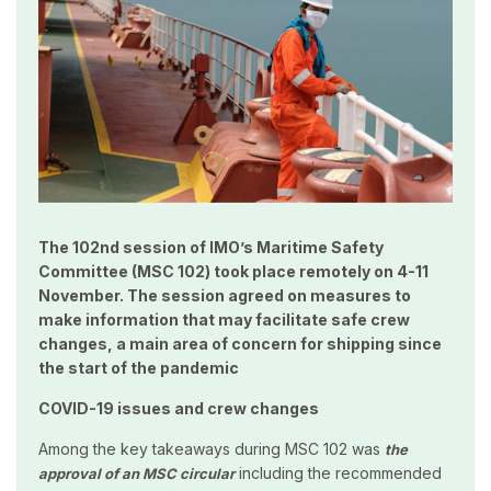
The 102nd session of IMO’s Maritime Safety
Committee (MSC 102) took place remotely on 4-11
November. The session agreed on measures to
make information that may facilitate safe crew
changes, a main area of concern for shipping since
the start of the pandemic
COVID-19 issues and crew changes
Among the key takeaways during MSC 102 was
the
including the recommended
approval of an MSC circular