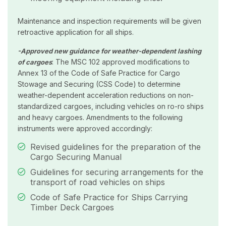
Maintenance and inspection requirements will be given
retroactive application for all ships.
-Approved new guidance for weather-dependent lashing
: The MSC 102 approved modifications to
of cargoes
Annex 13 of the Code of Safe Practice for Cargo
Stowage and Securing (CSS Code) to determine
weather-dependent acceleration reductions on non-
standardized cargoes, including vehicles on ro-ro ships
and heavy cargoes. Amendments to the following
instruments were approved accordingly:
Revised guidelines for the preparation of the
Cargo Securing Manual
Guidelines for securing arrangements for the
transport of road vehicles on ships
Code of Safe Practice for Ships Carrying
Timber Deck Cargoes