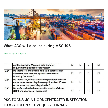
What IACS will discuss during MSC 106
DATE: 26-10-2022
PSC FOCUS JOINT CONCENTRATED INSPECTION
CAMPAIGN ON STCW-QUESTIONNAIRE