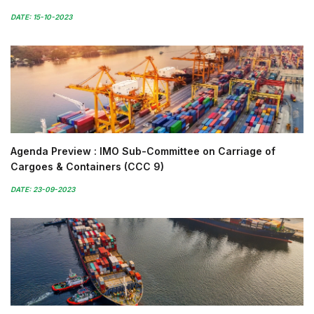
DATE: 15-10-2023
Agenda Preview : IMO Sub-Committee on Carriage of
Cargoes & Containers (CCC 9)
DATE: 23-09-2023