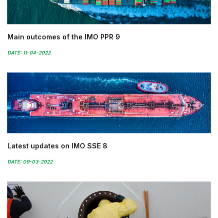
Main outcomes of the IMO PPR 9
DATE: 11-04-2022
Latest updates on IMO SSE 8
DATE: 09-03-2022