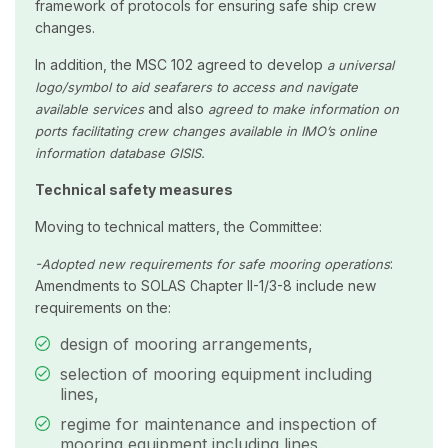
framework of protocols for ensuring safe ship crew
changes.
In addition, the MSC 102 agreed to develop
a universal
logo/symbol to aid seafarers to access and navigate
and also
available services
agreed to make information on
ports facilitating crew changes available in IMO’s online
information database GISIS.
Technical safety measures
Moving to technical matters, the Committee:
:
-Adopted n
ew requirements for safe mooring operations
Amendments to SOLAS Chapter II-1/3-8 include new
requirements on the:
design of mooring arrangements,
selection of mooring equipment including
lines,
regime for maintenance and inspection of
mooring equipment including lines.