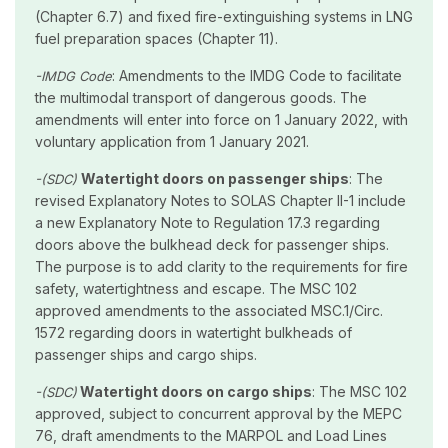
(Chapter 6.7) and fixed fire-extinguishing systems in LNG
fuel preparation spaces (Chapter 11).
: Amendments to the IMDG Code to facilitate
-IMDG Code
the multimodal transport of dangerous goods. The
amendments will enter into force on 1 January 2022, with
voluntary application from 1 January 2021.
Watertight doors on passenger ships
: The
-(SDC)
revised Explanatory Notes to SOLAS Chapter II-1 include
a new Explanatory Note to Regulation 17.3 regarding
doors above the bulkhead deck for passenger ships.
The purpose is to add clarity to the requirements for fire
safety, watertightness and escape. The MSC 102
approved amendments to the associated MSC.1/Circ.
1572 regarding doors in watertight bulkheads of
passenger ships and cargo ships.
Watertight doors on cargo ships
: The MSC 102
-(SDC)
approved, subject to concurrent approval by the MEPC
76, draft amendments to the MARPOL and Load Lines