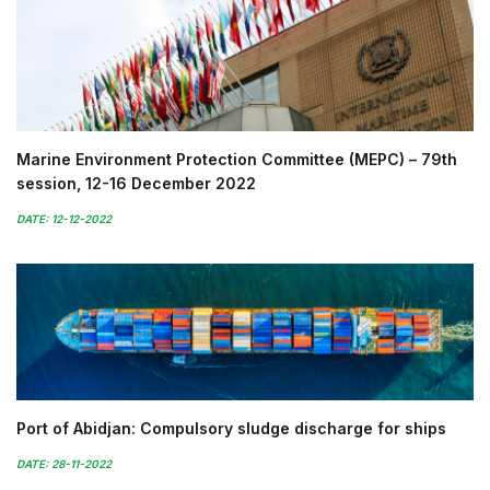
Marine Environment Protection Committee (MEPC) – 79th
session, 12-16 December 2022
DATE: 12-12-2022
Port of Abidjan: Compulsory sludge discharge for ships
DATE: 28-11-2022