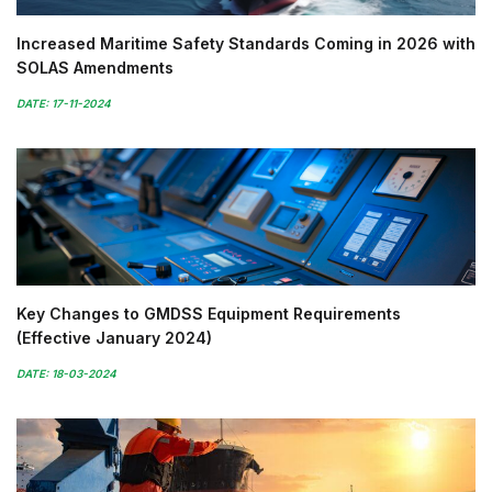
Increased Maritime Safety Standards Coming in 2026 with
SOLAS Amendments
DATE: 17-11-2024
Key Changes to GMDSS Equipment Requirements
(Effective January 2024)
DATE: 18-03-2024