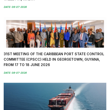
DATE: 09-07-2026
31ST MEETING OF THE CARIBBEAN PORT STATE CONTROL
COMMITTEE (CPSCC) HELD IN GEORGETOWN, GUYANA,
FROM 17 TO 18 JUNE 2026
DATE: 08-07-2026