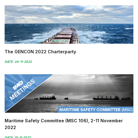
The GENCON 2022 Charterparty
DATE: 24-11-2022
Maritime Safety Committee (MSC 106), 2-11 November
2022
DATE: 15-11-2022