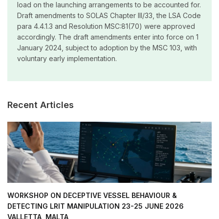
load on the launching arrangements to be accounted for.
Draft amendments to SOLAS Chapter III/33, the LSA Code
para 4.4.1.3 and Resolution MSC:81(70) were approved
accordingly. The draft amendments enter into force on 1
January 2024, subject to adoption by the MSC 103, with
voluntary early implementation.
Recent Articles
WORKSHOP ON DECEPTIVE VESSEL BEHAVIOUR &
DETECTING LRIT MANIPULATION 23-25 JUNE 2026
VALLETTA, MALTA