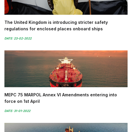
The United Kingdom is introducing stricter safety
regulations for enclosed places onboard ships
DATE: 23-02-2022
MEPC 75 MARPOL Annex VI Amendments entering into
force on 1st April
DATE: 31-01-2022