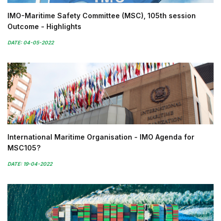
IMO-Maritime Safety Committee (MSC), 105th session
Outcome - Highlights
DATE: 04-05-2022
International Maritime Organisation - IMO Agenda for
MSC105?
DATE: 19-04-2022