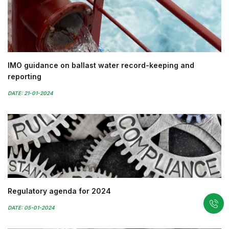
IMO guidance on ballast water record-keeping and
reporting
DATE: 21-01-2024
Regulatory agenda for 2024
DATE: 05-01-2024