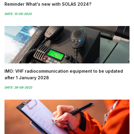
Reminder What's new with SOLAS 2024?
DATE: 13-09-2023
IMO: VHF radiocommunication equipment to be updated
after 1 January 2028
DATE: 28-08-2023