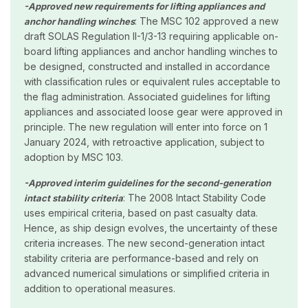
-Approved new requirements for lifting appliances and
: The MSC 102 approved a new
anchor handling winches
draft SOLAS Regulation II-1/3-13 requiring applicable on-
board lifting appliances and anchor handling winches to
be designed, constructed and installed in accordance
with classification rules or equivalent rules acceptable to
the flag administration. Associated guidelines for lifting
appliances and associated loose gear were approved in
principle. The new regulation will enter into force on 1
January 2024, with retroactive application, subject to
adoption by MSC 103.
-Approved interim guidelines for the second-generation
: The 2008 Intact Stability Code
intact stability criteria
uses empirical criteria, based on past casualty data.
Hence, as ship design evolves, the uncertainty of these
criteria increases. The new second-generation intact
stability criteria are performance-based and rely on
advanced numerical simulations or simplified criteria in
addition to operational measures.