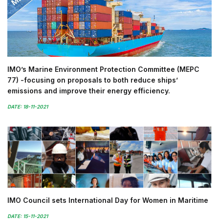
IMO’s Marine Environment Protection Committee (MEPC
77) -focusing on proposals to both reduce ships’
emissions and improve their energy efficiency.
DATE: 18-11-2021
IMO Council sets International Day for Women in Maritime
DATE: 15-11-2021