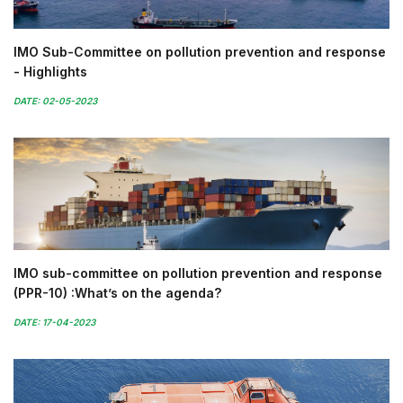
IMO Sub-Committee on pollution prevention and response
- Highlights
DATE: 02-05-2023
IMO sub-committee on pollution prevention and response
(PPR-10) :What’s on the agenda?
DATE: 17-04-2023