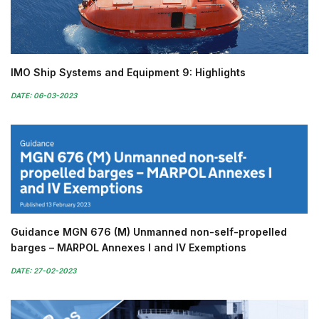
IMO Ship Systems and Equipment 9: Highlights
DATE: 06-03-2023
Guidance MGN 676 (M) Unmanned non-self-propelled
barges – MARPOL Annexes I and IV Exemptions
DATE: 27-02-2023