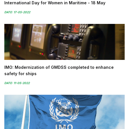
International Day for Women in Maritime - 18 May
DATE: 17-05-2022
IMO: Modernization of GMDSS completed to enhance
safety for ships
DATE: 11-05-2022