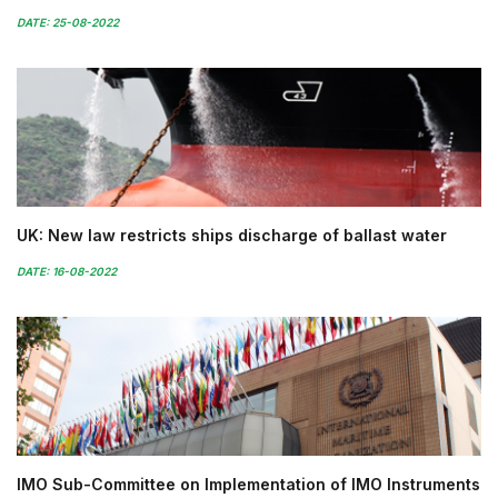
DATE: 25-08-2022
UK: New law restricts ships discharge of ballast water
DATE: 16-08-2022
IMO Sub-Committee on Implementation of IMO Instruments