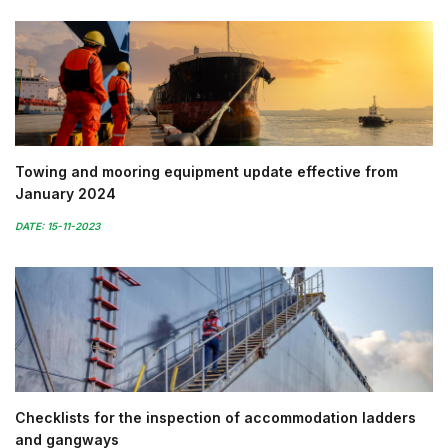
Towing and mooring equipment update effective from
January 2024
DATE: 15-11-2023
Checklists for the inspection of accommodation ladders
and gangways