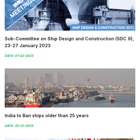
Sub-Committee on Ship Design and Construction (SDC 9),
23-27 January 2023
DATE: 01-02-2023
India to Ban ships older than 25 years
DATE: 20-01-2023