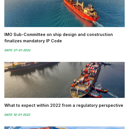
IMO Sub-Committee on ship design and construction
finalizes mandatory IP Code
DATE: 27-01-2022
What to expect within 2022 from a regulatory perspective
DATE: 10-01-2022