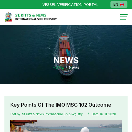
VESSEL VERIFICATION PORTAL
EN
NEWS
HOME
News
Key Points Of The IMO MSC 102 Outcome
Post by: St Kitts & Nevis International Ship Registry
Date: 16-11-2020