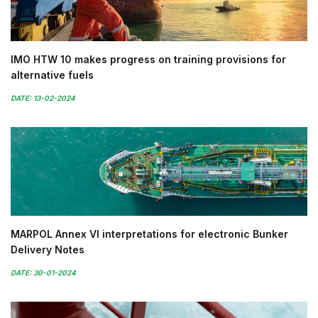
IMO HTW 10 makes progress on training provisions for
alternative fuels
DATE: 13-02-2024
MARPOL Annex VI interpretations for electronic Bunker
Delivery Notes
DATE: 30-01-2024