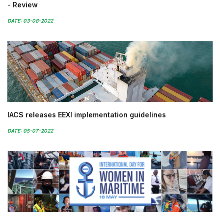
- Review
DATE: 03-08-2022
IACS releases EEXI implementation guidelines
DATE: 05-07-2022