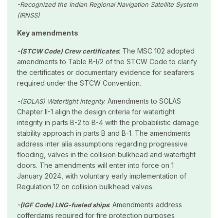
-Recognized the Indian Regional Navigation Satellite System
(IRNSS)
Key amendments
: The MSC 102 adopted
-(STCW Code) Crew certificates
amendments to Table B-I/2 of the STCW Code to clarify
the certificates or documentary evidence for seafarers
required under the STCW Convention.
: Amendments to SOLAS
-(SOLAS) Watertight integrity
Chapter II-1 align the design criteria for watertight
integrity in parts B-2 to B-4 with the probabilistic damage
stability approach in parts B and B-1. The amendments
address inter alia assumptions regarding progressive
flooding, valves in the collision bulkhead and watertight
doors. The amendments will enter into force on 1
January 2024, with voluntary early implementation of
Regulation 12 on collision bulkhead valves.
: Amendments address
-(IGF Code) LNG-fueled ships
cofferdams required for fire protection purposes