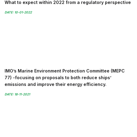
What to expect within 2022 from a regulatory perspective
DATE: 10-01-2022
IMO’s Marine Environment Protection Committee (MEPC
77) -focusing on proposals to both reduce ships’
emissions and improve their energy efficiency.
DATE: 18-11-2021