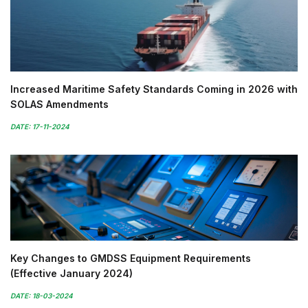
Increased Maritime Safety Standards Coming in 2026 with
SOLAS Amendments
DATE: 17-11-2024
Key Changes to GMDSS Equipment Requirements
(Effective January 2024)
DATE: 18-03-2024