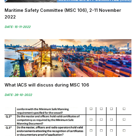
Maritime Safety Committee (MSC 106), 2-11 November
2022
DATE: 15-11-2022
What IACS will discuss during MSC 106
DATE: 26-10-2022