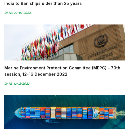
India to Ban ships older than 25 years
DATE: 20-01-2023
Marine Environment Protection Committee (MEPC) – 79th
session, 12-16 December 2022
DATE: 12-12-2022