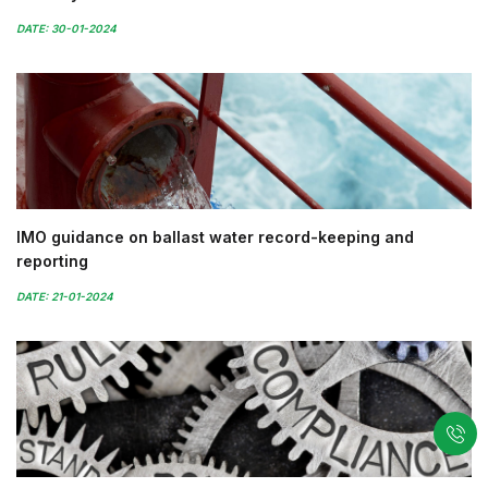
DATE: 30-01-2024
IMO guidance on ballast water record-keeping and
reporting
DATE: 21-01-2024