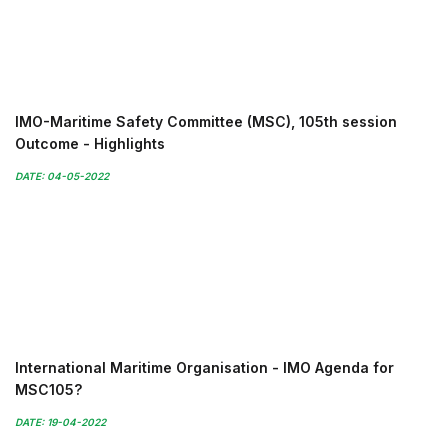
IMO-Maritime Safety Committee (MSC), 105th session
Outcome - Highlights
DATE: 04-05-2022
International Maritime Organisation - IMO Agenda for
MSC105?
DATE: 19-04-2022