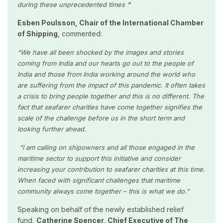
during these unprecedented times
”
Esben Poulsson, Chair of the International Chamber
of Shipping
, commented:
“We have all been shocked by the images and stories
coming from India and our hearts go out to the people of
India and those from India working around the world who
are suffering from the impact of this pandemic. It often takes
a crisis to bring people together and this is no different. The
fact that seafarer charities have come together signifies the
scale of the challenge before us in the short term and
looking further ahead.
“I am calling on shipowners and all those engaged in the
maritime sector to support this initiative and consider
increasing your contribution to seafarer charities at this time.
When faced with significant challenges that maritime
community always come together – this is what we do.”
Speaking on behalf of the newly established relief
fund,
Catherine Spencer, Chief Executive of The