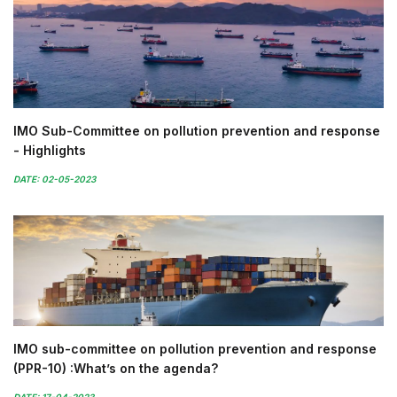
IMO Sub-Committee on pollution prevention and response
- Highlights
DATE: 02-05-2023
IMO sub-committee on pollution prevention and response
(PPR-10) :What’s on the agenda?