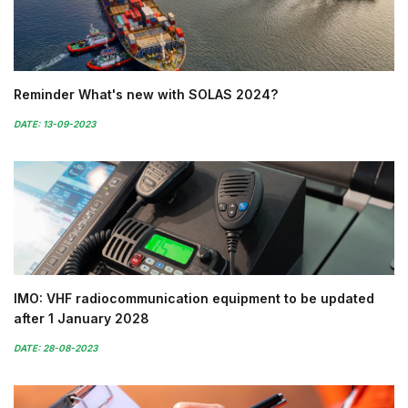
Reminder What's new with SOLAS 2024?
DATE: 13-09-2023
IMO: VHF radiocommunication equipment to be updated
after 1 January 2028
DATE: 28-08-2023