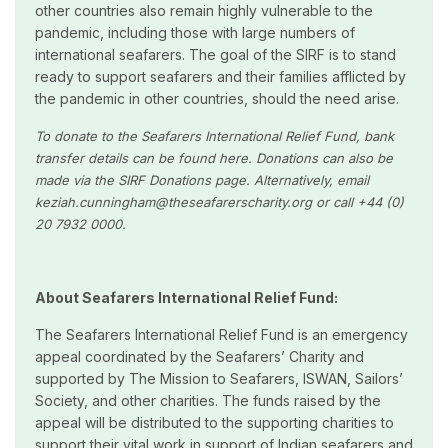
other countries also remain highly vulnerable to the
pandemic, including those with large numbers of
international seafarers. The goal of the SIRF is to stand
ready to support seafarers and their families afflicted by
the pandemic in other countries, should the need arise.
To donate to the
Seafarers International Relief Fund, bank
transfer details can be found here. Donations can also be
made via the SIRF Donations page. Alternatively, email
keziah.cunningham@theseafarerscharity.org or call +44 (0)
20 7932 0000.
About Seafarers International Relief Fund:
The Seafarers International Relief Fund is an emergency
appeal coordinated by the Seafarers’ Charity and
supported by The Mission to Seafarers, ISWAN, Sailors’
Society, and other charities. The funds raised by the
appeal will be distributed to the supporting charities to
support their vital work in support of Indian seafarers and