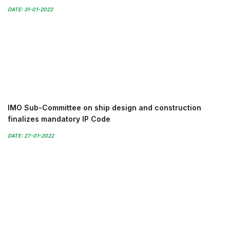
DATE: 31-01-2022
IMO Sub-Committee on ship design and construction
finalizes mandatory IP Code
DATE: 27-01-2022