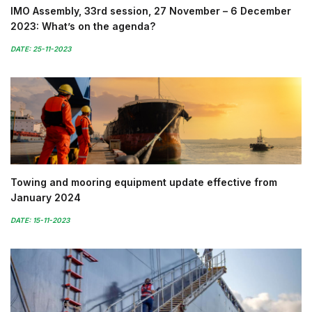
IMO Assembly, 33rd session, 27 November – 6 December
2023: What’s on the agenda?
DATE: 25-11-2023
Towing and mooring equipment update effective from
January 2024
DATE: 15-11-2023