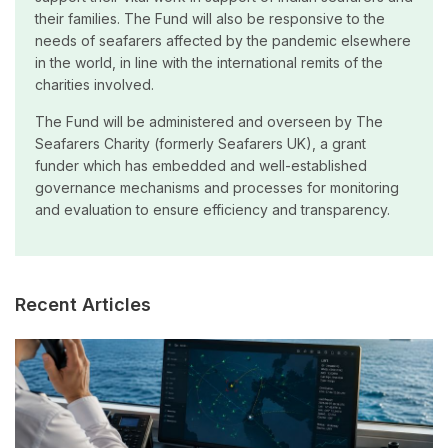
their families. The Fund will also be responsive to the
needs of seafarers affected by the pandemic elsewhere
in the world, in line with the international remits of the
charities involved.
The Fund will be administered and overseen by The
Seafarers Charity (formerly Seafarers UK), a grant
funder which has embedded and well-established
governance mechanisms and processes for monitoring
and evaluation to ensure efficiency and transparency.
Recent Articles