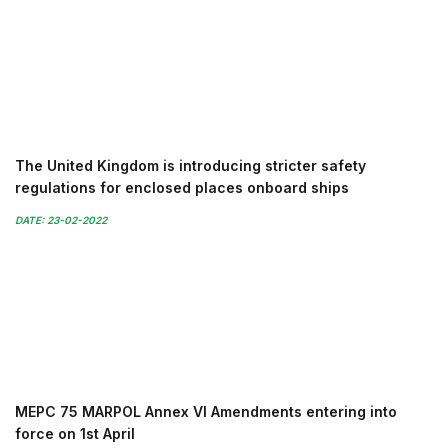
The United Kingdom is introducing stricter safety
regulations for enclosed places onboard ships
DATE: 23-02-2022
MEPC 75 MARPOL Annex VI Amendments entering into
force on 1st April