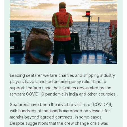
Leading seafarer welfare charities and shipping industry
players have launched an emergency relief fund to
support seafarers and their families devastated by the
rampant COVID-19 pandemic in India and other countries.
Seafarers have been the invisible victims of COVID-19,
with hundreds of thousands marooned on vessels for
months beyond agreed contracts, in some cases.
Despite suggestions that the crew change crisis was