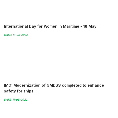
International Day for Women in Maritime - 18 May
DATE: 17-05-2022
IMO: Modernization of GMDSS completed to enhance
safety for ships
DATE: 11-05-2022