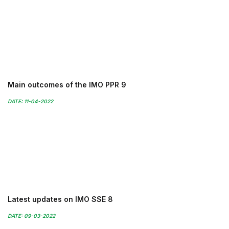
Main outcomes of the IMO PPR 9
DATE: 11-04-2022
Latest updates on IMO SSE 8
DATE: 09-03-2022