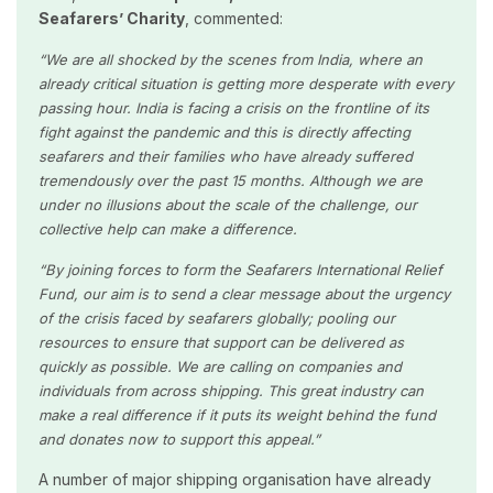
Seafarers’ Charity
, commented:
“We are all shocked by the scenes from India, where an
already critical situation is getting more desperate with every
passing hour. India is facing a crisis on the frontline of its
fight against the pandemic and this is directly affecting
seafarers and their families who have already suffered
tremendously over the past 15 months. Although we are
under no illusions about the scale of the challenge, our
collective help can make a difference.
“By joining forces to form the
Seafarers International Relief
Fund, our aim is to send a clear message about the urgency
of the crisis faced by seafarers globally; pooling our
resources to ensure that support can be delivered as
quickly as possible. We are calling on companies and
individuals from across shipping. This great industry can
make a real difference if it puts its weight behind the fund
and donates now to support this appeal.”
A number of major shipping organisation have already