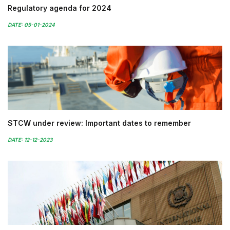
Regulatory agenda for 2024
DATE: 05-01-2024
STCW under review: Important dates to remember
DATE: 12-12-2023