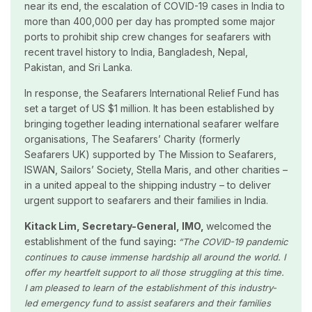
near its end, the escalation of COVID-19 cases in India to
more than 400,000 per day has prompted some major
ports to prohibit ship crew changes for seafarers with
recent travel history to India, Bangladesh, Nepal,
Pakistan, and Sri Lanka.
In response, the Seafarers International Relief Fund has
set a target of US $1 million. It has been established by
bringing together leading international seafarer welfare
organisations, The Seafarers’ Charity (formerly
Seafarers UK) supported by The Mission to Seafarers,
ISWAN, Sailors’ Society, Stella Maris, and other charities –
in a united appeal to the shipping industry – to deliver
urgent support to seafarers and their families in India.
Kitack Lim, Secretary-General, IMO,
welcomed the
establishment of the fund saying
:
“
The COVID-19 pandemic
continues to cause immense hardship all around the world. I
offer my heartfelt support to all those struggling at this time.
I am pleased to learn of the establishment of this industry-
led emergency fund to assist seafarers and their families