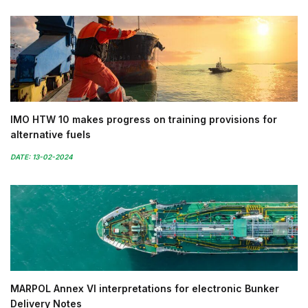
IMO HTW 10 makes progress on training provisions for
alternative fuels
DATE: 13-02-2024
MARPOL Annex VI interpretations for electronic Bunker
Delivery Notes