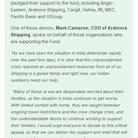
pledged their support to the fund, including Anglo-
Eastern, Ardmore Shipping, Cargill, Hafnia, IRI, MSC,
Pacific Basin and V.Group.
One of those donors,
Mark Cameron, COO of Ardmore
Shipping
, spoke on behalf of those organisations who
are supporting the Fund:
“As we have seen the situation in India deteriorate rapidly
over the past few days, it is clear that this unprecedented
crisis required an unprecedented response from all of us.
Shipping is a global family and right now, our Indian
seafarers need our help.
“Many of those at sea are desperately worried about their
families, as the situation in India continues to get worse.
With limited contact with home, they are caught between
ongoing travel restrictions and the crew change crisis, and
the understandable desire to continue working to support
their families. I would urge everyone to donate to this critical
appeal, so that we can deliver the support and relief that will