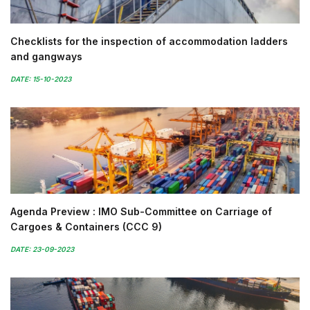
Checklists for the inspection of accommodation ladders
and gangways
DATE: 15-10-2023
Agenda Preview : IMO Sub-Committee on Carriage of
Cargoes & Containers (CCC 9)
DATE: 23-09-2023