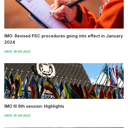
IMO: Revised PSC procedures going into effect in January
2024
DATE: 19-08-2023
IMO III 9th session: Highlights
DATE: 15-08-2023