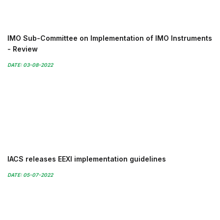
IMO Sub-Committee on Implementation of IMO Instruments
- Review
DATE: 03-08-2022
IACS releases EEXI implementation guidelines
DATE: 05-07-2022