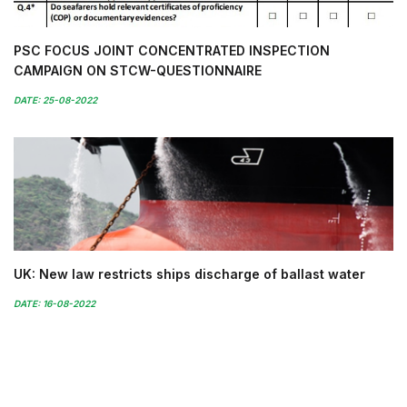
PSC FOCUS JOINT CONCENTRATED INSPECTION
CAMPAIGN ON STCW-QUESTIONNAIRE
DATE: 25-08-2022
UK: New law restricts ships discharge of ballast water
DATE: 16-08-2022