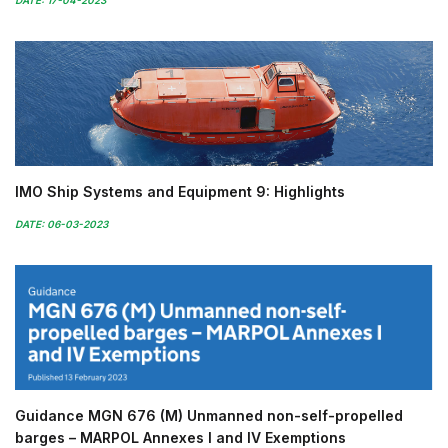
DATE: 17-04-2023
IMO Ship Systems and Equipment 9: Highlights
DATE: 06-03-2023
Guidance MGN 676 (M) Unmanned non-self-propelled
barges – MARPOL Annexes I and IV Exemptions