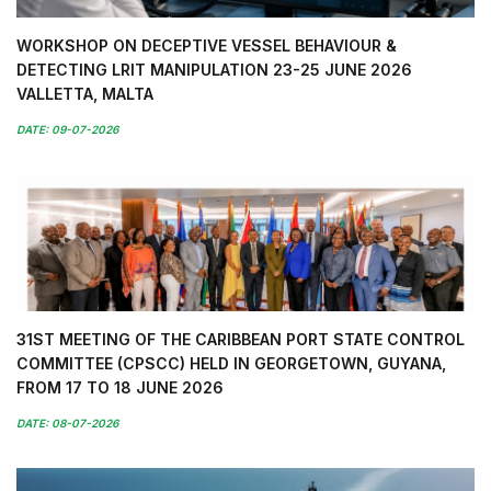
WORKSHOP ON DECEPTIVE VESSEL BEHAVIOUR &
DETECTING LRIT MANIPULATION 23-25 JUNE 2026
VALLETTA, MALTA
DATE: 09-07-2026
31ST MEETING OF THE CARIBBEAN PORT STATE CONTROL
COMMITTEE (CPSCC) HELD IN GEORGETOWN, GUYANA,
FROM 17 TO 18 JUNE 2026
DATE: 08-07-2026