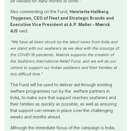
be needed for many months to come.”
Also commenting on the Fund,
Henriette Hallberg
Thygesen, CEO of Fleet and Strategic Brands and
Executive Vice President at A.P. Møller – Mærsk
A/S
said:
“We have all been struck by the latest news from India and
we stand with our seafarers as we deal with the scourge of
the COVID-19 pandemic. Maersk supports the creation of
the Seafarers International Relief Fund, and we will do our
utmost to support our Indian seafarers and their families at
this difficult time.”
The Fund will be used to deliver aid through existing
welfare programmes run by the welfare partners in
India, to make sure that support reaches seafarers and
their families as quickly as possible, as well as ensuring
that support can remain in place over the challenging
weeks and months ahead.
Although the immediate focus of the campaign is India,