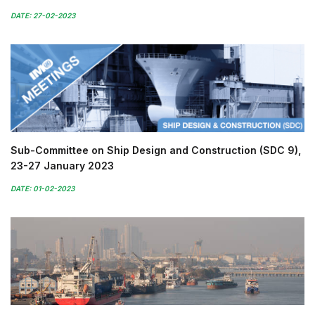
DATE: 27-02-2023
Sub-Committee on Ship Design and Construction (SDC 9),
23-27 January 2023
DATE: 01-02-2023