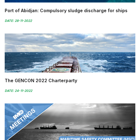
Port of Abidjan: Compulsory sludge discharge for ships
DATE: 28-11-2022
The GENCON 2022 Charterparty
DATE: 24-11-2022