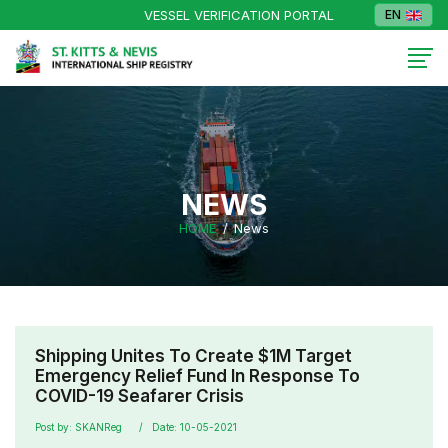
VESSEL VERIFICATION PORTAL
EN
NEWS
HOME
News
Shipping Unites To Create $1M Target
Emergency Relief Fund In Response To
COVID-19 Seafarer Crisis
Post by: SKANReg
Date: 10-05-2021