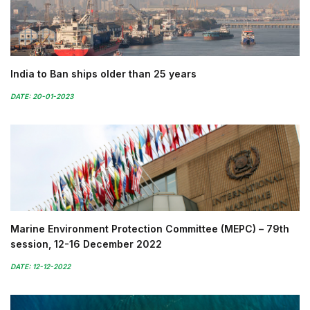
India to Ban ships older than 25 years
DATE: 20-01-2023
Marine Environment Protection Committee (MEPC) – 79th
session, 12-16 December 2022
DATE: 12-12-2022