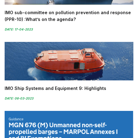
IMO sub-committee on pollution prevention and response
(PPR-10) :What’s on the agenda?
DATE: 17-04-2023
IMO Ship Systems and Equipment 9: Highlights
DATE: 06-03-2023