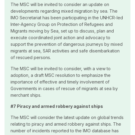
The MSC will be invited to consider an update on
developments regarding mixed migration by sea. The
IMO Secretariat has been participating in the UNHCR-led
Inter-Agency Group on Protection of Refugees and
Migrants moving by Sea, set up to discuss, plan and
execute coordinated joint action and advocacy to
support the prevention of dangerous journeys by mixed
migrants at sea, SAR activities and safe disembarkation
of rescued persons.
The MSC will be invited to consider, with a view to
adoption, a draft MSC resolution to emphasize the
importance of effective and timely involvement of
Governments in cases of rescue of migrants at sea by
merchant ships.
#7 Piracy and armed robbery against ships
The MSC will consider the latest update on global trends
relating to piracy and armed robbery against ships. The
number of incidents reported to the IMO database has