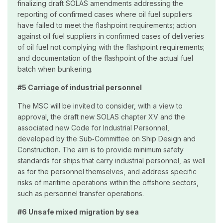
finalizing draft SOLAS amendments addressing the
reporting of confirmed cases where oil fuel suppliers
have failed to meet the flashpoint requirements; action
against oil fuel suppliers in confirmed cases of deliveries
of oil fuel not complying with the flashpoint requirements;
and documentation of the flashpoint of the actual fuel
batch when bunkering.
#5 Carriage of industrial personnel
The MSC will be invited to consider, with a view to
approval, the draft new SOLAS chapter XV and the
associated new Code for Industrial Personnel,
developed by the Sub‑Committee on Ship Design and
Construction. The aim is to provide minimum safety
standards for ships that carry industrial personnel, as well
as for the personnel themselves, and address specific
risks of maritime operations within the offshore sectors,
such as personnel transfer operations.
#6 Unsafe mixed migration by sea