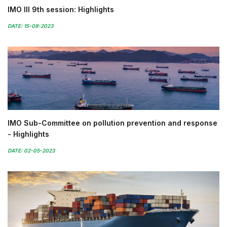
IMO III 9th session: Highlights
DATE: 15-08-2023
IMO Sub-Committee on pollution prevention and response
- Highlights
DATE: 02-05-2023