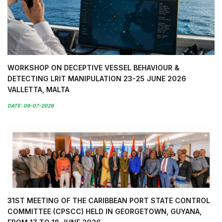
WORKSHOP ON DECEPTIVE VESSEL BEHAVIOUR &
DETECTING LRIT MANIPULATION 23-25 JUNE 2026
VALLETTA, MALTA
DATE: 09-07-2026
31ST MEETING OF THE CARIBBEAN PORT STATE CONTROL
COMMITTEE (CPSCC) HELD IN GEORGETOWN, GUYANA,