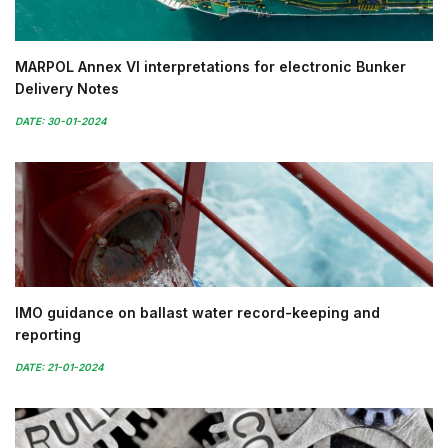
MARPOL Annex VI interpretations for electronic Bunker
Delivery Notes
DATE: 30-01-2024
IMO guidance on ballast water record-keeping and
reporting
DATE: 21-01-2024