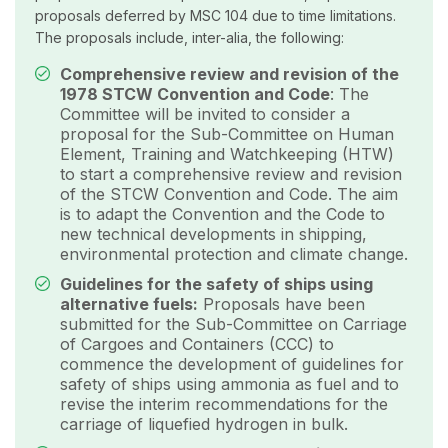
proposals deferred by MSC 104 due to time limitations.
The proposals include, inter-alia, the following:
Comprehensive review and revision of the
1978 STCW Convention and Code
: The
Committee will be invited to consider a
proposal for the Sub-Committee on Human
Element, Training and Watchkeeping (HTW)
to start a comprehensive review and revision
of the STCW Convention and Code. The aim
is to adapt the Convention and the Code to
new technical developments in shipping,
environmental protection and climate change.
Guidelines for the safety of ships using
alternative fuels:
Proposals have been
submitted for the Sub-Committee on Carriage
of Cargoes and Containers (CCC) to
commence the development of guidelines for
safety of ships using ammonia as fuel and to
revise the interim recommendations for the
carriage of liquefied hydrogen in bulk.