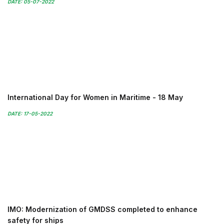
DATE: 05-07-2022
International Day for Women in Maritime - 18 May
DATE: 17-05-2022
IMO: Modernization of GMDSS completed to enhance
safety for ships