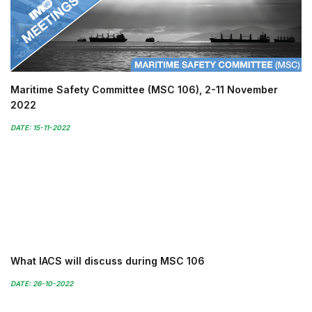
Maritime Safety Committee (MSC 106), 2-11 November
2022
DATE: 15-11-2022
What IACS will discuss during MSC 106
DATE: 26-10-2022