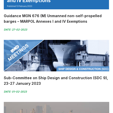
Guidance MGN 676 (M) Unmanned non-self-propelled
barges – MARPOL Annexes I and IV Exemptions
DATE: 27-02-2023
Sub-Committee on Ship Design and Construction (SDC 9),
23-27 January 2023
DATE: 01-02-2023