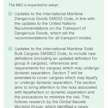
The MSC is expected to adopt:
Updates to the International Maritime
Dangerous Goods (IMDG) Code, in line with
the updates to the United Nations
Recommendations on the Transport of
Dangerous Goods, which set the
recommendations for all transport modes.
Updates to the International Maritime Solid
Bulk Cargoes (IMSBC) Code, to include new
definitions (including an updated definition for
group A cargoes), references and
requirements for cargoes which may undergo
dynamic separation. Section 7 will be
amended to cover cargoes which may liquefy
or undergo dynamic separation. The section
aims to bring attention to the risks associated
with liquefaction or dynamic separation and
the precautions to minimize the risk. This
follows research by the Global Bauxite
Working Group, which identified a newly