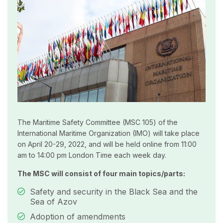
The Maritime Safety Committee (MSC 105) of the
International Maritime Organization (IMO) will take place
on April 20-29, 2022, and will be held online from 11:00
am to 14:00 pm London Time each week day.
The MSC will consist of four main topics/parts:
Safety and security in the Black Sea and the
Sea of Azov
Adoption of amendments