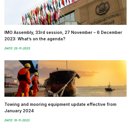
IMO Assembly, 33rd session, 27 November – 6 December
2023: What’s on the agenda?
DATE: 25-11-2023
Towing and mooring equipment update effective from
January 2024
DATE: 15-11-2023