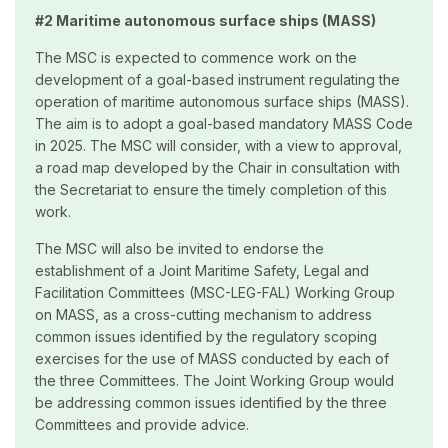
#2 Maritime autonomous surface ships (MASS)
The MSC is expected to commence work on the
development of a goal-based instrument regulating the
operation of maritime autonomous surface ships (MASS).
The aim is to adopt a goal-based mandatory MASS Code
in 2025. The MSC will consider, with a view to approval,
a road map developed by the Chair in consultation with
the Secretariat to ensure the timely completion of this
work.
The MSC will also be invited to endorse the
establishment of a Joint Maritime Safety, Legal and
Facilitation Committees (MSC-LEG-FAL) Working Group
on MASS, as a cross-cutting mechanism to address
common issues identified by the regulatory scoping
exercises for the use of MASS conducted by each of
the three Committees. The Joint Working Group would
be addressing common issues identified by the three
Committees and provide advice.