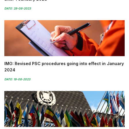
DATE: 28-08-2023
IMO: Revised PSC procedures going into effect in January
2024
DATE: 19-08-2023