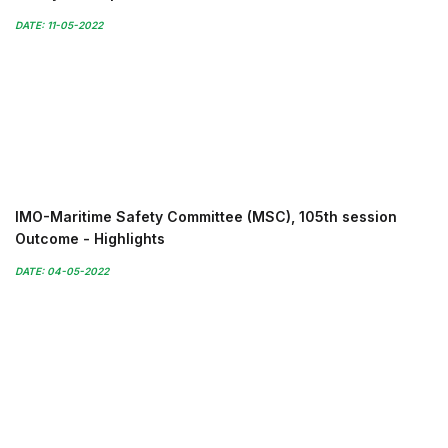
DATE: 11-05-2022
IMO-Maritime Safety Committee (MSC), 105th session
Outcome - Highlights
DATE: 04-05-2022