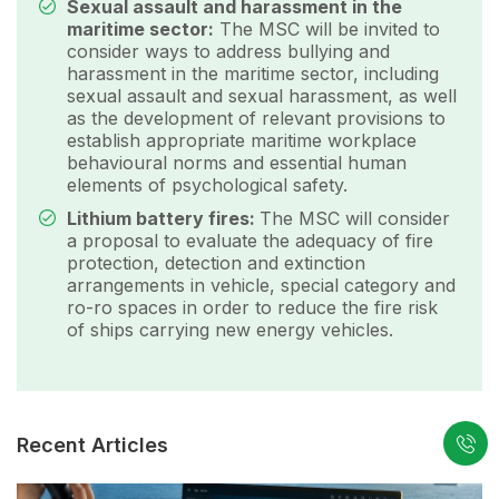
Sexual assault and harassment in the
maritime sector:
The MSC will be invited to
consider ways to address bullying and
harassment in the maritime sector, including
sexual assault and sexual harassment, as well
as the development of relevant provisions to
establish appropriate maritime workplace
behavioural norms and essential human
elements of psychological safety.
Lithium battery fires:
The MSC will consider
a proposal to evaluate the adequacy of fire
protection, detection and extinction
arrangements in vehicle, special category and
ro-ro spaces in order to reduce the fire risk
of ships carrying new energy vehicles.
Recent Articles