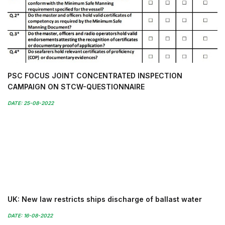
PSC FOCUS JOINT CONCENTRATED INSPECTION
CAMPAIGN ON STCW-QUESTIONNAIRE
DATE: 25-08-2022
UK: New law restricts ships discharge of ballast water
DATE: 16-08-2022