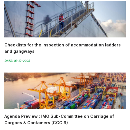
Checklists for the inspection of accommodation ladders
and gangways
DATE: 15-10-2023
Agenda Preview : IMO Sub-Committee on Carriage of
Cargoes & Containers (CCC 9)