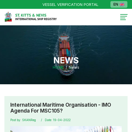
VESSEL VERIFICATION PORTAL
EN
NEWS
HOME
News
International Maritime Organisation - IMO
Agenda For MSC105?
Post by: SKANReg
Date: 19-04-2022