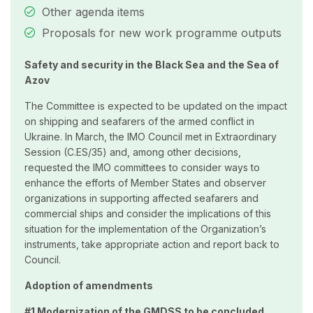
Other agenda items
Proposals for new work programme outputs
Safety and security in the Black Sea and the Sea of
Azov
The Committee is expected to be updated on the impact
on shipping and seafarers of the armed conflict in
Ukraine. In March, the IMO Council met in Extraordinary
Session (C.ES/35) and, among other decisions,
requested the IMO committees to consider ways to
enhance the efforts of Member States and observer
organizations in supporting affected seafarers and
commercial ships and consider the implications of this
situation for the implementation of the Organization’s
instruments, take appropriate action and report back to
Council.
Adoption of amendments
#1 Modernization of the GMDSS to be concluded