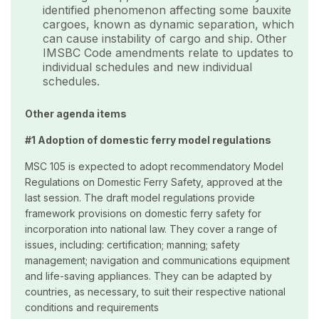
identified phenomenon affecting some bauxite
cargoes, known as dynamic separation, which
can cause instability of cargo and ship. Other
IMSBC Code amendments relate to updates to
individual schedules and new individual
schedules.
Other agenda items
#1 Adoption of domestic ferry model regulations
MSC 105 is expected to adopt recommendatory Model
Regulations on Domestic Ferry Safety, approved at the
last session. The draft model regulations provide
framework provisions on domestic ferry safety for
incorporation into national law. They cover a range of
issues, including: certification; manning; safety
management; navigation and communications equipment
and life-saving appliances. They can be adapted by
countries, as necessary, to suit their respective national
conditions and requirements