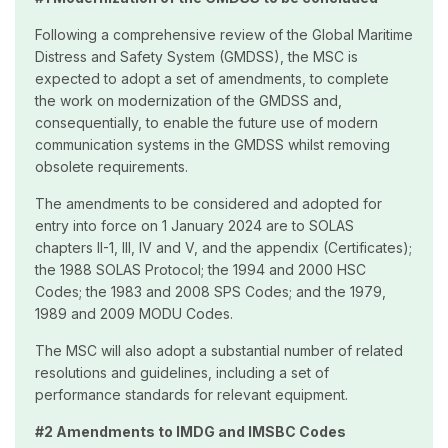
Following a comprehensive review of the Global Maritime
Distress and Safety System (GMDSS), the MSC is
expected to adopt a set of amendments, to complete
the work on modernization of the GMDSS and,
consequentially, to enable the future use of modern
communication systems in the GMDSS whilst removing
obsolete requirements.
The amendments to be considered and adopted for
entry into force on 1 January 2024 are to SOLAS
chapters II-1, III, IV and V, and the appendix (Certificates);
the 1988 SOLAS Protocol; the 1994 and 2000 HSC
Codes; the 1983 and 2008 SPS Codes; and the 1979,
1989 and 2009 MODU Codes.
The MSC will also adopt a substantial number of related
resolutions and guidelines, including a set of
performance standards for relevant equipment.
#2 Amendments to IMDG and IMSBC Codes