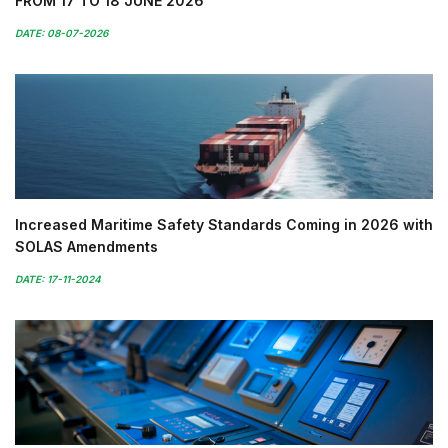
FROM 17 TO 18 JUNE 2026
DATE: 08-07-2026
Increased Maritime Safety Standards Coming in 2026 with
SOLAS Amendments
DATE: 17-11-2024