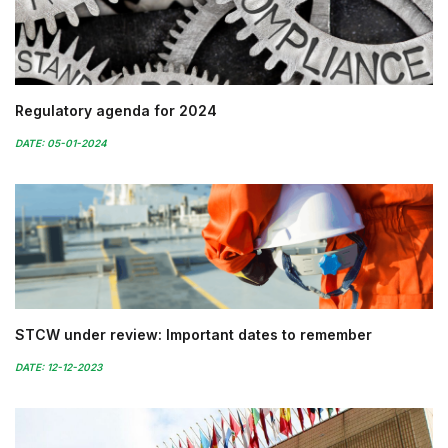
Regulatory agenda for 2024
DATE: 05-01-2024
STCW under review: Important dates to remember
DATE: 12-12-2023