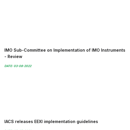
IMO Sub-Committee on Implementation of IMO Instruments
- Review
DATE: 03-08-2022
IACS releases EEXI implementation guidelines