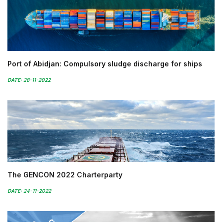
Port of Abidjan: Compulsory sludge discharge for ships
DATE: 28-11-2022
The GENCON 2022 Charterparty
DATE: 24-11-2022