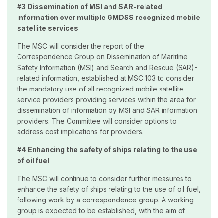
#3 Dissemination of MSI and SAR-related
information over multiple GMDSS recognized mobile
satellite services
The MSC will consider the report of the
Correspondence Group on Dissemination of Maritime
Safety Information (MSI) and Search and Rescue (SAR)-
related information, established at MSC 103 to consider
the mandatory use of all recognized mobile satellite
service providers providing services within the area for
dissemination of information by MSI and SAR information
providers. The Committee will consider options to
address cost implications for providers.
#4 Enhancing the safety of ships relating to the use
of oil fuel
The MSC will continue to consider further measures to
enhance the safety of ships relating to the use of oil fuel,
following work by a correspondence group. A working
group is expected to be established, with the aim of