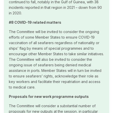
continued to fall, notably in the Gulf of Guinea, with 38
incidents reported in that region in 2021 – down from 90
in 2020.
#8 COVID-19 related matters
The Committee will be invited to consider the ongoing
efforts of some Member States to ensure COVID-19
vaccination of all seafarers regardless of nationality or
ships’ flag by means of special programmes and to
encourage other Member States to take similar initiatives.
The Committee will also be invited to consider the
ongoing issue of seafarers being denied medical
assistance in ports. Member States will in turn be invited
to ensure seafarers’ rights, acknowledge their role as
key workers and facilitate their repatriation and access
to medical care.
Proposals for new work programme outputs
The Committee will consider a substantial number of
proposals for new outputs at the session, in particular