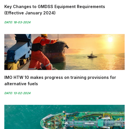
Key Changes to GMDSS Equipment Requirements
(Effective January 2024)
DATE: 18-03-2024
IMO HTW 10 makes progress on training provisions for
alternative fuels
DATE: 13-02-2024