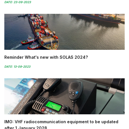
DATE: 23-09-2023
Reminder What's new with SOLAS 2024?
DATE: 13-09-2023
IMO: VHF radiocommunication equipment to be updated
after 1 January 2028