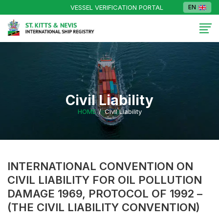
VESSEL VERIFICATION PORTAL
EN
Civil Liability
HOME
Civil Liability
INTERNATIONAL CONVENTION ON
CIVIL LIABILITY FOR OIL POLLUTION
DAMAGE 1969, PROTOCOL OF 1992 –
(THE CIVIL LIABILITY CONVENTION)