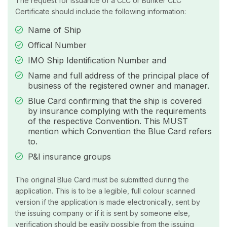
The request for issuance of a CLC or Bunker CLC
Certificate should include the following information:
Name of Ship
Offical Number
IMO Ship Identification Number and
Name and full address of the principal place of
business of the registered owner and manager.
Blue Card confirming that the ship is covered
by insurance complying with the requirements
of the respective Convention. This MUST
mention which Convention the Blue Card refers
to.
P&I insurance groups
The original Blue Card must be submitted during the
application. This is to be a legible, full colour scanned
version if the application is made electronically, sent by
the issuing company or if it is sent by someone else,
verification should be easily possible from the issuing