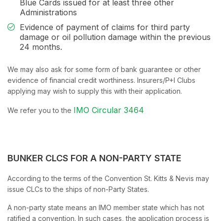
Blue Cards issued for at least three other
Administrations
Evidence of payment of claims for third party
damage or oil pollution damage within the previous
24 months.
We may also ask for some form of bank guarantee or other
evidence of financial credit worthiness. Insurers/P+I Clubs
applying may wish to supply this with their application.
IMO Circular 3464
We refer you to the
BUNKER CLCS FOR A NON-PARTY STATE
According to the terms of the Convention St. Kitts & Nevis may
issue CLCs to the ships of non-Party States.
A non-party state means an IMO member state which has not
ratified a convention. In such cases, the application process is