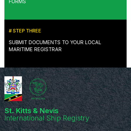
FORMS
# STEP THREE
SUBMIT DOCUMENTS TO YOUR LOCAL
MARITIME REGISTRAR
St. Kitts & Nevis
International Ship Registry