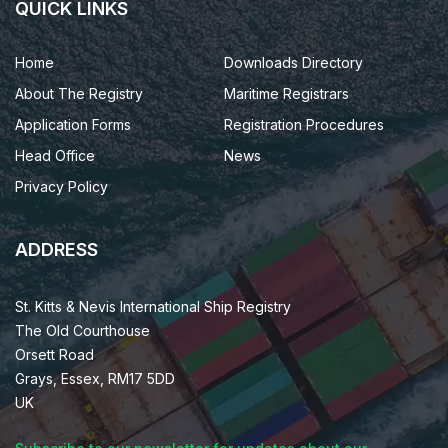
QUICK LINKS
Home
Downloads Directory
About The Registry
Maritime Registrars
Application Forms
Registration Procedures
Head Office
News
Privacy Policy
ADDRESS
St. Kitts & Nevis International Ship Registry
The Old Courthouse
Orsett Road
Grays, Essex, RM17 5DD
UK