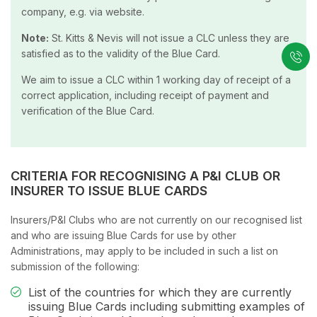
company, e.g. via website.
Note:
St. Kitts & Nevis will not issue a CLC unless they are
satisfied as to the validity of the Blue Card.
We aim to issue a CLC within 1 working day of receipt of a
correct application, including receipt of payment and
verification of the Blue Card.
CRITERIA FOR RECOGNISING A P&I CLUB OR
INSURER TO ISSUE BLUE CARDS
Insurers/P&I Clubs who are not currently on our recognised list
and who are issuing Blue Cards for use by other
Administrations, may apply to be included in such a list on
submission of the following:
List of the countries for which they are currently
issuing Blue Cards including submitting examples of