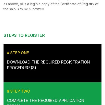
as above, plus a legible copy of the Certificate of Registry of
the ship is to be submitted.
STEPS TO REGISTER
# STEP ONE
DOWNLOAD THE REQUIRED REGISTRATION
PROCEDURE(S)
# STEP TWO
COMPLETE THE REQUIRED APPLICATION