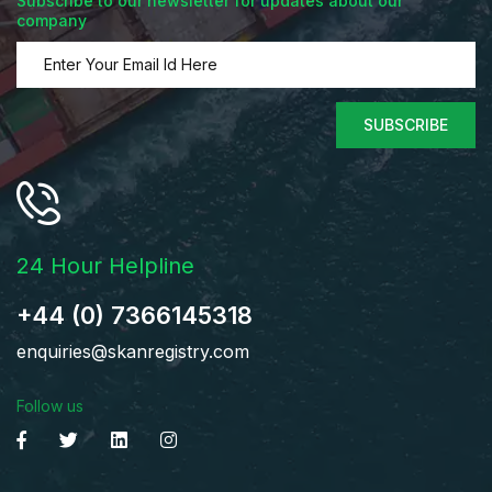
Subscribe to our newsletter for updates about our
company
SUBSCRIBE
24 Hour Helpline
+44 (0) 7366145318
enquiries@skanregistry.com
Follow us