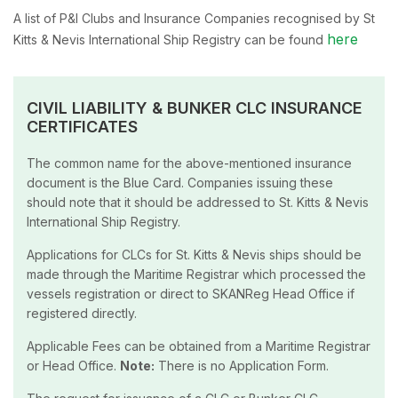
A list of P&I Clubs and Insurance Companies recognised by St
here
Kitts & Nevis International Ship Registry can be found
CIVIL LIABILITY & BUNKER CLC INSURANCE
CERTIFICATES
The common name for the above-mentioned insurance
document is the Blue Card. Companies issuing these
should note that it should be addressed to St. Kitts & Nevis
International Ship Registry.
Applications for CLCs for St. Kitts & Nevis ships should be
made through the Maritime Registrar which processed the
vessels registration or direct to SKANReg Head Office if
registered directly.
Applicable Fees can be obtained from a Maritime Registrar
or Head Office.
Note:
There is no Application Form.