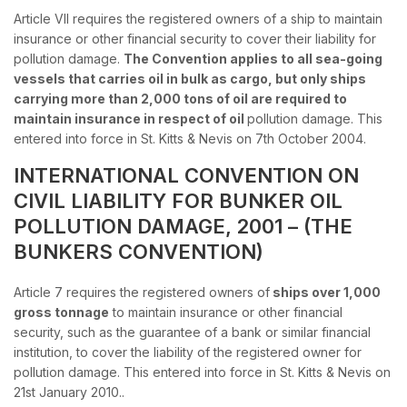
Article VII requires the registered owners of a ship to maintain
insurance or other financial security to cover their liability for
pollution damage.
The Convention applies to all sea-going
vessels that carries oil in bulk as cargo, but only ships
carrying more than 2,000 tons of oil are required to
maintain insurance in respect of oil
pollution damage. This
entered into force in St. Kitts & Nevis on 7th October 2004.
INTERNATIONAL CONVENTION ON
CIVIL LIABILITY FOR BUNKER OIL
POLLUTION DAMAGE, 2001 – (THE
BUNKERS CONVENTION)
Article 7 requires the registered owners of
ships over 1,000
gross tonnage
to maintain insurance or other financial
security, such as the guarantee of a bank or similar financial
institution, to cover the liability of the registered owner for
pollution damage. This entered into force in St. Kitts & Nevis on
21st January 2010..