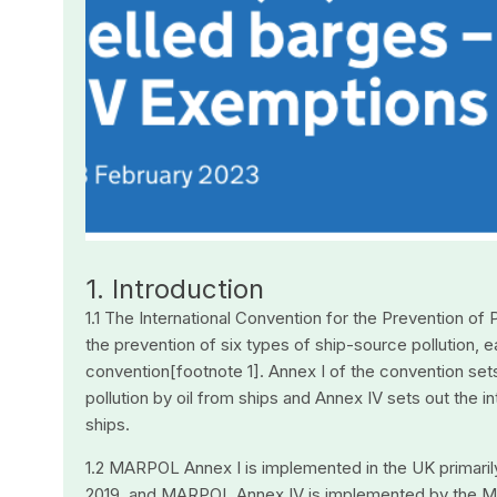
1. Introduction
1.1 The International Convention for the Prevention of
the prevention of six types of ship-source pollution,
convention[footnote 1]. Annex I of the convention set
pollution by oil from ships and Annex IV sets out the 
ships.
1.2 MARPOL Annex I is implemented in the UK primarily
2019, and MARPOL Annex IV is implemented by the Me