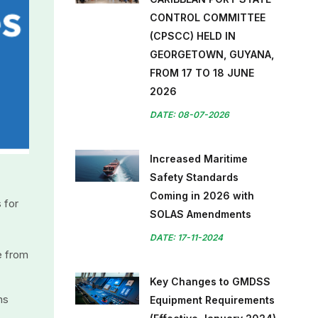
CONTROL COMMITTEE
(CPSCC) HELD IN
GEORGETOWN, GUYANA,
FROM 17 TO 18 JUNE
2026
DATE: 08-07-2026
Increased Maritime
Safety Standards
Coming in 2026 with
 for
SOLAS Amendments
DATE: 17-11-2024
e from
Key Changes to GMDSS
ns
Equipment Requirements