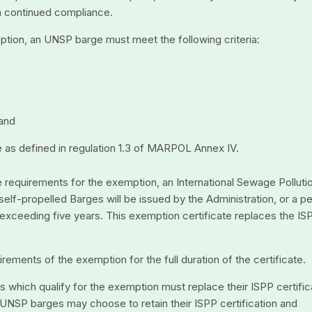
rm continued compliance.
ption, an UNSP barge must meet the following criteria:
 and
 as defined in regulation 1.3 of MARPOL Annex IV.
e requirements for the exemption, an International Sewage Polluti
lf-propelled Barges will be issued by the Administration, or a p
t exceeding five years. This exemption certificate replaces the IS
ments of the exemption for the full duration of the certificate.
s which qualify for the exemption must replace their ISPP certific
 UNSP barges may choose to retain their ISPP certification and