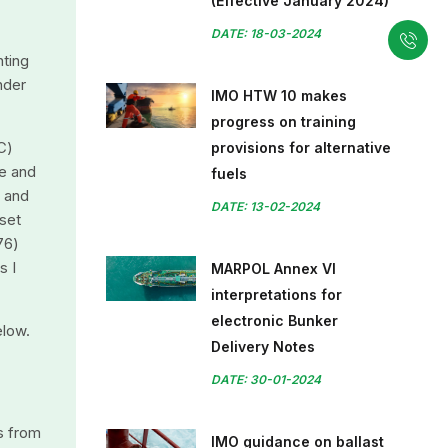
(Effective January 2024)
DATE: 18-03-2024
nting
nder
IMO HTW 10 makes
progress on training
C)
provisions for alternative
e and
fuels
y and
DATE: 13-02-2024
 set
76)
s I
MARPOL Annex VI
interpretations for
electronic Bunker
elow.
Delivery Notes
DATE: 30-01-2024
s from
IMO guidance on ballast