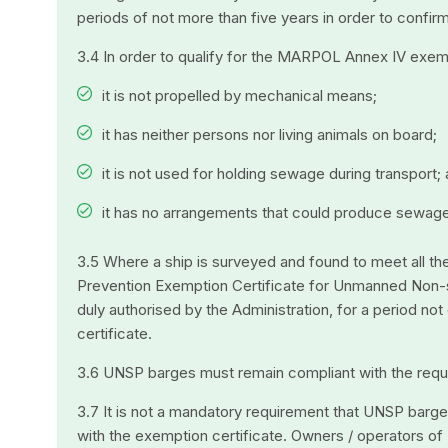
periods of not more than five years in order to confi
3.4 In order to qualify for the MARPOL Annex IV exem
it is not propelled by mechanical means;
it has neither persons nor living animals on board;
it is not used for holding sewage during transport;
it has no arrangements that could produce sewage
3.5 Where a ship is surveyed and found to meet all th
Prevention Exemption Certificate for Unmanned Non-se
duly authorised by the Administration, for a period no
certificate.
3.6 UNSP barges must remain compliant with the require
3.7 It is not a mandatory requirement that UNSP barge
with the exemption certificate. Owners / operators of