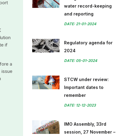
port
water record-keeping
and reporting
DATE: 21-01-2024
K
lution
Regulatory agenda for
e if
2024
DATE: 05-01-2024
fore a
e issue
n
STCW under review:
Important dates to
remember
DATE: 12-12-2023
IMO Assembly, 33rd
session, 27 November –