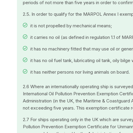
periods of not more than five years in order to confi
2.5. In order to qualify for the MARPOL Annex I exemp
it is not propelled by mechanical means;
it carries no oil (as defined in regulation 1.1 of MA
it has no machinery fitted that may use oil or gener
it has no oil fuel tank, lubricating oil tank, oily bil
it has neither persons nor living animals on board.
2.6 Where an internationally operating ship is surveye
International Oil Pollution Prevention Exemption Cert
Administration (in the UK, the Maritime & Coastguard A
not exceeding five years. This exemption certificate r
2.7 For ships operating only in the UK which are surv
Pollution Prevention Exemption Certificate for Unman