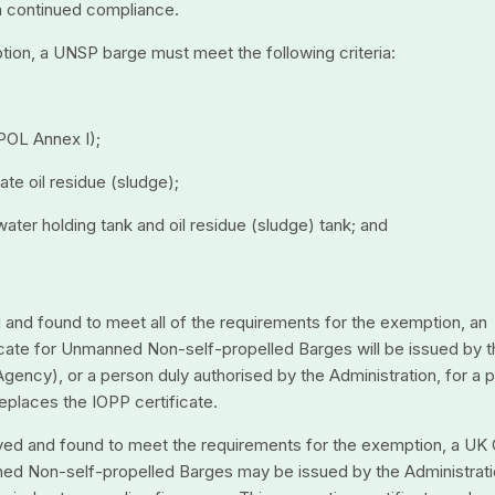
rm continued compliance.
tion, a UNSP barge must meet the following criteria:
RPOL Annex I);
ate oil residue (sludge);
ge water holding tank and oil residue (sludge) tank; and
d and found to meet all of the requirements for the exemption, an
ificate for Unmanned Non-self-propelled Barges will be issued by 
gency), or a person duly authorised by the Administration, for a 
eplaces the IOPP certificate.
eyed and found to meet the requirements for the exemption, a UK 
ned Non-self-propelled Barges may be issued by the Administrati