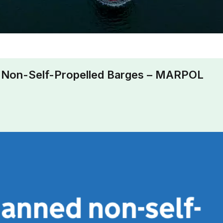
Non-Self-Propelled Barges – MARPOL