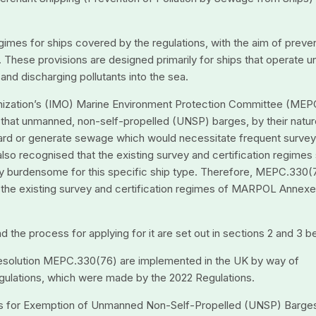
egimes for ships covered by the regulations, with the aim of preve
 These provisions are designed primarily for ships that operate u
nd discharging pollutants into the sea.
rganization’s (IMO) Marine Environment Protection Committee (MEP
hat unmanned, non-self-propelled (UNSP) barges, by their natur
ard or generate sewage which would necessitate frequent surve
 also recognised that the existing survey and certification regimes
y burdensome for this specific ship type. Therefore, MEPC.330(
 the existing survey and certification regimes of MARPOL Annexe
nd the process for applying for it are set out in sections 2 and 3 b
esolution MEPC.330(76) are implemented in the UK by way of
ulations, which were made by the 2022 Regulations.
nes for Exemption of Unmanned Non-Self-Propelled (UNSP) Barge