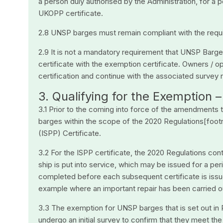
a person duly authorised by the Administration, for a 
UKOPP certificate.
2.8 UNSP barges must remain compliant with the require
2.9 It is not a mandatory requirement that UNSP Barg
certificate with the exemption certificate. Owners /
certification and continue with the associated survey re
3. Qualifying for the Exemption
3.1 Prior to the coming into force of the amendments
barges within the scope of the 2020 Regulations[footn
(ISPP) Certificate.
3.2 For the ISPP certificate, the 2020 Regulations con
ship is put into service, which may be issued for a pe
completed before each subsequent certificate is issued
example where an important repair has been carried o
3.3 The exemption for UNSP barges that is set out in
undergo an initial survey to confirm that they meet th