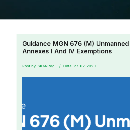
Guidance MGN 676 (M) Unmanned 
Annexes I And IV Exemptions
Post by: SKANReg
Date: 27-02-2023