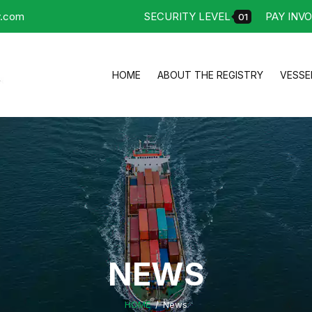
y.com
SECURITY LEVEL
PAY INVO
01
HOME
ABOUT THE REGISTRY
VESSE
NEWS
HOME
News