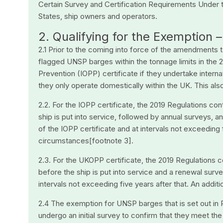
Certain Survey and Certification Requirements Under 
States, ship owners and operators.
2. Qualifying for the Exemption –
2.1 Prior to the coming into force of the amendments 
flagged UNSP barges within the tonnage limits in the 20
Prevention (IOPP) certificate if they undertake interna
they only operate domestically within the UK. This al
2.2. For the IOPP certificate, the 2019 Regulations co
ship is put into service, followed by annual surveys, a
of the IOPP certificate and at intervals not exceeding f
circumstances[footnote 3].
2.3. For the UKOPP certificate, the 2019 Regulations c
before the ship is put into service and a renewal surve
intervals not exceeding five years after that. An addit
2.4 The exemption for UNSP barges that is set out in
undergo an initial survey to confirm that they meet th