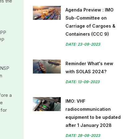
es the
Agenda Preview : IMO
Sub-Committee on
Carriage of Cargoes &
OPP
Containers (CCC 9)
PP
DATE: 23-09-2023
Reminder What's new
 UNSP
with SOLAS 2024?
on
DATE: 13-09-2023
fore a
IMO: VHF
be
radiocommunication
 for
equipment to be updated
after 1 January 2028
DATE: 28-08-2023