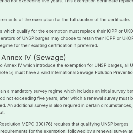
period not exceeding five years. This exemption certificate replac
ments of the exemption for the full duration of the certificate.
es which qualify for the exemption must replace their IOPP or UK
 operators of UNSP barges may choose to retain their IOPP or UKO
gime for their existing certification if preferred.
 – Annex IV (Sewage)
 to Annex IV which introduce the exemption for UNSP barges, all
ote 5] must have a valid International Sewage Pollution Preventi
tain a mandatory survey regime which includes an initial survey be
riod not exceeding five years, after which a renewal survey must 
. An additional survey is also required in certain circumstances,
ut.
 Resolution MEPC.330(76) requires that qualifying UNSP barges
e requirements for the exemption, followed by a renewal survey at