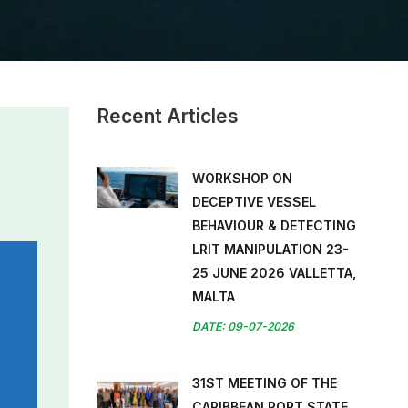
Recent Articles
WORKSHOP ON
DECEPTIVE VESSEL
BEHAVIOUR & DETECTING
LRIT MANIPULATION 23-
25 JUNE 2026 VALLETTA,
MALTA
DATE: 09-07-2026
31ST MEETING OF THE
CARIBBEAN PORT STATE