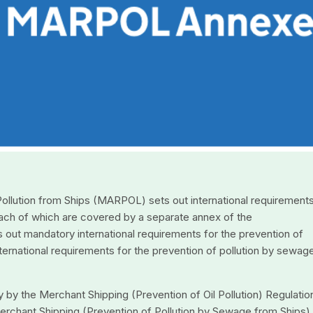
 Pollution from Ships (MARPOL) sets out international requirements
 each of which are covered by a separate annex of the
s out mandatory international requirements for the prevention of
international requirements for the prevention of pollution by sewag
 by the Merchant Shipping (Prevention of Oil Pollution) Regulatio
rchant Shipping (Prevention of Pollution by Sewage from Ships)