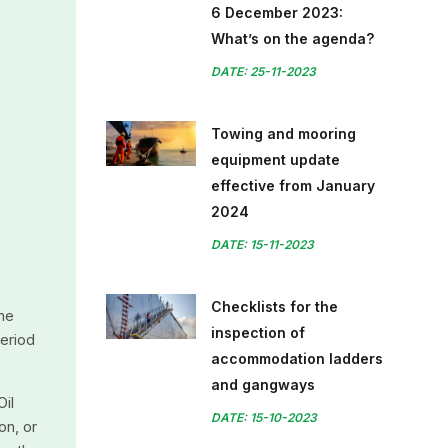
6 December 2023:
What’s on the agenda?
DATE: 25-11-2023
Towing and mooring
equipment update
effective from January
2024
DATE: 15-11-2023
Checklists for the
the
inspection of
period
accommodation ladders
and gangways
Oil
DATE: 15-10-2023
on, or