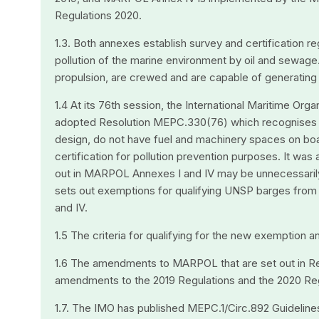
Regulations 2020.
1.3. Both annexes establish survey and certification r
pollution of the marine environment by oil and sewage.
propulsion, are crewed and are capable of generating a
1.4 At its 76th session, the International Maritime O
adopted Resolution MEPC.330(76) which recognises t
design, do not have fuel and machinery spaces on bo
certification for pollution prevention purposes. It was
out in MARPOL Annexes I and IV may be unnecessaril
sets out exemptions for qualifying UNSP barges from
and IV.
1.5 The criteria for qualifying for the new exemption a
1.6 The amendments to MARPOL that are set out in R
amendments to the 2019 Regulations and the 2020 Reg
1.7. The IMO has published MEPC.1/Circ.892 Guideli