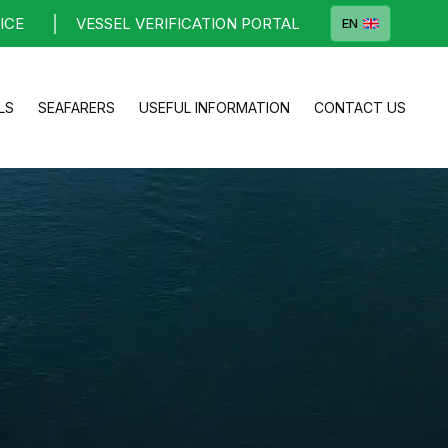
ICE
VESSEL VERIFICATION PORTAL
EN
LS
SEAFARERS
USEFUL INFORMATION
CONTACT US