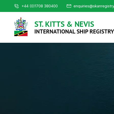
+44 (0)1708 380400
enquiries@skanregistr