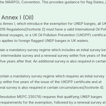
the MARPOL Convention. This provides guidance for flag States, 
 Annex I (Oil)
to Annex I, which introduce the exemption for UNSP barges, all U
19 Regulations[footnote 2] must have a valid International Oil Pol
tional voyages, or a UK Oil Pollution Prevention (UKOPP) certificat
so applies to foreign flagged UNSP barges in UK waters.
ntain a mandatory survey regime which includes an initial survey be
n intermediate survey and a renewal survey within five years of th
ive years after that. An additional survey is also required in certai
ontain a mandatory survey regime which requires an initial survey
y within five years of the issue of the UKOPP certificate and at
ional survey is also required in certain circumstances[footnote 4].
 Resolution MEPC.330(76) requires that qualifying UNSP barges
e requirements for the exemption, followed by a renewal survey at