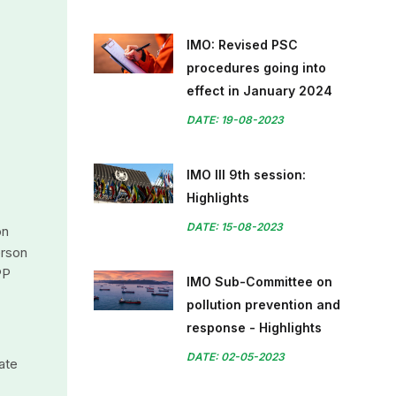
IMO: Revised PSC
procedures going into
effect in January 2024
DATE: 19-08-2023
IMO III 9th session:
Highlights
DATE: 15-08-2023
on
erson
PP
IMO Sub-Committee on
pollution prevention and
response - Highlights
DATE: 02-05-2023
ate