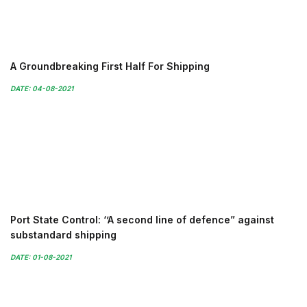
A Groundbreaking First Half For Shipping
DATE: 04-08-2021
Port State Control: ‘’A second line of defence” against
substandard shipping
DATE: 01-08-2021