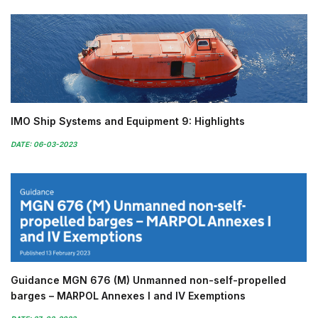
IMO Ship Systems and Equipment 9: Highlights
DATE: 06-03-2023
Guidance MGN 676 (M) Unmanned non-self-propelled
barges – MARPOL Annexes I and IV Exemptions