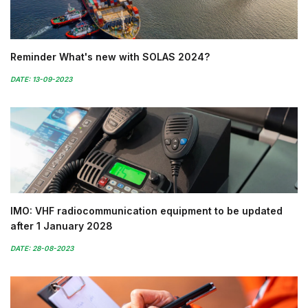
Reminder What's new with SOLAS 2024?
DATE: 13-09-2023
IMO: VHF radiocommunication equipment to be updated
after 1 January 2028
DATE: 28-08-2023