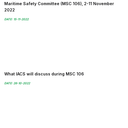
Maritime Safety Committee (MSC 106), 2-11 November
2022
DATE: 15-11-2022
What IACS will discuss during MSC 106
DATE: 26-10-2022