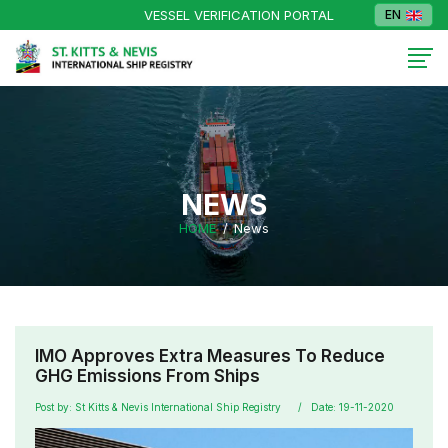
VESSEL VERIFICATION PORTAL
EN
NEWS
HOME
News
IMO Approves Extra Measures To Reduce
GHG Emissions From Ships
Post by: St Kitts & Nevis International Ship Registry
Date: 19-11-2020