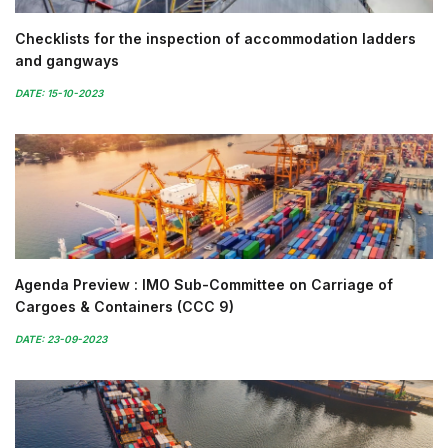
Checklists for the inspection of accommodation ladders
and gangways
DATE: 15-10-2023
Agenda Preview : IMO Sub-Committee on Carriage of
Cargoes & Containers (CCC 9)
DATE: 23-09-2023