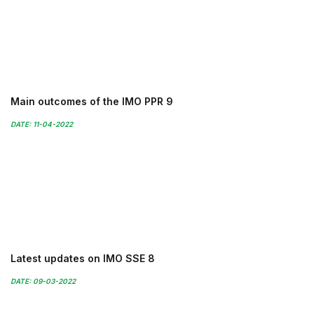
Main outcomes of the IMO PPR 9
DATE: 11-04-2022
Latest updates on IMO SSE 8
DATE: 09-03-2022