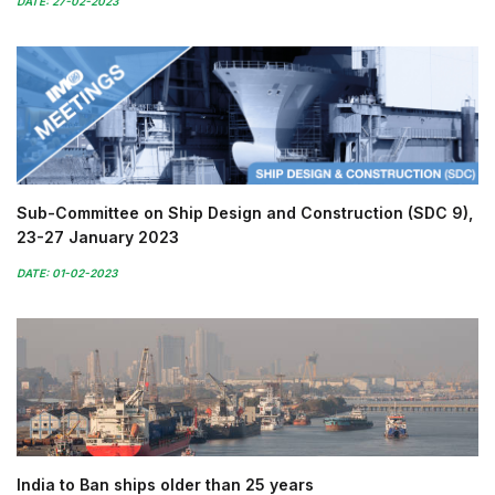
DATE: 27-02-2023
Sub-Committee on Ship Design and Construction (SDC 9),
23-27 January 2023
DATE: 01-02-2023
India to Ban ships older than 25 years