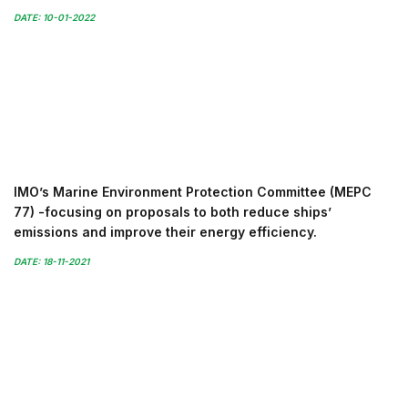
DATE: 10-01-2022
IMO’s Marine Environment Protection Committee (MEPC
77) -focusing on proposals to both reduce ships’
emissions and improve their energy efficiency.
DATE: 18-11-2021