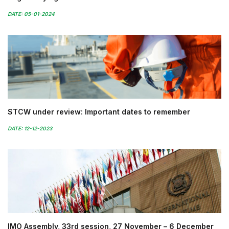
DATE: 05-01-2024
STCW under review: Important dates to remember
DATE: 12-12-2023
IMO Assembly, 33rd session, 27 November – 6 December