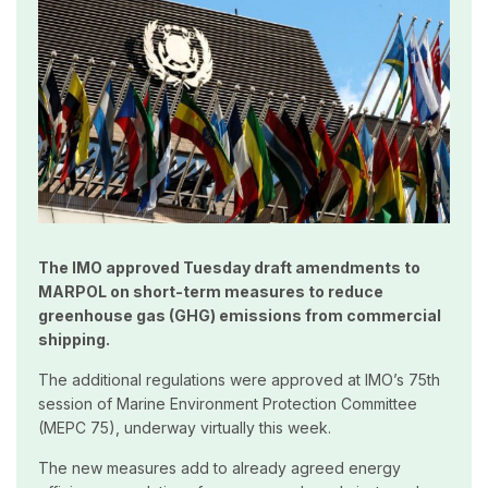
The IMO approved Tuesday draft amendments to
MARPOL on short-term measures to reduce
greenhouse gas (GHG) emissions from commercial
shipping.
The additional regulations were approved at IMO’s 75th
session of Marine Environment Protection Committee
(MEPC 75), underway virtually this week.
The new measures add to already agreed energy