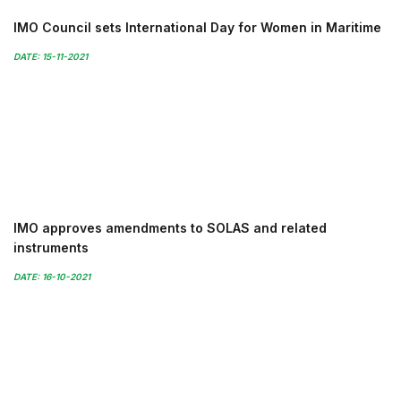
IMO Council sets International Day for Women in Maritime
DATE: 15-11-2021
IMO approves amendments to SOLAS and related
instruments
DATE: 16-10-2021