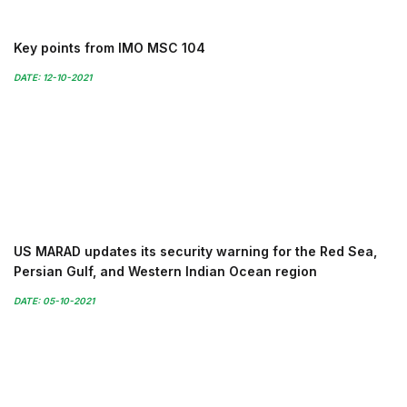
Key points from IMO MSC 104
DATE: 12-10-2021
US MARAD updates its security warning for the Red Sea,
Persian Gulf, and Western Indian Ocean region
DATE: 05-10-2021