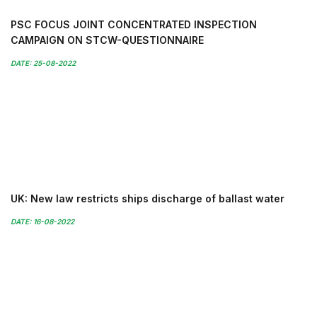
PSC FOCUS JOINT CONCENTRATED INSPECTION
CAMPAIGN ON STCW-QUESTIONNAIRE
DATE: 25-08-2022
UK: New law restricts ships discharge of ballast water
DATE: 16-08-2022