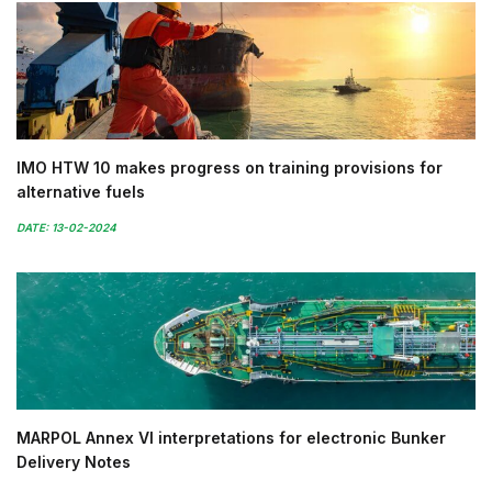
IMO HTW 10 makes progress on training provisions for
alternative fuels
DATE: 13-02-2024
MARPOL Annex VI interpretations for electronic Bunker
Delivery Notes