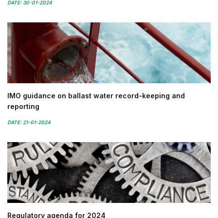
DATE: 30-01-2024
IMO guidance on ballast water record-keeping and
reporting
DATE: 21-01-2024
Regulatory agenda for 2024