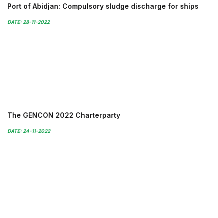
Port of Abidjan: Compulsory sludge discharge for ships
DATE: 28-11-2022
The GENCON 2022 Charterparty
DATE: 24-11-2022