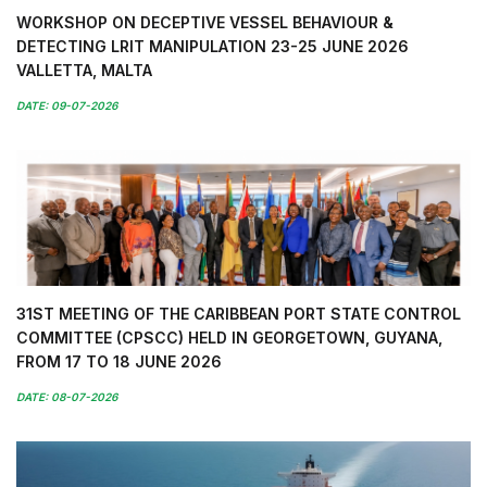
WORKSHOP ON DECEPTIVE VESSEL BEHAVIOUR &
DETECTING LRIT MANIPULATION 23-25 JUNE 2026
VALLETTA, MALTA
DATE: 09-07-2026
31ST MEETING OF THE CARIBBEAN PORT STATE CONTROL
COMMITTEE (CPSCC) HELD IN GEORGETOWN, GUYANA,
FROM 17 TO 18 JUNE 2026
DATE: 08-07-2026