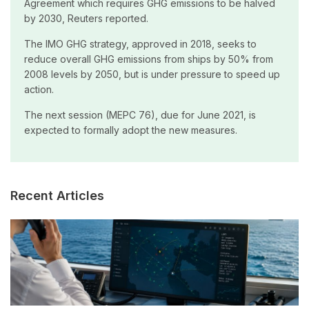
Agreement which requires GHG emissions to be halved
by 2030, Reuters reported.
The IMO GHG strategy, approved in 2018, seeks to
reduce overall GHG emissions from ships by 50% from
2008 levels by 2050, but is under pressure to speed up
action.
The next session (MEPC 76), due for June 2021, is
expected to formally adopt the new measures.
Recent Articles