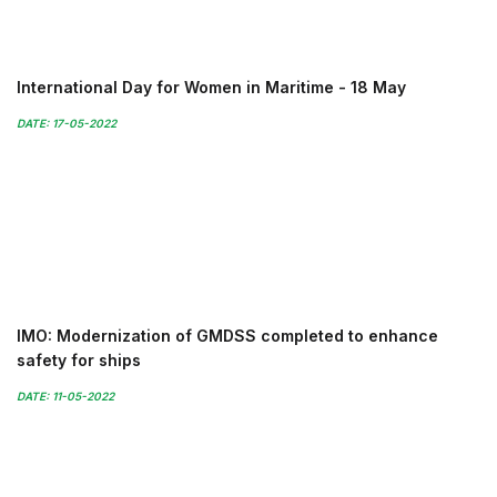
International Day for Women in Maritime - 18 May
DATE: 17-05-2022
IMO: Modernization of GMDSS completed to enhance
safety for ships
DATE: 11-05-2022