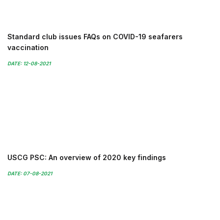
Standard club issues FAQs on COVID-19 seafarers
vaccination
DATE: 12-08-2021
USCG PSC: An overview of 2020 key findings
DATE: 07-08-2021