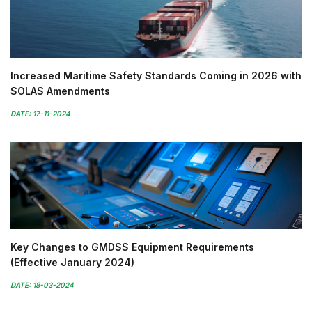
Increased Maritime Safety Standards Coming in 2026 with
SOLAS Amendments
DATE: 17-11-2024
Key Changes to GMDSS Equipment Requirements
(Effective January 2024)
DATE: 18-03-2024