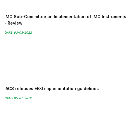
IMO Sub-Committee on Implementation of IMO Instruments
- Review
DATE: 03-08-2022
IACS releases EEXI implementation guidelines
DATE: 05-07-2022