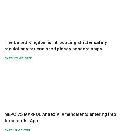
The United Kingdom is introducing stricter safety
regulations for enclosed places onboard ships
DATE: 23-02-2022
MEPC 75 MARPOL Annex VI Amendments entering into
force on 1st April
DATE: 31-01-2022