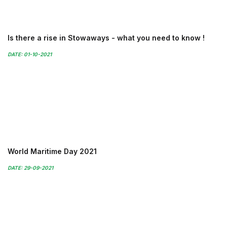
Is there a rise in Stowaways - what you need to know !
DATE: 01-10-2021
World Maritime Day 2021
DATE: 29-09-2021