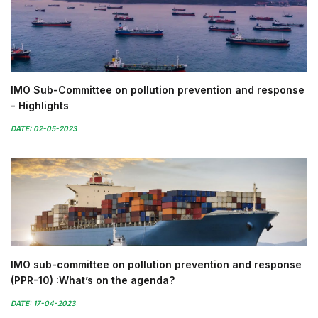
IMO Sub-Committee on pollution prevention and response
- Highlights
DATE: 02-05-2023
IMO sub-committee on pollution prevention and response
(PPR-10) :What’s on the agenda?
DATE: 17-04-2023