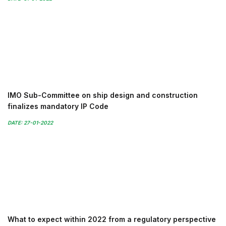
IMO Sub-Committee on ship design and construction
finalizes mandatory IP Code
DATE: 27-01-2022
What to expect within 2022 from a regulatory perspective