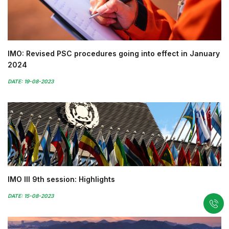
IMO: Revised PSC procedures going into effect in January
2024
DATE: 19-08-2023
IMO III 9th session: Highlights
DATE: 15-08-2023