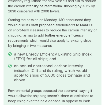
efficiency regulations for new vessels and aim to reduce
the carbon intensity of international shipping by 40% by
2030 compared with 2008 levels.
Starting the session on Monday, IMO announced they
would discuss draft proposed amendments to MARPOL
on short-term measures to reduce the carbon intensity of
shipping, aiming to add further energy efficiency
requirements which would also apply to existing ships,
by bringing in two measures:
a new Energy Efficiency Existing Ship Index
(EEXI) for all ships; and
an annual operational carbon intensity
indicator (CII) and its rating, which would
apply to ships of 5,000 gross tonnage and
above.
Environmental groups opposed the approval, saying it
would allow the shipping sector’s share of emissions to
keep rising over the next decade, in oppose to Paris