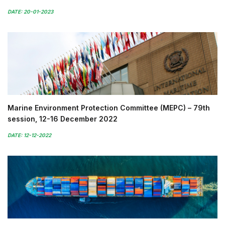
DATE: 20-01-2023
Marine Environment Protection Committee (MEPC) – 79th
session, 12-16 December 2022
DATE: 12-12-2022