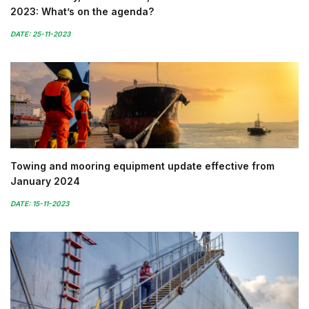
2023: What’s on the agenda?
DATE: 25-11-2023
Towing and mooring equipment update effective from
January 2024
DATE: 15-11-2023