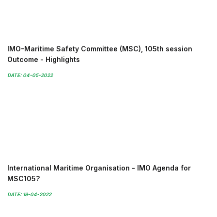
IMO-Maritime Safety Committee (MSC), 105th session
Outcome - Highlights
DATE: 04-05-2022
International Maritime Organisation - IMO Agenda for
MSC105?
DATE: 19-04-2022