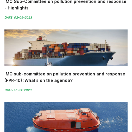
IMO Sub-Committee on pollution prevention and response
- Highlights
DATE: 02-05-2023
IMO sub-committee on pollution prevention and response
(PPR-10) :What’s on the agenda?
DATE: 17-04-2023