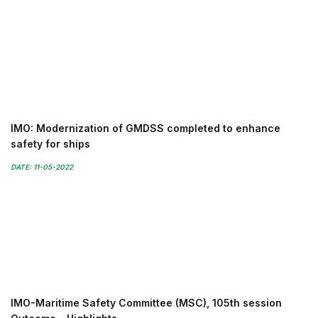
IMO: Modernization of GMDSS completed to enhance
safety for ships
DATE: 11-05-2022
IMO-Maritime Safety Committee (MSC), 105th session