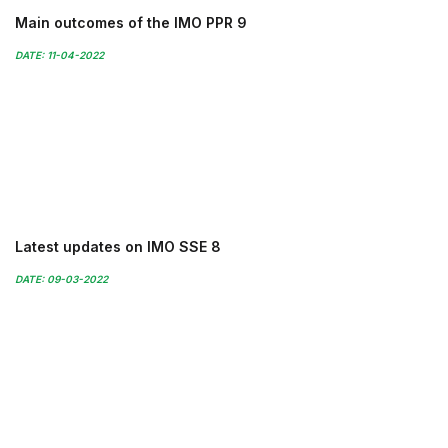
Main outcomes of the IMO PPR 9
DATE: 11-04-2022
Latest updates on IMO SSE 8
DATE: 09-03-2022