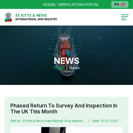
VESSEL VERIFICATION PORTAL
EN
NEWS
HOME
News
Phased Return To Survey And Inspection In
The UK This Month
Post by: St Kitts & Nevis International Ship Registry
Date: 13-07-2020