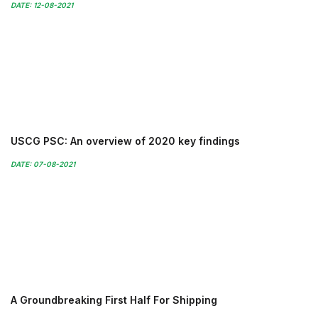
DATE: 12-08-2021
USCG PSC: An overview of 2020 key findings
DATE: 07-08-2021
A Groundbreaking First Half For Shipping