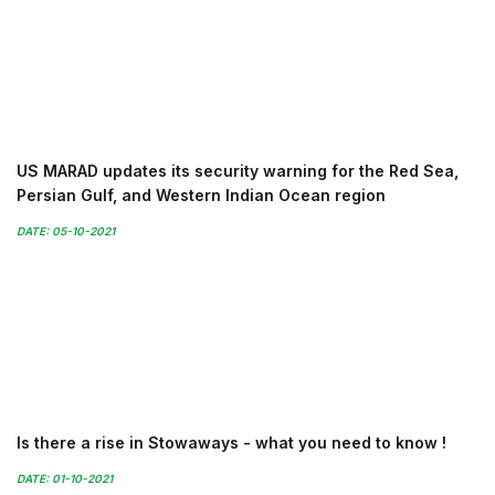
US MARAD updates its security warning for the Red Sea,
Persian Gulf, and Western Indian Ocean region
DATE: 05-10-2021
Is there a rise in Stowaways - what you need to know !
DATE: 01-10-2021