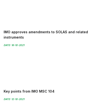
IMO approves amendments to SOLAS and related
instruments
DATE: 16-10-2021
Key points from IMO MSC 104
DATE: 12-10-2021