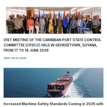
31ST MEETING OF THE CARIBBEAN PORT STATE CONTROL
COMMITTEE (CPSCC) HELD IN GEORGETOWN, GUYANA,
FROM 17 TO 18 JUNE 2026
DATE: 08-07-2026
Increased Maritime Safety Standards Coming in 2026 with