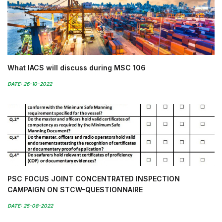
What IACS will discuss during MSC 106
DATE: 26-10-2022
PSC FOCUS JOINT CONCENTRATED INSPECTION
CAMPAIGN ON STCW-QUESTIONNAIRE
DATE: 25-08-2022