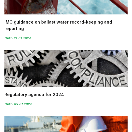
IMO guidance on ballast water record-keeping and
reporting
DATE: 21-01-2024
Regulatory agenda for 2024
DATE: 05-01-2024