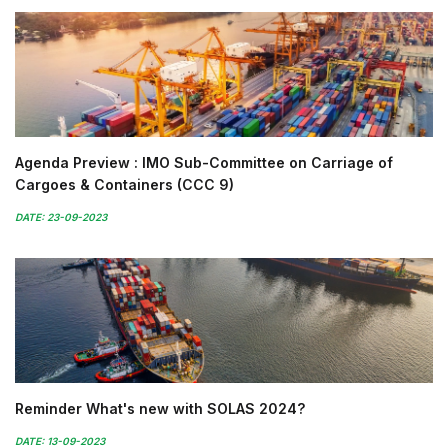
Agenda Preview : IMO Sub-Committee on Carriage of
Cargoes & Containers (CCC 9)
DATE: 23-09-2023
Reminder What's new with SOLAS 2024?
DATE: 13-09-2023