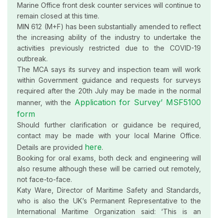
Marine Office front desk counter services will continue to
remain closed at this time.
MIN 612 (M+F) has been substantially amended to reflect
the increasing ability of the industry to undertake the
activities previously restricted due to the COVID-19
outbreak.
The MCA says its survey and inspection team will work
within Government guidance and requests for surveys
required after the 20th July may be made in the normal
Application for Survey’ MSF5100
manner, with the
form
Should further clarification or guidance be required,
contact may be made with your local Marine Office.
here
Details are provided
.
Booking for oral exams, both deck and engineering will
also resume although these will be carried out remotely,
not face-to-face.
Katy Ware, Director of Maritime Safety and Standards,
who is also the UK’s Permanent Representative to the
International Maritime Organization said: ‘This is an