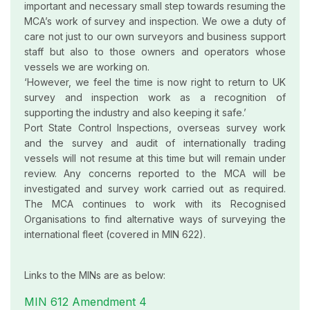
important and necessary small step towards resuming the
MCA’s work of survey and inspection. We owe a duty of
care not just to our own surveyors and business support
staff but also to those owners and operators whose
vessels we are working on.
‘However, we feel the time is now right to return to UK
survey and inspection work as a recognition of
supporting the industry and also keeping it safe.’
Port State Control Inspections, overseas survey work
and the survey and audit of internationally trading
vessels will not resume at this time but will remain under
review. Any concerns reported to the MCA will be
investigated and survey work carried out as required.
The MCA continues to work with its Recognised
Organisations to find alternative ways of surveying the
international fleet (covered in MIN 622).
Links to the MINs are as below:
MIN 612 Amendment 4