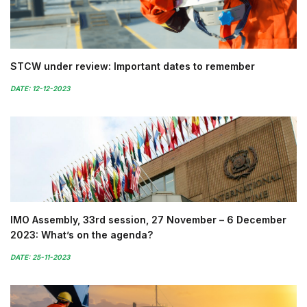
STCW under review: Important dates to remember
DATE: 12-12-2023
IMO Assembly, 33rd session, 27 November – 6 December
2023: What’s on the agenda?
DATE: 25-11-2023