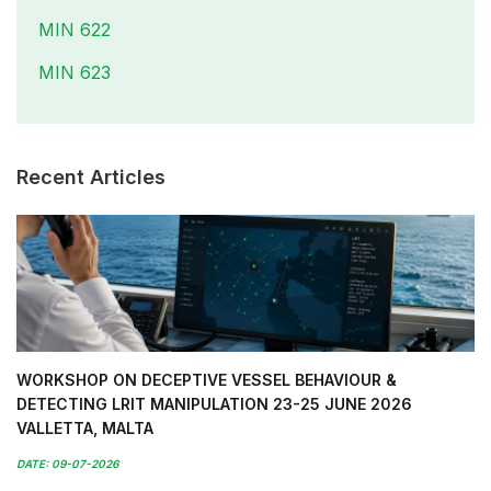
MIN 622
MIN 623
Recent Articles
WORKSHOP ON DECEPTIVE VESSEL BEHAVIOUR &
DETECTING LRIT MANIPULATION 23-25 JUNE 2026
VALLETTA, MALTA
DATE: 09-07-2026