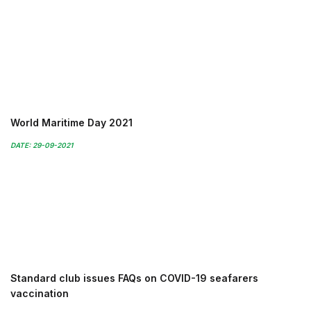
World Maritime Day 2021
DATE: 29-09-2021
Standard club issues FAQs on COVID-19 seafarers
vaccination