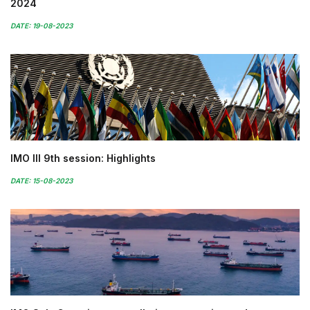
2024
DATE: 19-08-2023
IMO III 9th session: Highlights
DATE: 15-08-2023