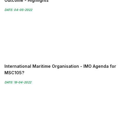
Outcome - Highlights
DATE: 04-05-2022
International Maritime Organisation - IMO Agenda for
MSC105?
DATE: 19-04-2022