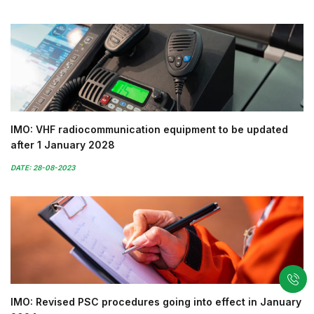
IMO: VHF radiocommunication equipment to be updated
after 1 January 2028
DATE: 28-08-2023
IMO: Revised PSC procedures going into effect in January