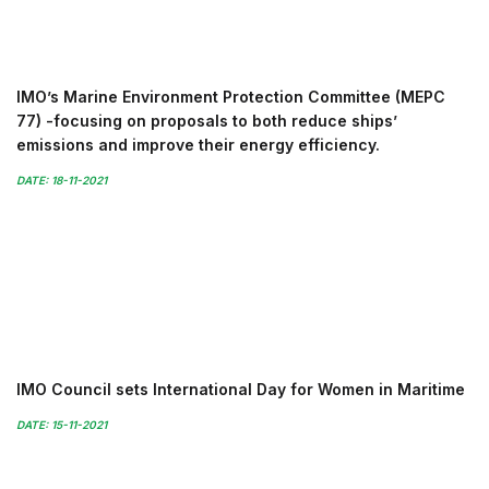
IMO’s Marine Environment Protection Committee (MEPC
77) -focusing on proposals to both reduce ships’
emissions and improve their energy efficiency.
DATE: 18-11-2021
IMO Council sets International Day for Women in Maritime
DATE: 15-11-2021