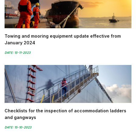
Towing and mooring equipment update effective from
January 2024
DATE: 15-11-2023
Checklists for the inspection of accommodation ladders
and gangways
DATE: 15-10-2023