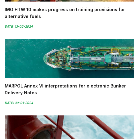
IMO HTW 10 makes progress on training provisions for
alternative fuels
DATE: 13-02-2024
MARPOL Annex VI interpretations for electronic Bunker
Delivery Notes
DATE: 30-01-2024