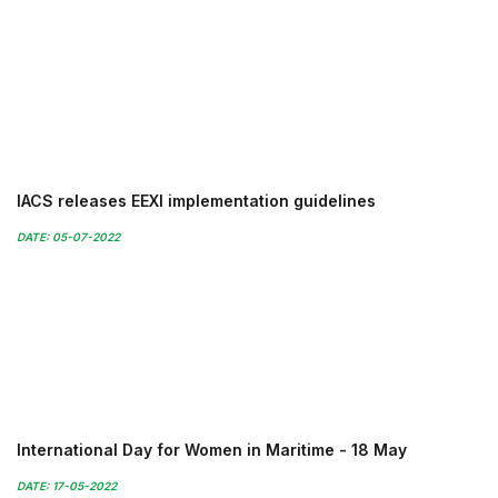
IACS releases EEXI implementation guidelines
DATE: 05-07-2022
International Day for Women in Maritime - 18 May
DATE: 17-05-2022