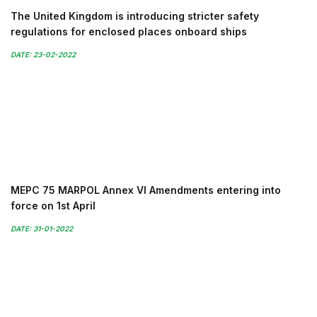
The United Kingdom is introducing stricter safety
regulations for enclosed places onboard ships
DATE: 23-02-2022
MEPC 75 MARPOL Annex VI Amendments entering into
force on 1st April
DATE: 31-01-2022