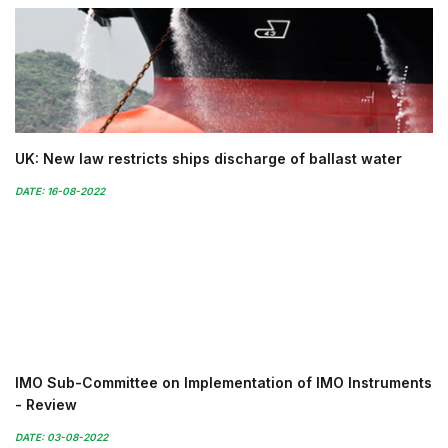
UK: New law restricts ships discharge of ballast water
DATE: 16-08-2022
IMO Sub-Committee on Implementation of IMO Instruments
- Review
DATE: 03-08-2022