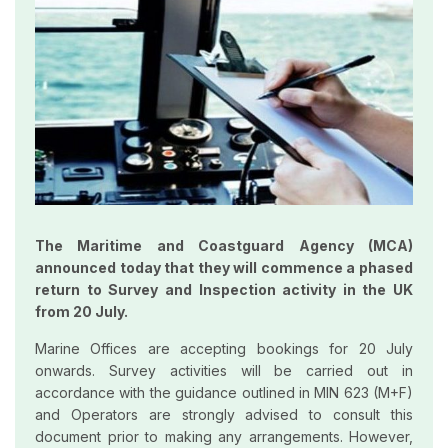
The Maritime and Coastguard Agency (MCA)
announced today that they will commence a phased
return to Survey and Inspection activity in the UK
from 20 July.
Marine Offices are accepting bookings for 20 July
onwards. Survey activities will be carried out in
accordance with the guidance outlined in MIN 623 (M+F)
and Operators are strongly advised to consult this
document prior to making any arrangements. However,