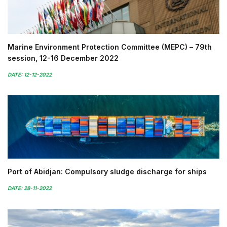
Marine Environment Protection Committee (MEPC) – 79th
session, 12-16 December 2022
DATE: 12-12-2022
Port of Abidjan: Compulsory sludge discharge for ships
DATE: 28-11-2022