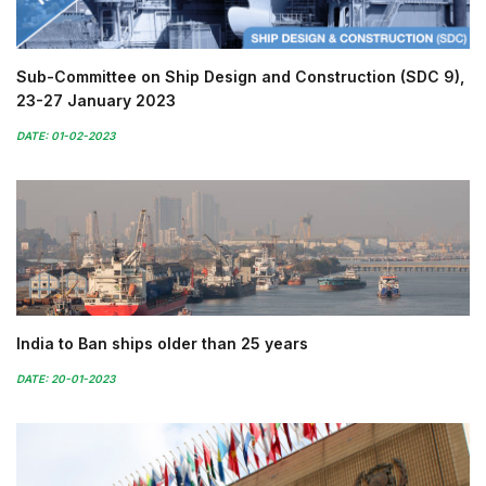
Sub-Committee on Ship Design and Construction (SDC 9),
23-27 January 2023
DATE: 01-02-2023
India to Ban ships older than 25 years
DATE: 20-01-2023