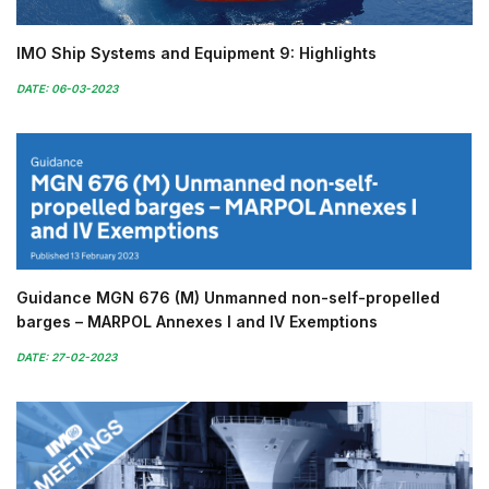
IMO Ship Systems and Equipment 9: Highlights
DATE: 06-03-2023
Guidance MGN 676 (M) Unmanned non-self-propelled
barges – MARPOL Annexes I and IV Exemptions
DATE: 27-02-2023