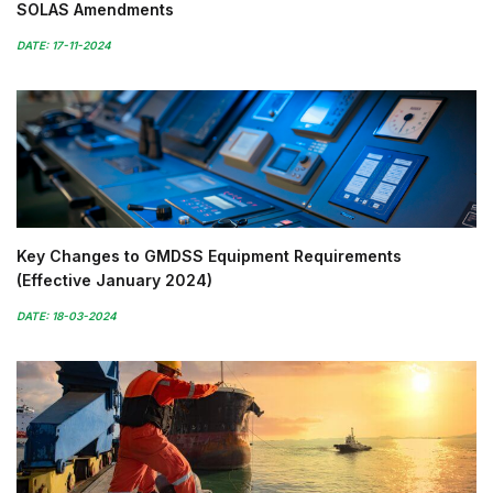
SOLAS Amendments
DATE: 17-11-2024
Key Changes to GMDSS Equipment Requirements
(Effective January 2024)
DATE: 18-03-2024