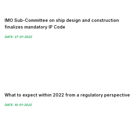
IMO Sub-Committee on ship design and construction
finalizes mandatory IP Code
DATE: 27-01-2022
What to expect within 2022 from a regulatory perspective
DATE: 10-01-2022