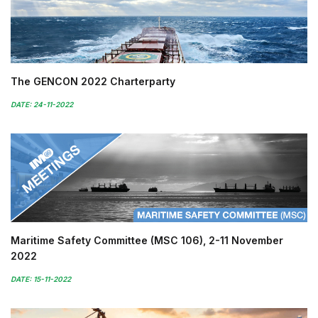
The GENCON 2022 Charterparty
DATE: 24-11-2022
Maritime Safety Committee (MSC 106), 2-11 November
2022
DATE: 15-11-2022