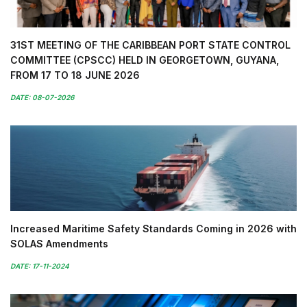
31ST MEETING OF THE CARIBBEAN PORT STATE CONTROL
COMMITTEE (CPSCC) HELD IN GEORGETOWN, GUYANA,
FROM 17 TO 18 JUNE 2026
DATE: 08-07-2026
Increased Maritime Safety Standards Coming in 2026 with
SOLAS Amendments
DATE: 17-11-2024