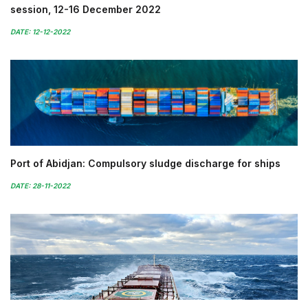
session, 12-16 December 2022
DATE: 12-12-2022
Port of Abidjan: Compulsory sludge discharge for ships
DATE: 28-11-2022