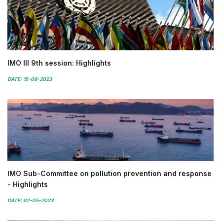
IMO III 9th session: Highlights
DATE: 15-08-2023
IMO Sub-Committee on pollution prevention and response
- Highlights
DATE: 02-05-2023