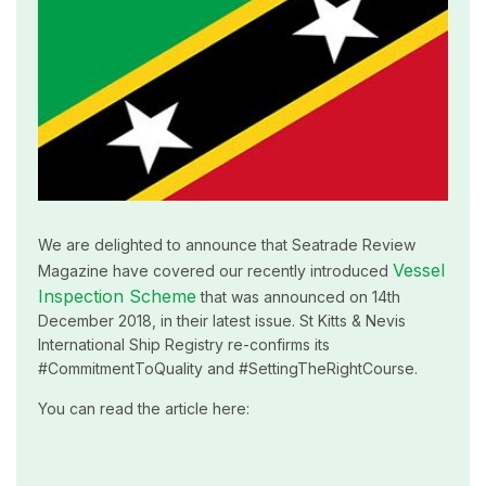
We are delighted to announce that Seatrade Review
Vessel
Magazine have covered our recently introduced
Inspection Scheme
that was announced on 14th
December 2018, in their latest issue. St Kitts & Nevis
International Ship Registry re-confirms its
#CommitmentToQuality and #SettingTheRightCourse.
You can read the article here: