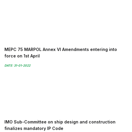
MEPC 75 MARPOL Annex VI Amendments entering into
force on 1st April
DATE: 31-01-2022
IMO Sub-Committee on ship design and construction
finalizes mandatory IP Code