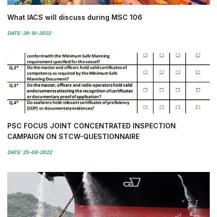
What IACS will discuss during MSC 106
DATE: 26-10-2022
PSC FOCUS JOINT CONCENTRATED INSPECTION
CAMPAIGN ON STCW-QUESTIONNAIRE
DATE: 25-08-2022