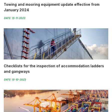
Towing and mooring equipment update effective from
January 2024
DATE: 15-11-2023
Checklists for the inspection of accommodation ladders
and gangways
DATE: 15-10-2023