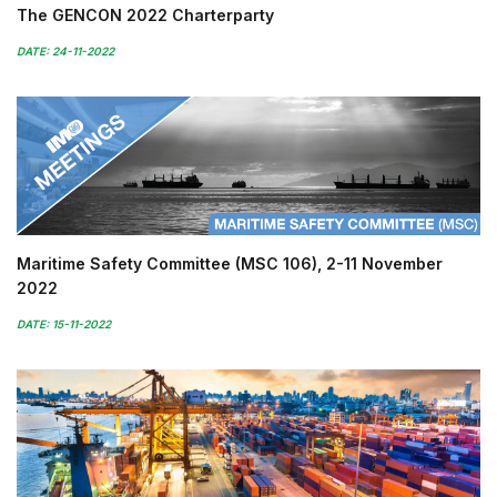
The GENCON 2022 Charterparty
DATE: 24-11-2022
Maritime Safety Committee (MSC 106), 2-11 November
2022
DATE: 15-11-2022