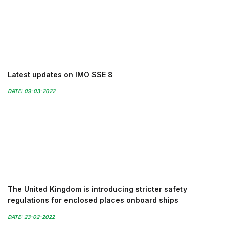
Latest updates on IMO SSE 8
DATE: 09-03-2022
The United Kingdom is introducing stricter safety
regulations for enclosed places onboard ships
DATE: 23-02-2022