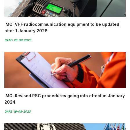
IMO: VHF radiocommunication equipment to be updated
after 1 January 2028
DATE: 28-08-2023
IMO: Revised PSC procedures going into effect in January
2024
DATE: 19-08-2023