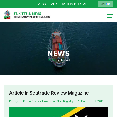
VESSEL VERIFICATION PORTAL
EN
NEWS
HOME
News
Article In Seatrade Review Magazine
Post by: St Kitts & Nevis International Ship Registry
Date: 19-02-2019