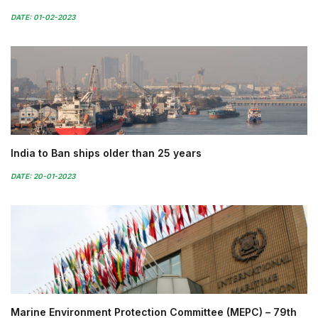
DATE: 01-02-2023
India to Ban ships older than 25 years
DATE: 20-01-2023
Marine Environment Protection Committee (MEPC) – 79th