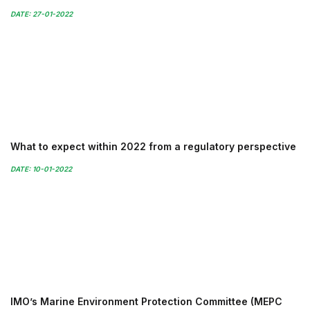
DATE: 27-01-2022
What to expect within 2022 from a regulatory perspective
DATE: 10-01-2022
IMO’s Marine Environment Protection Committee (MEPC