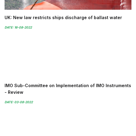
UK: New law restricts ships discharge of ballast water
DATE: 16-08-2022
IMO Sub-Committee on Implementation of IMO Instruments
- Review
DATE: 03-08-2022