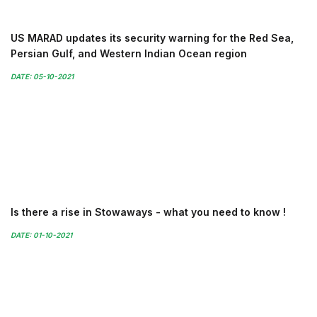
US MARAD updates its security warning for the Red Sea,
Persian Gulf, and Western Indian Ocean region
DATE: 05-10-2021
Is there a rise in Stowaways - what you need to know !
DATE: 01-10-2021