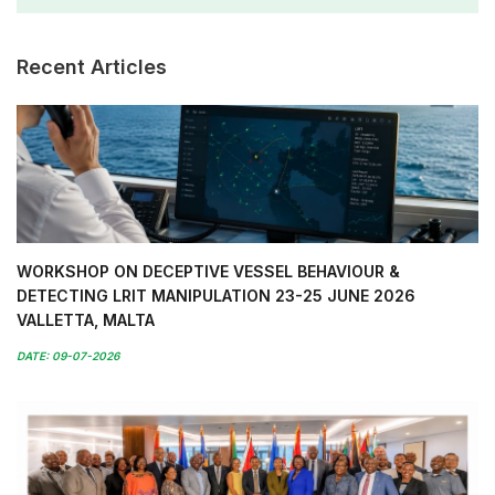
Recent Articles
WORKSHOP ON DECEPTIVE VESSEL BEHAVIOUR &
DETECTING LRIT MANIPULATION 23-25 JUNE 2026
VALLETTA, MALTA
DATE: 09-07-2026