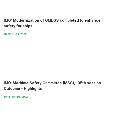
IMO: Modernization of GMDSS completed to enhance
safety for ships
DATE: 11-05-2022
IMO-Maritime Safety Committee (MSC), 105th session
Outcome - Highlights
DATE: 04-05-2022