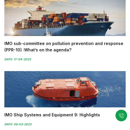
IMO sub-committee on pollution prevention and response
(PPR-10) :What’s on the agenda?
DATE: 17-04-2023
IMO Ship Systems and Equipment 9: Highlights
DATE: 06-03-2023