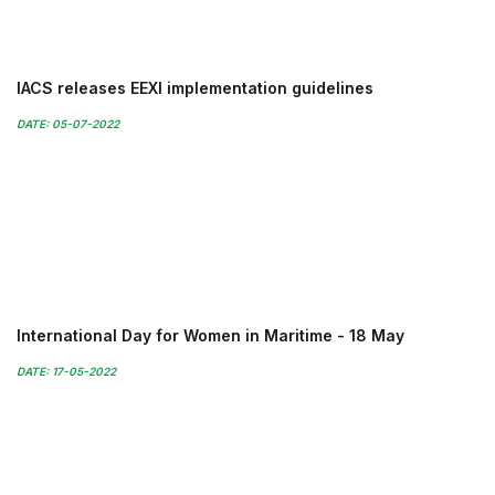
IACS releases EEXI implementation guidelines
DATE: 05-07-2022
International Day for Women in Maritime - 18 May
DATE: 17-05-2022