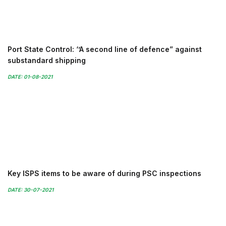
Port State Control: ‘’A second line of defence” against
substandard shipping
DATE: 01-08-2021
Key ISPS items to be aware of during PSC inspections
DATE: 30-07-2021