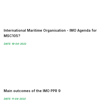
International Maritime Organisation - IMO Agenda for
MSC105?
DATE: 19-04-2022
Main outcomes of the IMO PPR 9
DATE: 11-04-2022