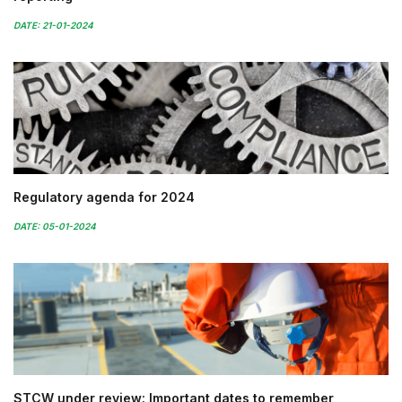
DATE: 21-01-2024
Regulatory agenda for 2024
DATE: 05-01-2024
STCW under review: Important dates to remember