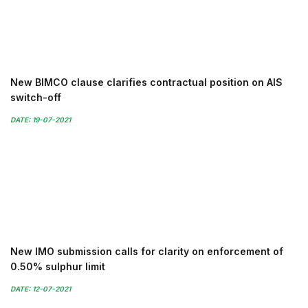
New BIMCO clause clarifies contractual position on AIS
switch-off
DATE: 19-07-2021
New IMO submission calls for clarity on enforcement of
0.50% sulphur limit
DATE: 12-07-2021