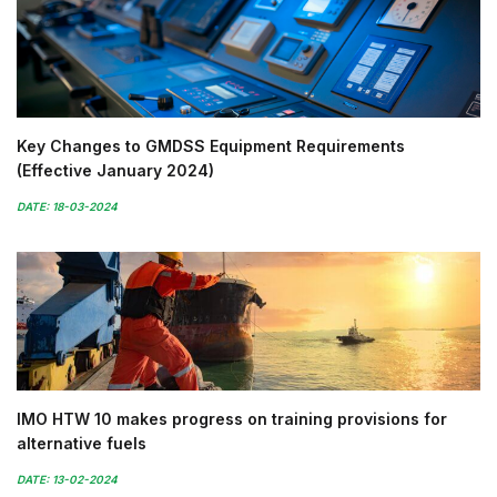
Key Changes to GMDSS Equipment Requirements
(Effective January 2024)
DATE: 18-03-2024
IMO HTW 10 makes progress on training provisions for
alternative fuels
DATE: 13-02-2024