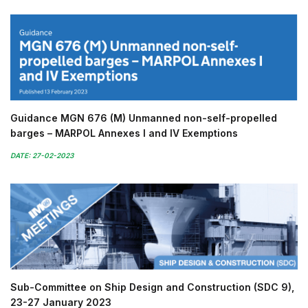
Guidance MGN 676 (M) Unmanned non-self-propelled
barges – MARPOL Annexes I and IV Exemptions
DATE: 27-02-2023
Sub-Committee on Ship Design and Construction (SDC 9),
23-27 January 2023