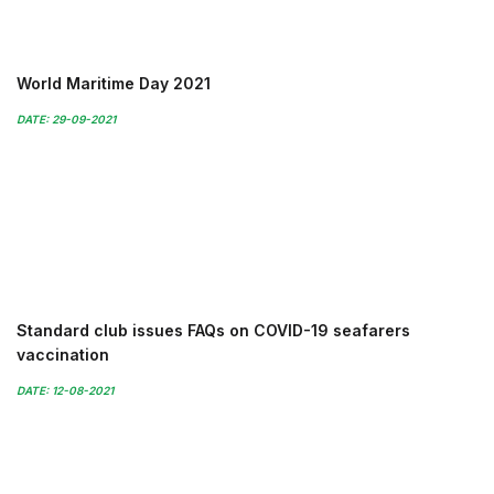
World Maritime Day 2021
DATE: 29-09-2021
Standard club issues FAQs on COVID-19 seafarers
vaccination
DATE: 12-08-2021