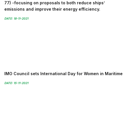
77) -focusing on proposals to both reduce ships’
emissions and improve their energy efficiency.
DATE: 18-11-2021
IMO Council sets International Day for Women in Maritime
DATE: 15-11-2021