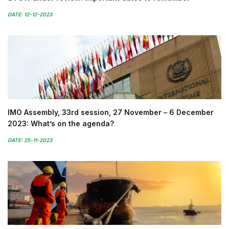
DATE: 12-12-2023
IMO Assembly, 33rd session, 27 November – 6 December
2023: What’s on the agenda?
DATE: 25-11-2023