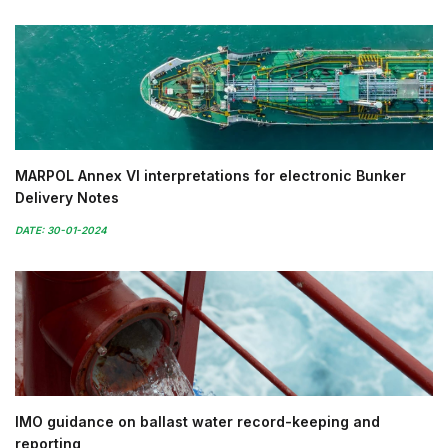
MARPOL Annex VI interpretations for electronic Bunker
Delivery Notes
DATE: 30-01-2024
IMO guidance on ballast water record-keeping and
reporting