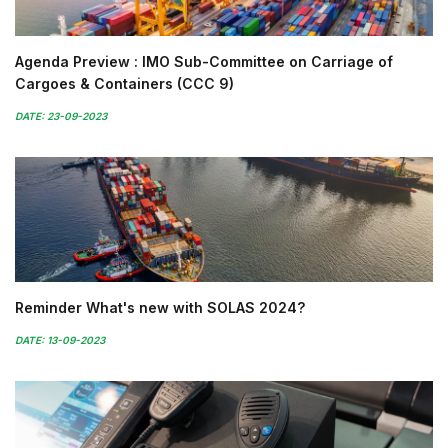
Agenda Preview : IMO Sub-Committee on Carriage of
Cargoes & Containers (CCC 9)
DATE: 23-09-2023
Reminder What's new with SOLAS 2024?
DATE: 13-09-2023