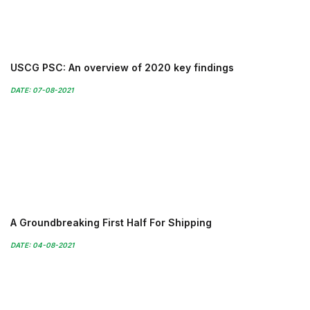
USCG PSC: An overview of 2020 key findings
DATE: 07-08-2021
A Groundbreaking First Half For Shipping
DATE: 04-08-2021