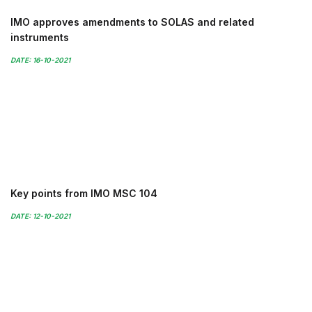
IMO approves amendments to SOLAS and related
instruments
DATE: 16-10-2021
Key points from IMO MSC 104
DATE: 12-10-2021