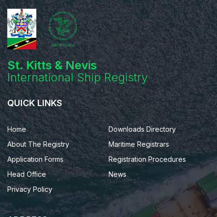
St. Kitts & Nevis
International Ship Registry
QUICK LINKS
Home
Downloads Directory
About The Registry
Maritime Registrars
Application Forms
Registration Procedures
Head Office
News
Privacy Policy