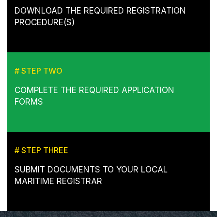
DOWNLOAD THE REQUIRED REGISTRATION
PROCEDURE(S)
# STEP TWO
COMPLETE THE REQUIRED APPLICATION
FORMS
# STEP THREE
SUBMIT DOCUMENTS TO YOUR LOCAL
MARITIME REGISTRAR