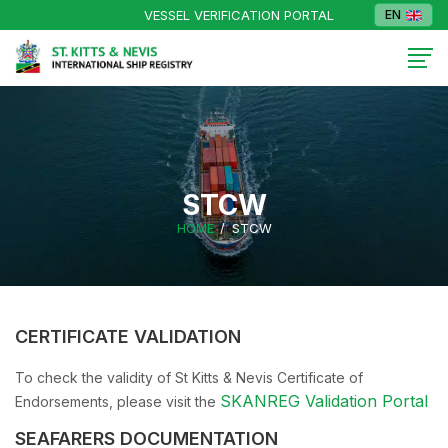
VESSEL VERIFICATION PORTAL
EN
STCW
HOME
STCW
CERTIFICATE VALIDATION
To check the validity of St Kitts & Nevis Certificate of
SKANREG Validation Portal
Endorsements, please visit the
SEAFARERS DOCUMENTATION