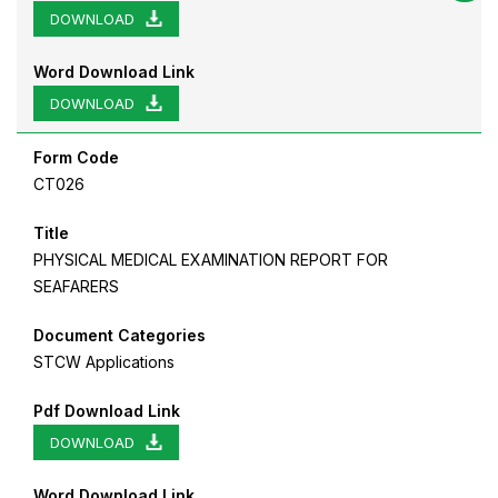
DOWNLOAD
Word Download Link
DOWNLOAD
Form Code
CT026
Title
PHYSICAL MEDICAL EXAMINATION REPORT FOR
SEAFARERS
Document Categories
STCW Applications
Pdf Download Link
DOWNLOAD
Word Download Link