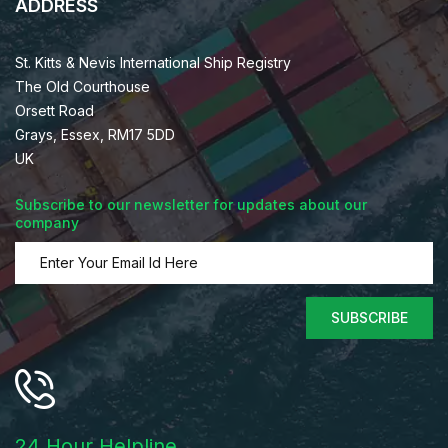
ADDRESS
St. Kitts & Nevis International Ship Registry
The Old Courthouse
Orsett Road
Grays, Essex, RM17 5DD
UK
Subscribe to our newsletter for updates about our
company
SUBSCRIBE
24 Hour Helpline