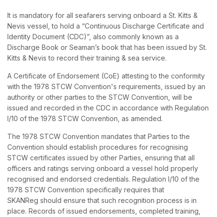
It is mandatory for all seafarers serving onboard a St. Kitts &
Nevis vessel, to hold a “Continuous Discharge Certificate and
Identity Document (CDC)”, also commonly known as a
Discharge Book or Seaman’s book that has been issued by St.
Kitts & Nevis to record their training & sea service.
A Certificate of Endorsement (CoE) attesting to the conformity
with the 1978 STCW Convention's requirements, issued by an
authority or other parties to the STCW Convention, will be
issued and recorded in the CDC in accordance with Regulation
I/10 of the 1978 STCW Convention, as amended.
The 1978 STCW Convention mandates that Parties to the
Convention should establish procedures for recognising
STCW certificates issued by other Parties, ensuring that all
officers and ratings serving onboard a vessel hold properly
recognised and endorsed credentials. Regulation I/10 of the
1978 STCW Convention specifically requires that
SKANReg should ensure that such recognition process is in
place. Records of issued endorsements, completed training,