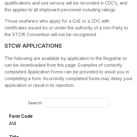
qualifications and sea service will be recorded in CDC’s, and
this applies to all shipboard personnel including ratings.
Those seafarers who apply for a CoE or a CDC with
certificates issued by or under the authority of a non-Party to
the STCW Convention will not be recognised.
STCW APPLICATIONS
The following are available by application to the Registrar or
can be downloaded from this page. Examples of correctly
completed Application Forms can be provided to assist you in
completing a form. Incorrectly completed forms may delay your
application or result in its rejection.
Search:
Form Code
A14
Title