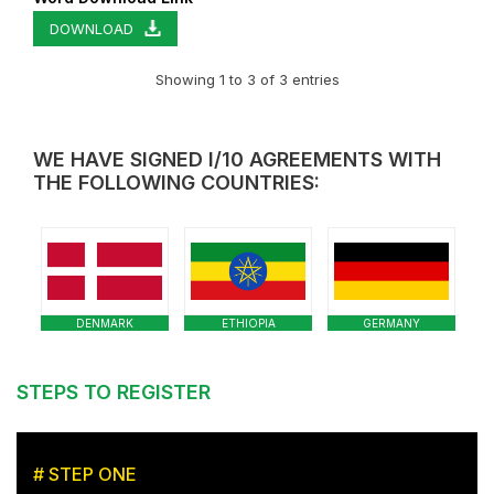
DOWNLOAD
Showing 1 to 3 of 3 entries
WE HAVE SIGNED I/10 AGREEMENTS WITH
THE FOLLOWING COUNTRIES:
DENMARK
ETHIOPIA
GERMANY
STEPS TO REGISTER
# STEP ONE