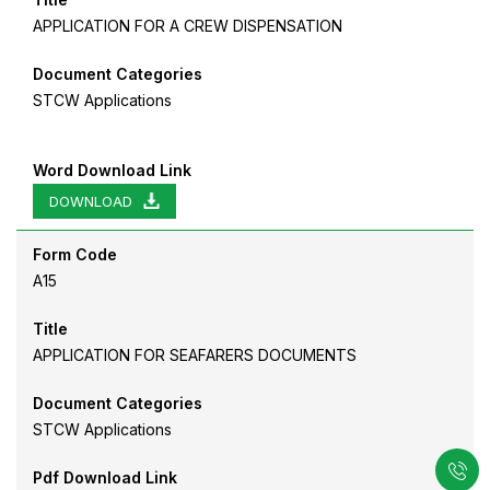
APPLICATION FOR A CREW DISPENSATION
Document Categories
STCW Applications
Word Download Link
DOWNLOAD
Form Code
A15
Title
APPLICATION FOR SEAFARERS DOCUMENTS
Document Categories
STCW Applications
Pdf Download Link