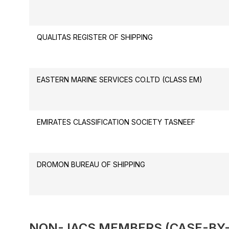
QUALITAS REGISTER OF SHIPPING
EASTERN MARINE SERVICES CO.LTD (CLASS EM)
EMIRATES CLASSIFICATION SOCIETY TASNEEF
DROMON BUREAU OF SHIPPING
NON- IACS MEMBERS (CASE-BY