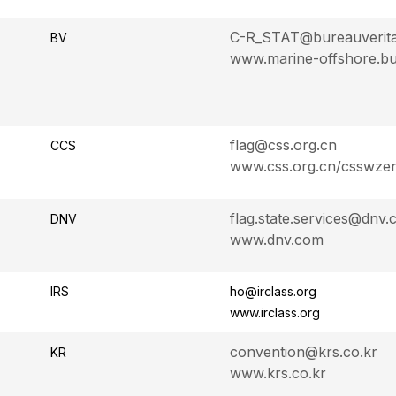
C-R_STAT@bureauverit
BV
www.marine-offshore.bu
flag@css.org.cn
CCS
www.css.org.cn/csswze
flag.state.services@dnv
DNV
www.dnv.com
IRS
ho@irclass.org
www.irclass.org
convention@krs.co.kr
KR
www.krs.co.kr