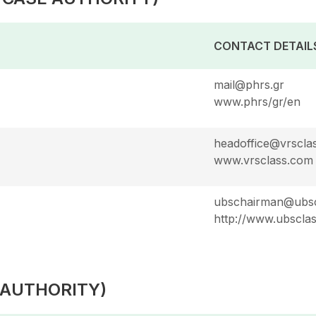
CONTACT DETAIL
mail@phrs.gr
www.phrs/gr/en
headoffice@vrscla
www.vrsclass.com
ubschairman@ubsc
http://www.ubscla
 AUTHORITY)