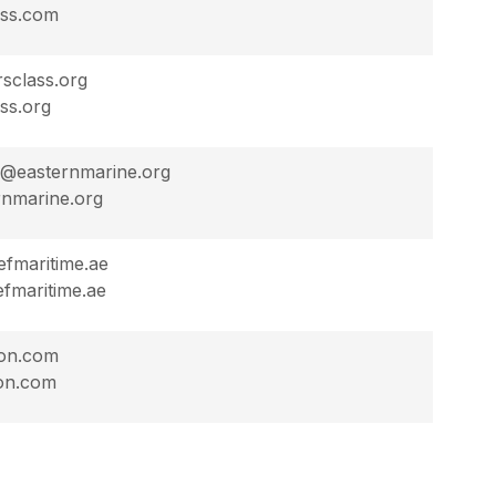
ass.com
sclass.org
ss.org
on@easternmarine.org
nmarine.org
efmaritime.ae
fmaritime.ae
on.com
on.com