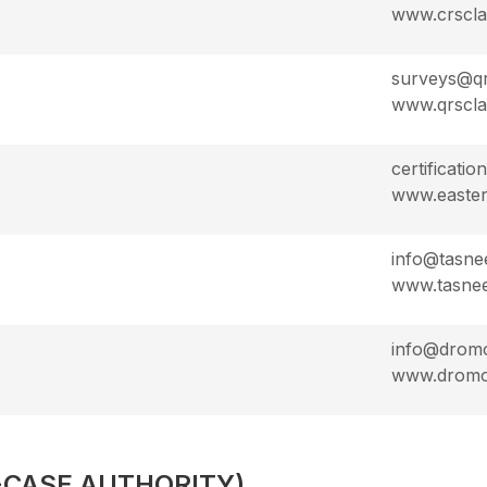
www.crscl
surveys@qr
www.qrscla
certificati
www.easter
info@tasne
www.tasnee
info@drom
www.drom
-CASE AUTHORITY)