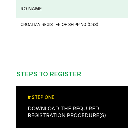
RO NAME
CROATIAN REGISTER OF SHIPPING (CRS)
STEPS TO REGISTER
# STEP ONE
DOWNLOAD THE REQUIRED
REGISTRATION PROCEDURE(S)