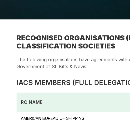
RECOGNISED ORGANISATIONS (R
CLASSIFICATION SOCIETIES
The following organisations have agreements with o
Government of St. Kitts & Nevis:
IACS MEMBERS (FULL DELEGATI
RO NAME
AMERICAN BUREAU OF SHIPPING