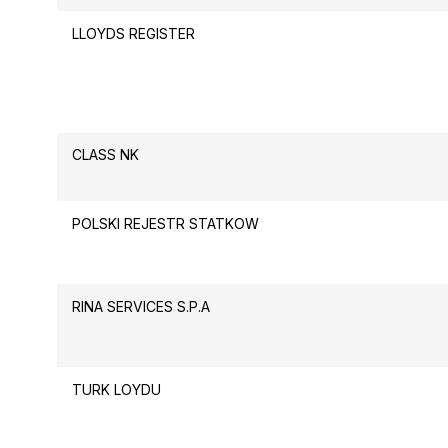
LLOYDS REGISTER
CLASS NK
POLSKI REJESTR STATKOW
RINA SERVICES S.P.A
TURK LOYDU