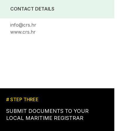
CONTACT DETAILS
info@crs.hr
www.crs.hr
# STEP THREE
SUBMIT DOCUMENTS TO YOUR
LOCAL MARITIME REGISTRAR