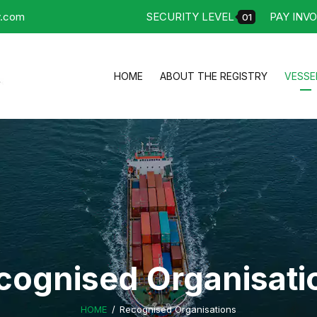
y.com
SECURITY LEVEL
PAY INVO
01
HOME
ABOUT THE REGISTRY
VESSE
cognised Organisati
HOME
Recognised Organisations