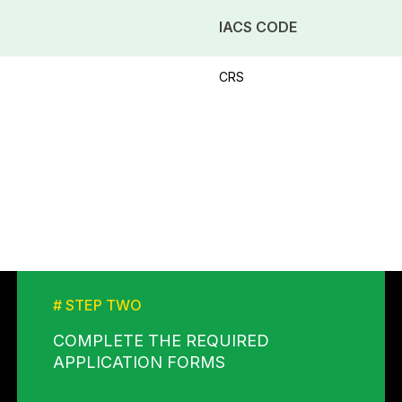
IACS CODE
CRS
# STEP TWO
COMPLETE THE REQUIRED
APPLICATION FORMS