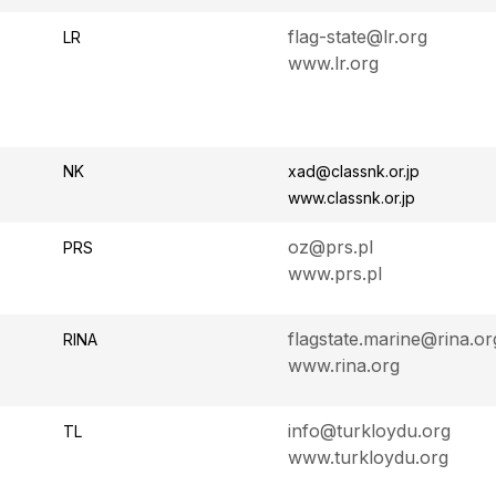
flag-state@lr.org
LR
www.lr.org
NK
xad@classnk.or.jp
www.classnk.or.jp
oz@prs.pl
PRS
www.prs.pl
flagstate.marine@rina.or
RINA
www.rina.org
info@turkloydu.org
TL
www.turkloydu.org