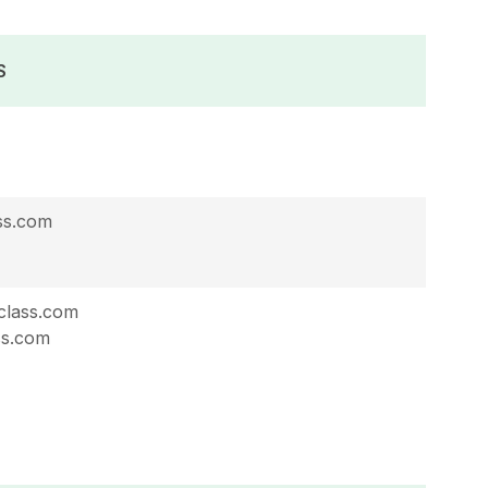
S
ss.com
lass.com
ss.com