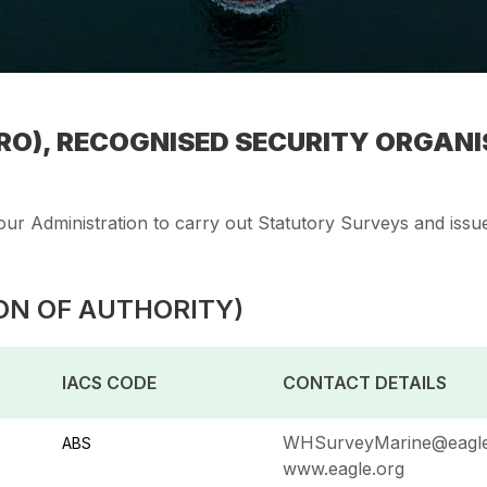
O), RECOGNISED SECURITY ORGANIS
ur Administration to carry out Statutory Surveys and issue 
ON OF AUTHORITY)
IACS CODE
CONTACT DETAILS
WHSurveyMarine@eagle
ABS
www.eagle.org