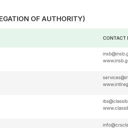
EGATION OF AUTHORITY)
CONTACT 
insb@insb.
www.insb.g
services@in
www.intlreg
ibs@classib
www.classi
info@crscl