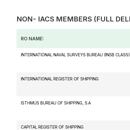
NON- IACS MEMBERS (FULL DEL
RO NAME:
INTERNATIONAL NAVAL SURVEYS BUREAU (INSB CLASS)
INTERNATIONAL REGISTER OF SHIPPING
ISTHMUS BUREAU OF SHIPPING, S.A
CAPITAL REGISTER OF SHIPPING