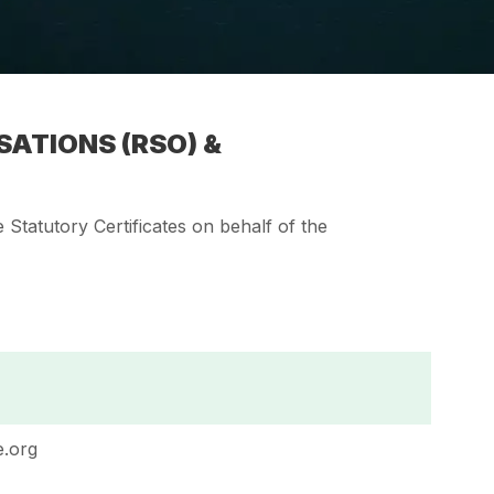
ATIONS (RSO) &
Statutory Certificates on behalf of the
.org