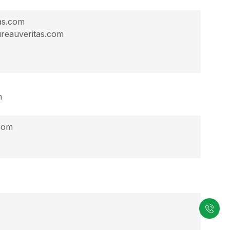
as.com
reauveritas.com
n
.com