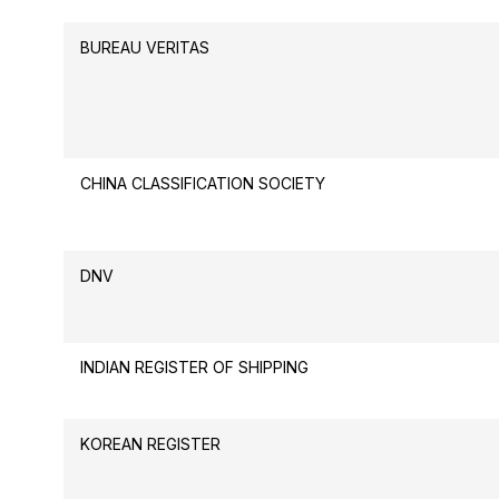
BUREAU VERITAS
CHINA CLASSIFICATION SOCIETY
DNV
INDIAN REGISTER OF SHIPPING
KOREAN REGISTER