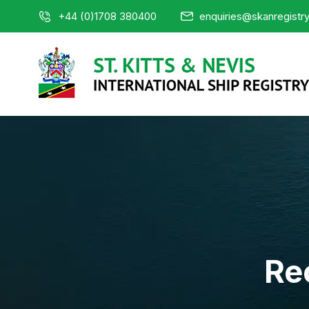
+44 (0)1708 380400
enquiries@skanregistr
Re