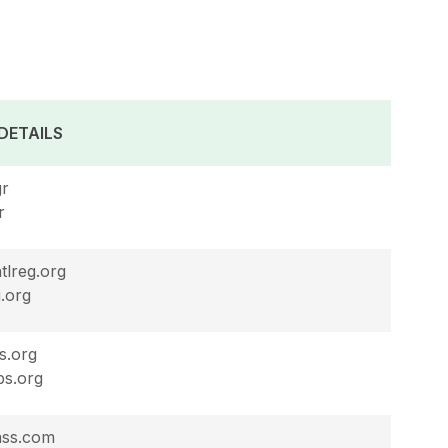
DETAILS
gr
r
tlreg.org
.org
s.org
bs.org
ass.com