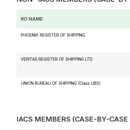
RO NAME:
PHOENIX REGISTER OF SHIPPING
VERITAS REGISTER OF SHIPPING LTD
UNION BUREAU OF SHIPPING (Class UBS)
IACS MEMBERS (CASE-BY-CASE