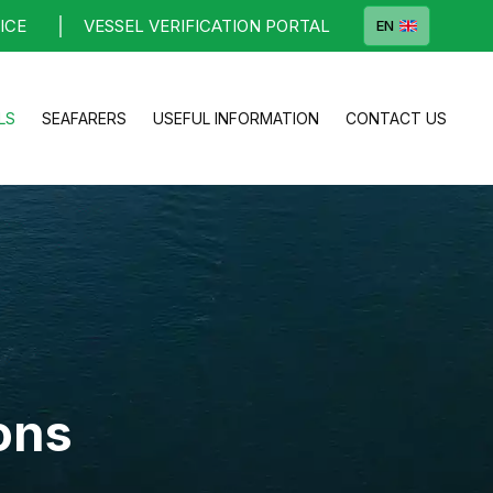
ICE
VESSEL VERIFICATION PORTAL
EN
LS
SEAFARERS
USEFUL INFORMATION
CONTACT US
ons