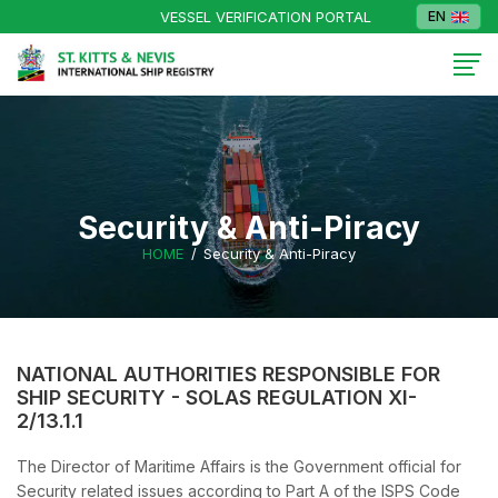
VESSEL VERIFICATION PORTAL
EN
Security & Anti-Piracy
HOME
Security & Anti-Piracy
NATIONAL AUTHORITIES RESPONSIBLE FOR
SHIP SECURITY - SOLAS REGULATION XI-
2/13.1.1
The Director of Maritime Affairs is the Government official for
Security related issues according to Part A of the ISPS Code