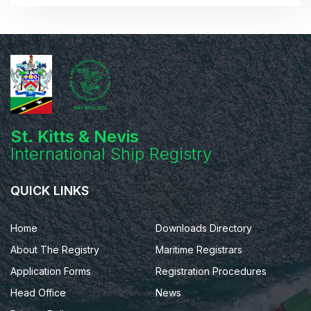
St. Kitts & Nevis
International Ship Registry
QUICK LINKS
Home
Downloads Directory
About The Registry
Maritime Registrars
Application Forms
Registration Procedures
Head Office
News