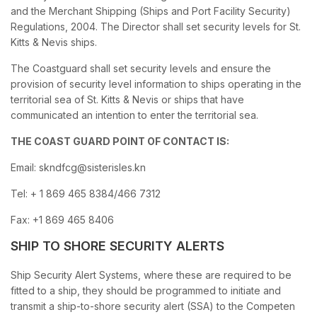
and the Merchant Shipping (Ships and Port Facility Security)
Regulations, 2004. The Director shall set security levels for St.
Kitts & Nevis ships.
The Coastguard shall set security levels and ensure the
provision of security level information to ships operating in the
territorial sea of St. Kitts & Nevis or ships that have
communicated an intention to enter the territorial sea.
THE COAST GUARD POINT OF CONTACT IS:
Email: skndfcg@sisterisles.kn
Tel: + 1 869 465 8384/466 7312
Fax: +1 869 465 8406
SHIP TO SHORE SECURITY ALERTS
Ship Security Alert Systems, where these are required to be
fitted to a ship, they should be programmed to initiate and
transmit a ship-to-shore security alert (SSA) to the Competen