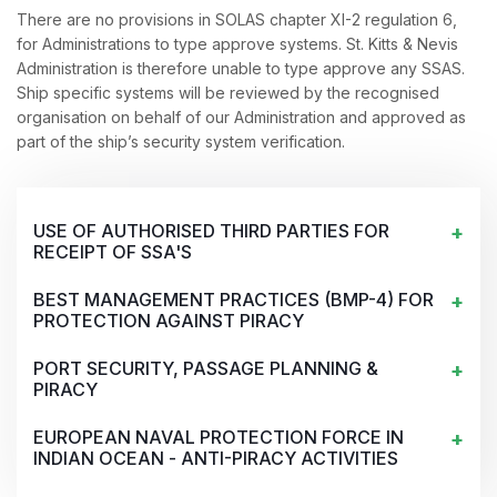
There are no provisions in SOLAS chapter XI-2 regulation 6,
for Administrations to type approve systems. St. Kitts & Nevis
Administration is therefore unable to type approve any SSAS.
Ship specific systems will be reviewed by the recognised
organisation on behalf of our Administration and approved as
part of the ship’s security system verification.
USE OF AUTHORISED THIRD PARTIES FOR
RECEIPT OF SSA'S
BEST MANAGEMENT PRACTICES (BMP-4) FOR
PROTECTION AGAINST PIRACY
PORT SECURITY, PASSAGE PLANNING &
PIRACY
EUROPEAN NAVAL PROTECTION FORCE IN
INDIAN OCEAN - ANTI-PIRACY ACTIVITIES