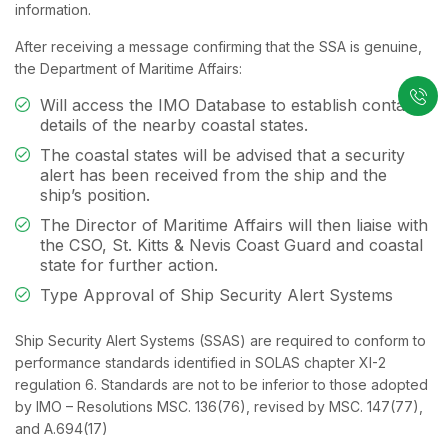
information.
After receiving a message confirming that the SSA is genuine,
the Department of Maritime Affairs:
Will access the IMO Database to establish contact
details of the nearby coastal states.
The coastal states will be advised that a security
alert has been received from the ship and the
ship’s position.
The Director of Maritime Affairs will then liaise with
the CSO, St. Kitts & Nevis Coast Guard and coastal
state for further action.
Type Approval of Ship Security Alert Systems
Ship Security Alert Systems (SSAS) are required to conform to
performance standards identified in SOLAS chapter XI-2
regulation 6. Standards are not to be inferior to those adopted
by IMO – Resolutions MSC. 136(76), revised by MSC. 147(77),
and A.694(17)