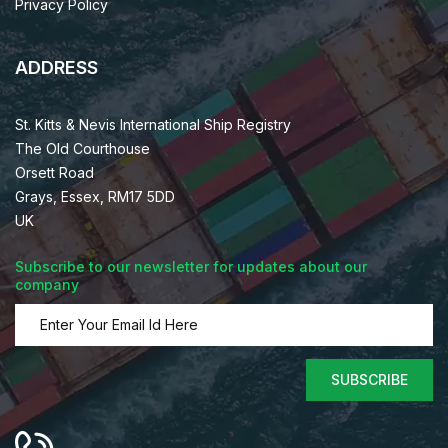
Privacy Policy
ADDRESS
St. Kitts & Nevis International Ship Registry
The Old Courthouse
Orsett Road
Grays, Essex, RM17 5DD
UK
Subscribe to our newsletter for updates about our
company
SUBSCRIBE