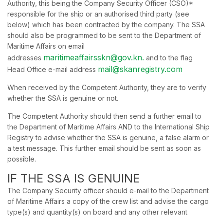
Authority, this being the Company Security Officer (CSO)*
responsible for the ship or an authorised third party (see
below) which has been contracted by the company. The SSA
should also be programmed to be sent to the Department of
Maritime Affairs on email
maritimeaffairsskn@gov.kn.
addresses
and to the flag
mail@skanregistry.com
Head Office e-mail address
When received by the Competent Authority, they are to verify
whether the SSA is genuine or not.
The Competent Authority should then send a further email to
the Department of Maritime Affairs AND to the International Ship
Registry to advise whether the SSA is genuine, a false alarm or
a test message. This further email should be sent as soon as
possible.
IF THE SSA IS GENUINE
The Company Security officer should e-mail to the Department
of Maritime Affairs a copy of the crew list and advise the cargo
type(s) and quantity(s) on board and any other relevant