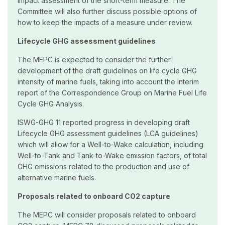
impact assessment of the short-term measure. The
Committee will also further discuss possible options of
how to keep the impacts of a measure under review.
Lifecycle GHG assessment guidelines
The MEPC is expected to consider the further
development of the draft guidelines on life cycle GHG
intensity of marine fuels, taking into account the interim
report of the Correspondence Group on Marine Fuel Life
Cycle GHG Analysis.
ISWG-GHG 11 reported progress in developing draft
Lifecycle GHG assessment guidelines (LCA guidelines)
which will allow for a Well-to-Wake calculation, including
Well-to-Tank and Tank-to-Wake emission factors, of total
GHG emissions related to the production and use of
alternative marine fuels.
Proposals related to onboard CO2 capture
The MEPC will consider proposals related to onboard