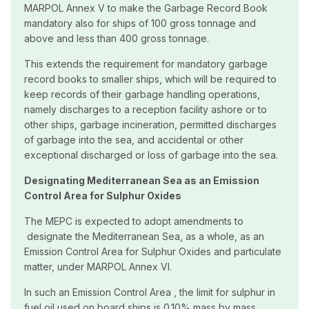
MARPOL Annex V to make the Garbage Record Book
mandatory also for ships of 100 gross tonnage and
above and less than 400 gross tonnage.
This extends the requirement for mandatory garbage
record books to smaller ships, which will be required to
keep records of their garbage handling operations,
namely discharges to a reception facility ashore or to
other ships, garbage incineration, permitted discharges
of garbage into the sea, and accidental or other
exceptional discharged or loss of garbage into the sea.
Designating Mediterranean Sea as an Emission
Control Area for Sulphur Oxides
The MEPC is expected to adopt amendments to
designate the Mediterranean Sea, as a whole, as an
Emission Control Area for Sulphur Oxides and particulate
matter, under MARPOL Annex VI.
In such an Emission Control Area , the limit for sulphur in
fuel oil used on board ships is 0.10% mass by mass