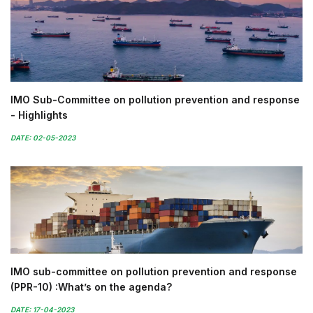
IMO Sub-Committee on pollution prevention and response
- Highlights
DATE: 02-05-2023
IMO sub-committee on pollution prevention and response
(PPR-10) :What’s on the agenda?
DATE: 17-04-2023