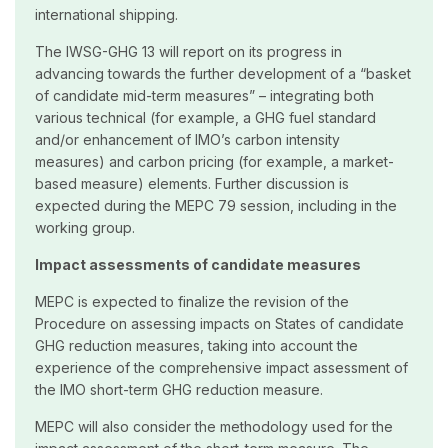
international shipping.
The IWSG-GHG 13 will report on its progress in
advancing towards the further development of a “basket
of candidate mid-term measures” – integrating both
various technical (for example, a GHG fuel standard
and/or enhancement of IMO’s carbon intensity
measures) and carbon pricing (for example, a market-
based measure) elements. Further discussion is
expected during the MEPC 79 session, including in the
working group.
Impact assessments of candidate measures
MEPC is expected to finalize the revision of the
Procedure on assessing impacts on States of candidate
GHG reduction measures, taking into account the
experience of the comprehensive impact assessment of
the IMO short-term GHG reduction measure.
MEPC will also consider the methodology used for the