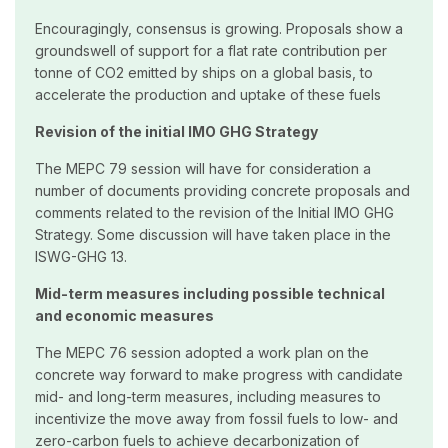
Encouragingly, consensus is growing. Proposals show a
groundswell of support for a flat rate contribution per
tonne of CO2 emitted by ships on a global basis, to
accelerate the production and uptake of these fuels
Revision of the initial IMO GHG Strategy
The MEPC 79 session will have for consideration a
number of documents providing concrete proposals and
comments related to the revision of the Initial IMO GHG
Strategy. Some discussion will have taken place in the
ISWG-GHG 13.
Mid-term measures including possible technical
and economic measures
The MEPC 76 session adopted a work plan on the
concrete way forward to make progress with candidate
mid- and long-term measures, including measures to
incentivize the move away from fossil fuels to low- and
zero-carbon fuels to achieve decarbonization of