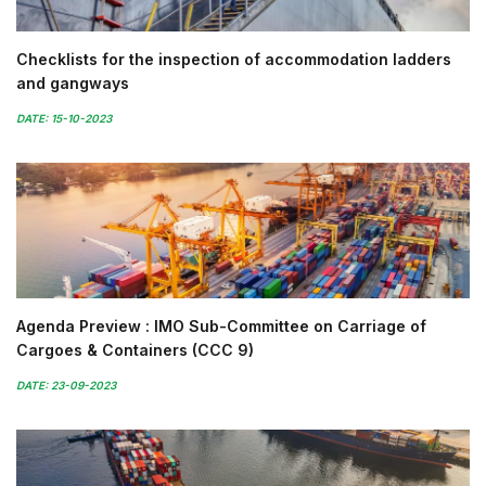
Checklists for the inspection of accommodation ladders
and gangways
DATE: 15-10-2023
Agenda Preview : IMO Sub-Committee on Carriage of
Cargoes & Containers (CCC 9)
DATE: 23-09-2023