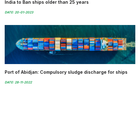
India to Ban ships older than 25 years
DATE: 20-01-2023
Port of Abidjan: Compulsory sludge discharge for ships
DATE: 28-11-2022