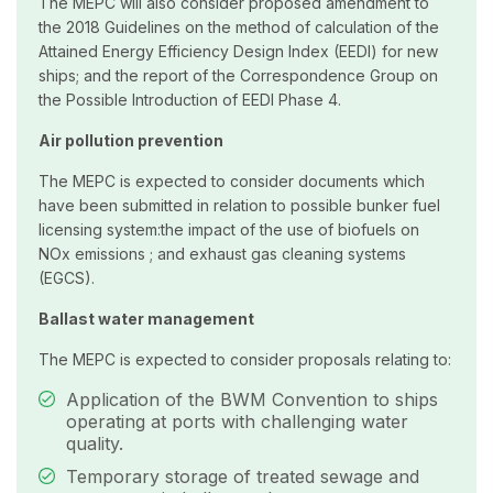
The MEPC will also consider proposed amendment to
the 2018 Guidelines on the method of calculation of the
Attained Energy Efficiency Design Index (EEDI) for new
ships; and the report of the Correspondence Group on
the Possible Introduction of EEDI Phase 4.
Air pollution prevention
The MEPC is expected to consider documents which
have been submitted in relation to possible bunker fuel
licensing system:the impact of the use of biofuels on
NOx emissions ; and exhaust gas cleaning systems
(EGCS).
Ballast water management
The MEPC is expected to consider proposals relating to:
Application of the BWM Convention to ships
operating at ports with challenging water
quality.
Temporary storage of treated sewage and