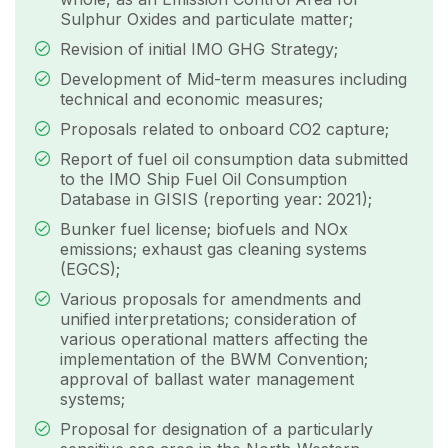
Sulphur Oxides and particulate matter;
Revision of initial IMO GHG Strategy;
Development of Mid-term measures including
technical and economic measures;
Proposals related to onboard CO2 capture;
Report of fuel oil consumption data submitted
to the IMO Ship Fuel Oil Consumption
Database in GISIS (reporting year: 2021);
Bunker fuel license; biofuels and NOx
emissions; exhaust gas cleaning systems
(EGCS);
Various proposals for amendments and
unified interpretations; consideration of
various operational matters affecting the
implementation of the BWM Convention;
approval of ballast water management
systems;
Proposal for designation of a particularly