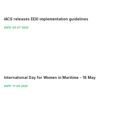
IACS releases EEXI implementation guidelines
DATE: 05-07-2022
International Day for Women in Maritime - 18 May
DATE: 17-05-2022