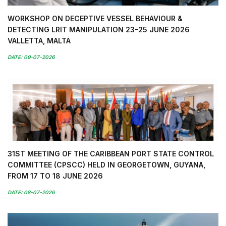
WORKSHOP ON DECEPTIVE VESSEL BEHAVIOUR &
DETECTING LRIT MANIPULATION 23-25 JUNE 2026
VALLETTA, MALTA
DATE: 09-07-2026
31ST MEETING OF THE CARIBBEAN PORT STATE CONTROL
COMMITTEE (CPSCC) HELD IN GEORGETOWN, GUYANA,
FROM 17 TO 18 JUNE 2026
DATE: 08-07-2026