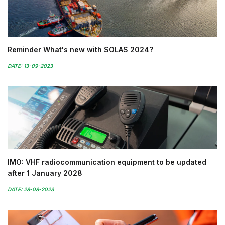
Reminder What's new with SOLAS 2024?
DATE: 13-09-2023
IMO: VHF radiocommunication equipment to be updated
after 1 January 2028
DATE: 28-08-2023