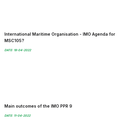
International Maritime Organisation - IMO Agenda for
MSC105?
DATE: 19-04-2022
Main outcomes of the IMO PPR 9
DATE: 11-04-2022