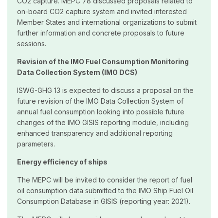
CO2 capture. MEPC 78 discussed proposals related to
on-board CO2 capture system and invited interested
Member States and international organizations to submit
further information and concrete proposals to future
sessions.
Revision of the IMO Fuel Consumption Monitoring
Data Collection System (IMO DCS)
ISWG-GHG 13 is expected to discuss a proposal on the
future revision of the IMO Data Collection System of
annual fuel consumption looking into possible future
changes of the IMO GISIS reporting module, including
enhanced transparency and additional reporting
parameters.
Energy efficiency of ships
The MEPC will be invited to consider the report of fuel
oil consumption data submitted to the IMO Ship Fuel Oil
Consumption Database in GISIS (reporting year: 2021).