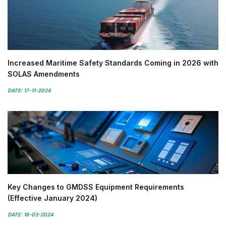
Increased Maritime Safety Standards Coming in 2026 with
SOLAS Amendments
DATE: 17-11-2024
Key Changes to GMDSS Equipment Requirements
(Effective January 2024)
DATE: 18-03-2024