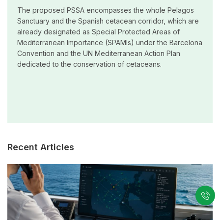
The proposed PSSA encompasses the whole Pelagos
Sanctuary and the Spanish cetacean corridor, which are
already designated as Special Protected Areas of
Mediterranean Importance (SPAMIs) under the Barcelona
Convention and the UN Mediterranean Action Plan
dedicated to the conservation of cetaceans.
Recent Articles