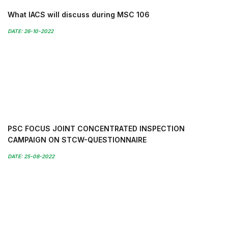
What IACS will discuss during MSC 106
DATE: 26-10-2022
PSC FOCUS JOINT CONCENTRATED INSPECTION
CAMPAIGN ON STCW-QUESTIONNAIRE
DATE: 25-08-2022