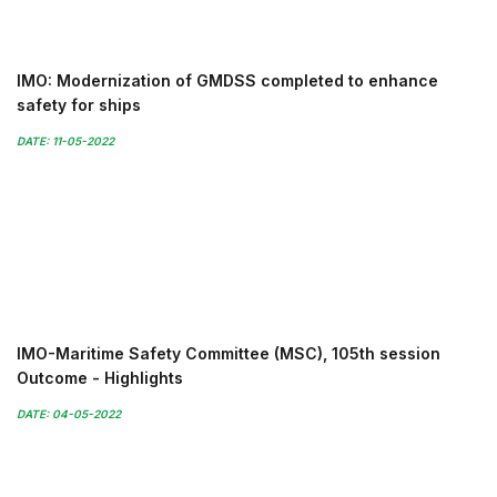
IMO: Modernization of GMDSS completed to enhance
safety for ships
DATE: 11-05-2022
IMO-Maritime Safety Committee (MSC), 105th session
Outcome - Highlights
DATE: 04-05-2022