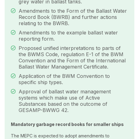
grey water in ballast tanks.
Amendments to the Form of the Ballast Water
Record Book (BWRB) and further actions
relating to the BWRB.
Amendments to the example ballast water
reporting form.
Proposed unified interpretations to parts of
the BWMS Code, regulation E-1 of the BWM
Convention and the Form of the International
Ballast Water Management Certificate.
Application of the BWM Convention to
specific ship types.
Approval of ballast water management
systems which make use of Active
Substances based on the outcome of
GESAMP-BWWG 42.
Mandatory garbage record books for smaller ships
The MEPC is expected to adopt amendments to