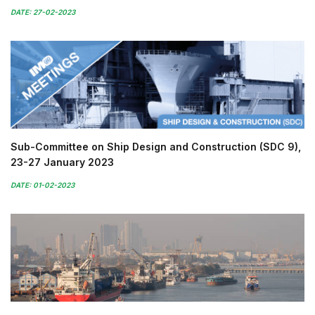
DATE: 27-02-2023
Sub-Committee on Ship Design and Construction (SDC 9),
23-27 January 2023
DATE: 01-02-2023