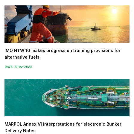
IMO HTW 10 makes progress on training provisions for
alternative fuels
DATE: 13-02-2024
MARPOL Annex VI interpretations for electronic Bunker
Delivery Notes