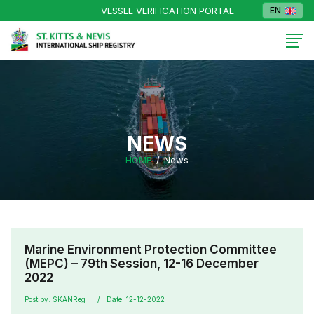
VESSEL VERIFICATION PORTAL
EN
NEWS
HOME
News
Marine Environment Protection Committee
(MEPC) – 79th Session, 12-16 December
2022
Post by: SKANReg
Date: 12-12-2022