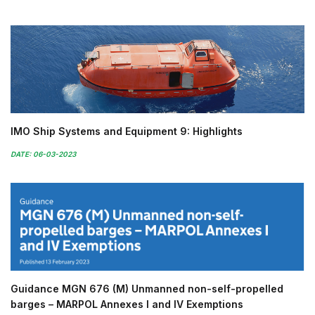
IMO Ship Systems and Equipment 9: Highlights
DATE: 06-03-2023
Guidance MGN 676 (M) Unmanned non-self-propelled
barges – MARPOL Annexes I and IV Exemptions