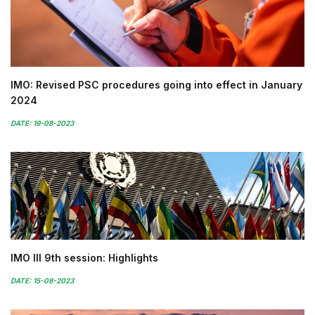
IMO: Revised PSC procedures going into effect in January
2024
DATE: 19-08-2023
IMO III 9th session: Highlights
DATE: 15-08-2023