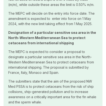
(m/m), while outside these areas the limit is 0.50% m/m.
The MEPC will decide on the entry into force date. The
amendment is expected to enter into force on 1 May
2024, with the new limit taking effect from 1 May 2025.
Designation of a particular sensitive sea area in the
North-Western Mediterranean Sea to protect
cetaceans from international shipping
The MEPC is expected to consider a proposal to
designate a particular sensitive sea area in the North-
Western Mediterranean Sea to protect cetaceans from
international shipping. The proposal is submitted by
France, Italy, Monaco and Spain.
The submitters state that the aim of the proposed NW
Med PSSA is to protect cetaceans from the risk of ship
collisions, ship-generated pollution and to increase
awareness on a critically important area for the fin whale
and the sperm whale.