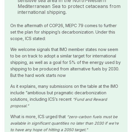
sensitive sea area in the North-Western
Mediterranean Sea to protect cetaceans from
international shipping.
On the aftermath of COP26, MEPC 79 comes to further
set the plan for shipping’s decarbonization. Under this
scope, ICS stated:
We welcome signals that IMO member states now seem
to be on track to adopt a similar target for international
shipping, as well as a goal for 5% of the energy used by
shipping to be produced from alternative fuels by 2030.
But the hard work starts now
As it explains, many submissions on the table at the IMO
include “ambitious but pragmatic decarbonization
solutions, including ICS’s recent
“Fund and Reward
proposal.”
What is more, ICS urged that
“zero-carbon fuels must be
available in significant quantities no later than 2030 if we’re
to have any hope of hitting a 2050 target.”