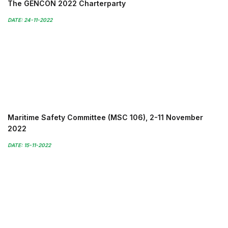
The GENCON 2022 Charterparty
DATE: 24-11-2022
Maritime Safety Committee (MSC 106), 2-11 November
2022
DATE: 15-11-2022