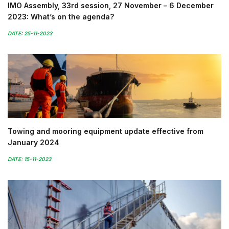
IMO Assembly, 33rd session, 27 November – 6 December
2023: What’s on the agenda?
DATE: 25-11-2023
Towing and mooring equipment update effective from
January 2024
DATE: 15-11-2023