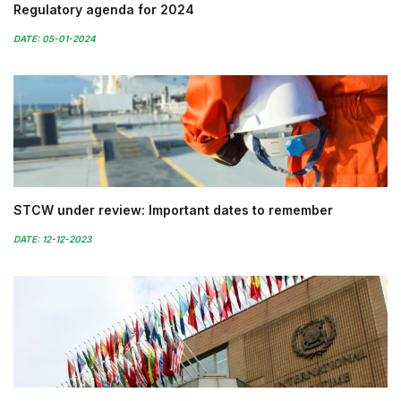
Regulatory agenda for 2024
DATE: 05-01-2024
STCW under review: Important dates to remember
DATE: 12-12-2023