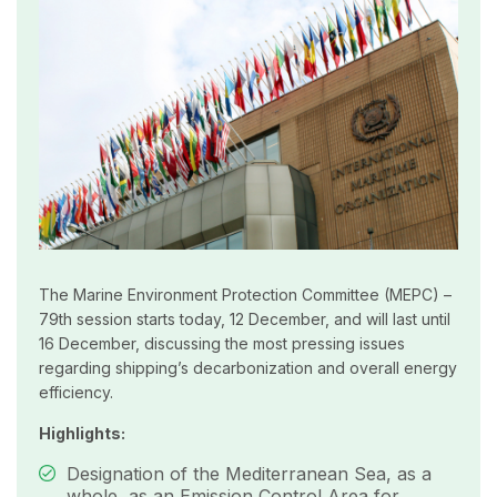
The Marine Environment Protection Committee (MEPC) –
79th session starts today, 12 December, and will last until
16 December, discussing the most pressing issues
regarding shipping’s decarbonization and overall energy
efficiency.
Highlights:
Designation of the Mediterranean Sea, as a
whole, as an Emission Control Area for