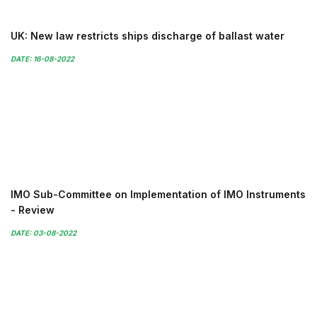
UK: New law restricts ships discharge of ballast water
DATE: 16-08-2022
IMO Sub-Committee on Implementation of IMO Instruments
- Review
DATE: 03-08-2022