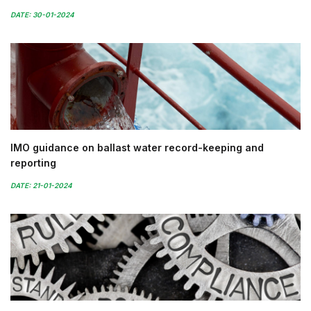
DATE: 30-01-2024
IMO guidance on ballast water record-keeping and
reporting
DATE: 21-01-2024