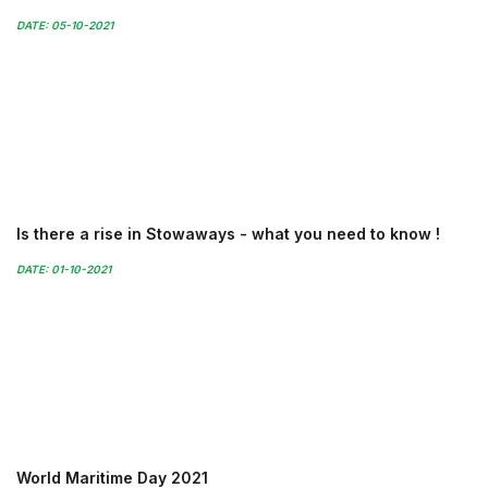
DATE: 05-10-2021
Is there a rise in Stowaways - what you need to know !
DATE: 01-10-2021
World Maritime Day 2021