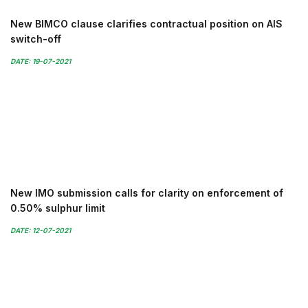
New BIMCO clause clarifies contractual position on AIS
switch-off
DATE: 19-07-2021
New IMO submission calls for clarity on enforcement of
0.50% sulphur limit
DATE: 12-07-2021