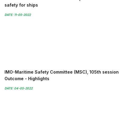
safety for ships
DATE: 11-05-2022
IMO-Maritime Safety Committee (MSC), 105th session
Outcome - Highlights
DATE: 04-05-2022