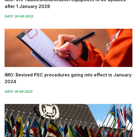
after 1 January 2028
DATE: 28-08-2023
IMO: Revised PSC procedures going into effect in January
2024
DATE: 19-08-2023