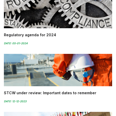
Regulatory agenda for 2024
DATE: 05-01-2024
STCW under review: Important dates to remember
DATE: 12-12-2023