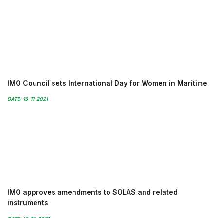
IMO Council sets International Day for Women in Maritime
DATE: 15-11-2021
IMO approves amendments to SOLAS and related
instruments