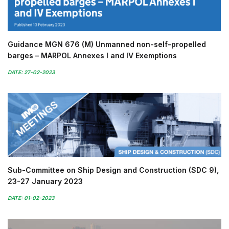
Guidance MGN 676 (M) Unmanned non-self-propelled
barges – MARPOL Annexes I and IV Exemptions
DATE: 27-02-2023
Sub-Committee on Ship Design and Construction (SDC 9),
23-27 January 2023
DATE: 01-02-2023