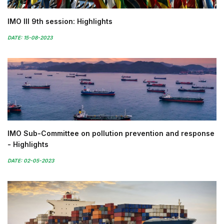
IMO III 9th session: Highlights
DATE: 15-08-2023
IMO Sub-Committee on pollution prevention and response
- Highlights
DATE: 02-05-2023