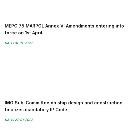
MEPC 75 MARPOL Annex VI Amendments entering into
force on 1st April
DATE: 31-01-2022
IMO Sub-Committee on ship design and construction
finalizes mandatory IP Code
DATE: 27-01-2022