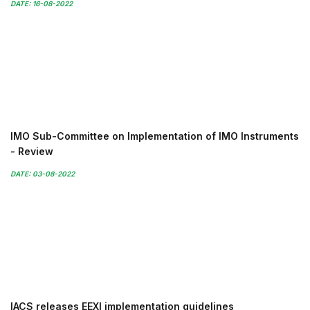
DATE: 16-08-2022
IMO Sub-Committee on Implementation of IMO Instruments
- Review
DATE: 03-08-2022
IACS releases EEXI implementation guidelines