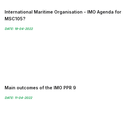
International Maritime Organisation - IMO Agenda for
MSC105?
DATE: 19-04-2022
Main outcomes of the IMO PPR 9
DATE: 11-04-2022