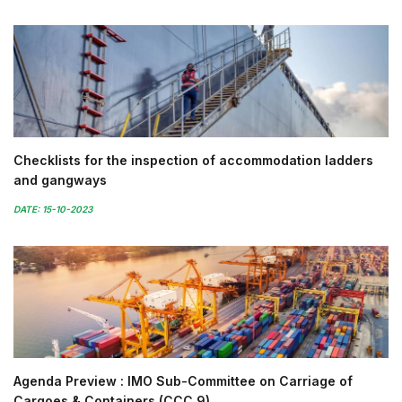
Checklists for the inspection of accommodation ladders
and gangways
DATE: 15-10-2023
Agenda Preview : IMO Sub-Committee on Carriage of
Cargoes & Containers (CCC 9)