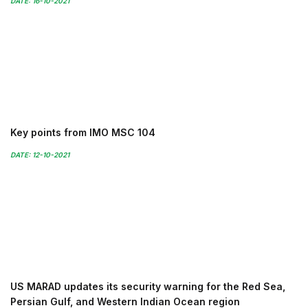
DATE: 16-10-2021
Key points from IMO MSC 104
DATE: 12-10-2021
US MARAD updates its security warning for the Red Sea,
Persian Gulf, and Western Indian Ocean region