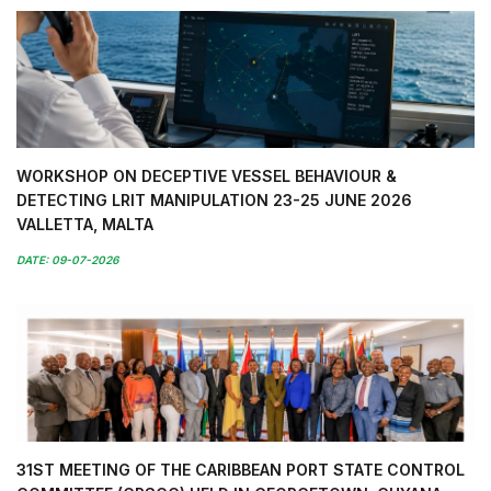
WORKSHOP ON DECEPTIVE VESSEL BEHAVIOUR &
DETECTING LRIT MANIPULATION 23-25 JUNE 2026
VALLETTA, MALTA
DATE: 09-07-2026
31ST MEETING OF THE CARIBBEAN PORT STATE CONTROL