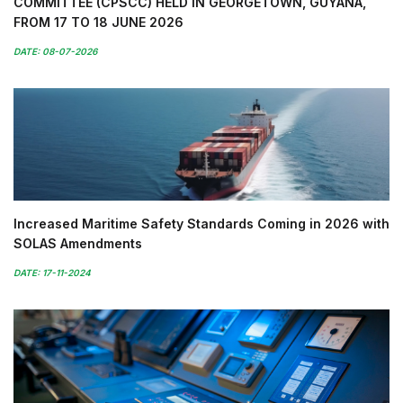
COMMITTEE (CPSCC) HELD IN GEORGETOWN, GUYANA,
FROM 17 TO 18 JUNE 2026
DATE: 08-07-2026
Increased Maritime Safety Standards Coming in 2026 with
SOLAS Amendments
DATE: 17-11-2024