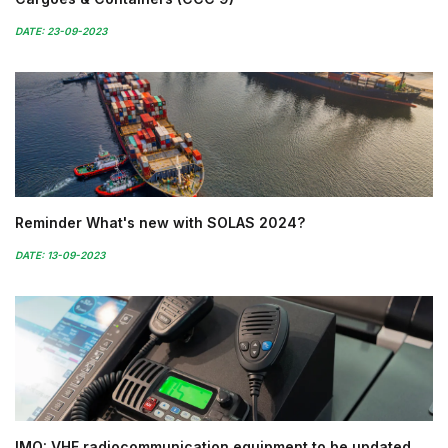
DATE: 23-09-2023
Reminder What's new with SOLAS 2024?
DATE: 13-09-2023
IMO: VHF radiocommunication equipment to be updated