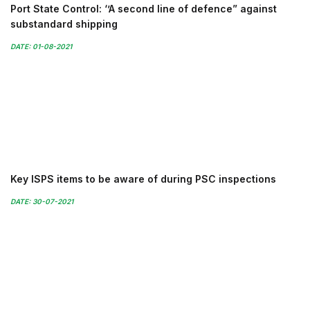
Port State Control: ‘’A second line of defence” against
substandard shipping
DATE: 01-08-2021
Key ISPS items to be aware of during PSC inspections
DATE: 30-07-2021