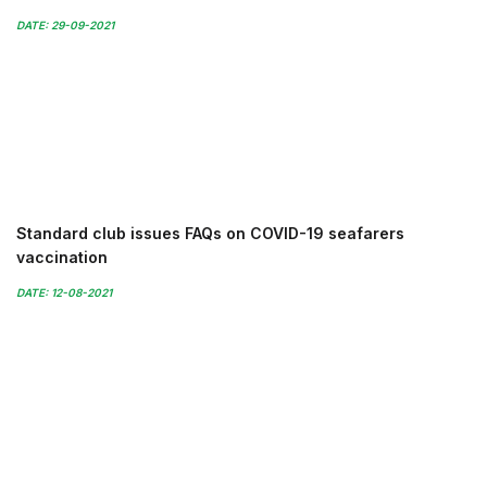
DATE: 29-09-2021
Standard club issues FAQs on COVID-19 seafarers
vaccination
DATE: 12-08-2021