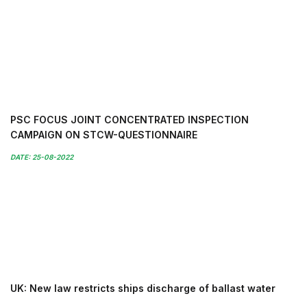
PSC FOCUS JOINT CONCENTRATED INSPECTION
CAMPAIGN ON STCW-QUESTIONNAIRE
DATE: 25-08-2022
UK: New law restricts ships discharge of ballast water