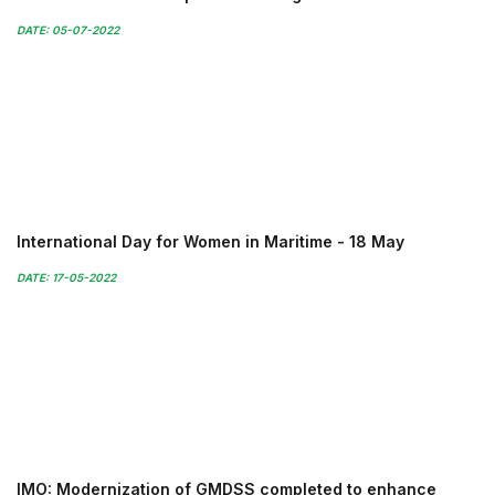
DATE: 05-07-2022
International Day for Women in Maritime - 18 May
DATE: 17-05-2022
IMO: Modernization of GMDSS completed to enhance