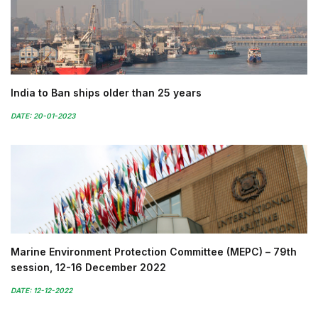
India to Ban ships older than 25 years
DATE: 20-01-2023
Marine Environment Protection Committee (MEPC) – 79th
session, 12-16 December 2022
DATE: 12-12-2022