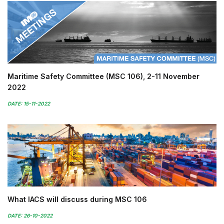
Maritime Safety Committee (MSC 106), 2-11 November
2022
DATE: 15-11-2022
What IACS will discuss during MSC 106
DATE: 26-10-2022