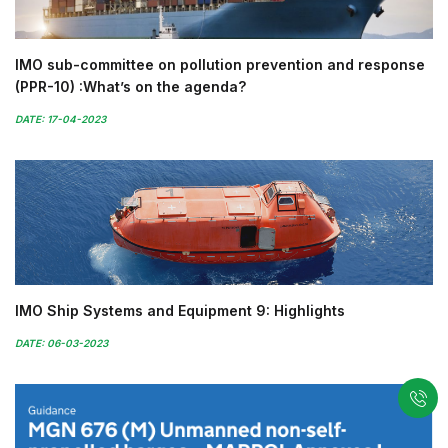
IMO sub-committee on pollution prevention and response
(PPR-10) :What’s on the agenda?
DATE: 17-04-2023
IMO Ship Systems and Equipment 9: Highlights
DATE: 06-03-2023