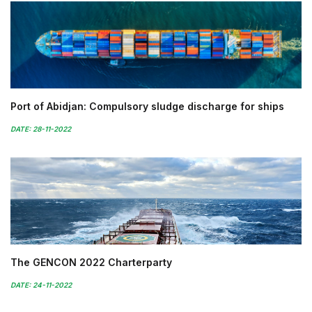
Port of Abidjan: Compulsory sludge discharge for ships
DATE: 28-11-2022
The GENCON 2022 Charterparty
DATE: 24-11-2022