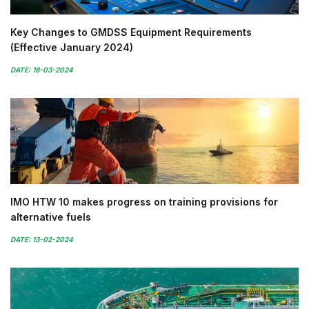
Key Changes to GMDSS Equipment Requirements
(Effective January 2024)
DATE: 18-03-2024
IMO HTW 10 makes progress on training provisions for
alternative fuels
DATE: 13-02-2024