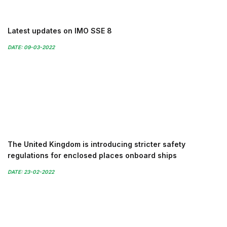
Latest updates on IMO SSE 8
DATE: 09-03-2022
The United Kingdom is introducing stricter safety
regulations for enclosed places onboard ships
DATE: 23-02-2022