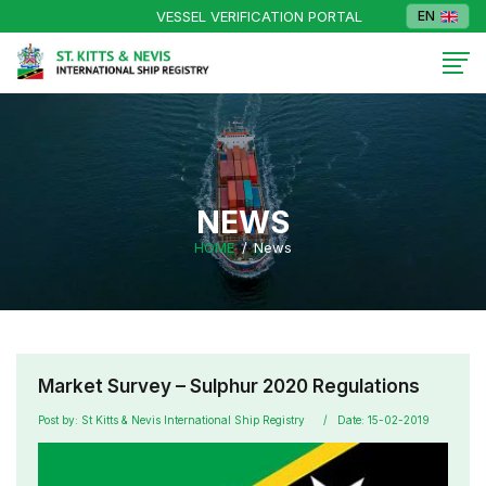
VESSEL VERIFICATION PORTAL
EN
NEWS
HOME
News
Market Survey – Sulphur 2020 Regulations
Post by: St Kitts & Nevis International Ship Registry
Date: 15-02-2019