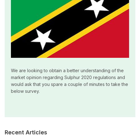
We are looking to obtain a better understanding of the
market opinion regarding Sulphur 2020 regulations and
would ask that you spare a couple of minutes to take the
below survey.
Recent Articles