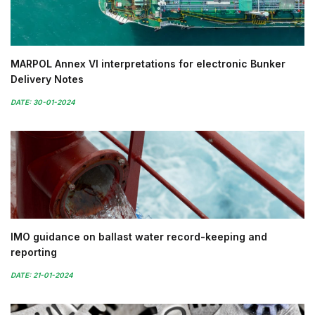
MARPOL Annex VI interpretations for electronic Bunker
Delivery Notes
DATE: 30-01-2024
IMO guidance on ballast water record-keeping and
reporting
DATE: 21-01-2024