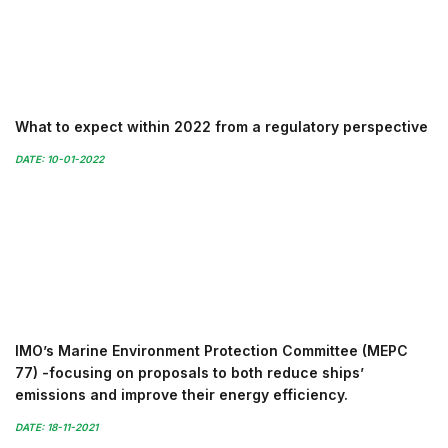
What to expect within 2022 from a regulatory perspective
DATE: 10-01-2022
IMO’s Marine Environment Protection Committee (MEPC
77) -focusing on proposals to both reduce ships’
emissions and improve their energy efficiency.
DATE: 18-11-2021