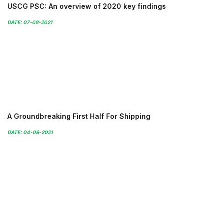
USCG PSC: An overview of 2020 key findings
DATE: 07-08-2021
A Groundbreaking First Half For Shipping
DATE: 04-08-2021