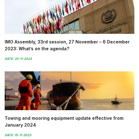
IMO Assembly, 33rd session, 27 November – 6 December
2023: What’s on the agenda?
DATE: 25-11-2023
Towing and mooring equipment update effective from
January 2024
DATE: 15-11-2023